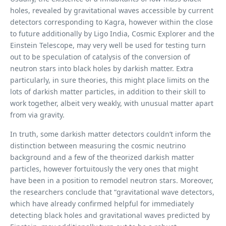
holes, revealed by gravitational waves accessible by current
detectors corresponding to Kagra, however within the close
to future additionally by Ligo India, Cosmic Explorer and the
Einstein Telescope, may very well be used for testing turn
out to be speculation of catalysis of the conversion of
neutron stars into black holes by darkish matter. Extra
particularly, in sure theories, this might place limits on the
lots of darkish matter particles, in addition to their skill to
work together, albeit very weakly, with unusual matter apart
from via gravity.
In truth, some darkish matter detectors couldn’t inform the
distinction between measuring the cosmic neutrino
background and a few of the theorized darkish matter
particles, however fortuitously the very ones that might
have been in a position to remodel neutron stars. Moreover,
the researchers conclude that “gravitational wave detectors,
which have already confirmed helpful for immediately
detecting black holes and gravitational waves predicted by