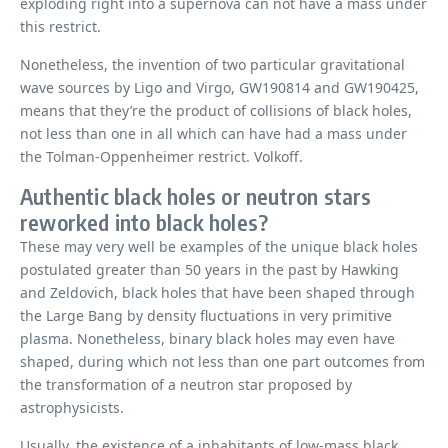
exploding right into a supernova can not have a mass under
this restrict.
Nonetheless, the invention of two particular gravitational
wave sources by Ligo and Virgo, GW190814 and GW190425,
means that they’re the product of collisions of black holes,
not less than one in all which can have had a mass under
the Tolman-Oppenheimer restrict. Volkoff.
Authentic black holes or neutron stars
reworked into black holes?
These may very well be examples of the unique black holes
postulated greater than 50 years in the past by Hawking
and Zeldovich, black holes that have been shaped through
the Large Bang by density fluctuations in very primitive
plasma. Nonetheless, binary black holes may even have
shaped, during which not less than one part outcomes from
the transformation of a neutron star proposed by
astrophysicists.
Usually, the existence of a inhabitants of low-mass black