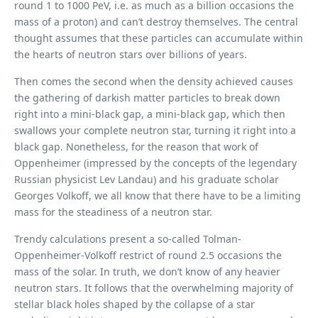
round 1 to 1000 PeV, i.e. as much as a billion occasions the
mass of a proton) and can’t destroy themselves. The central
thought assumes that these particles can accumulate within
the hearts of neutron stars over billions of years.
Then comes the second when the density achieved causes
the gathering of darkish matter particles to break down
right into a mini-black gap, a mini-black gap, which then
swallows your complete neutron star, turning it right into a
black gap. Nonetheless, for the reason that work of
Oppenheimer (impressed by the concepts of the legendary
Russian physicist Lev Landau) and his graduate scholar
Georges Volkoff, we all know that there have to be a limiting
mass for the steadiness of a neutron star.
Trendy calculations present a so-called Tolman-
Oppenheimer-Volkoff restrict of round 2.5 occasions the
mass of the solar. In truth, we don’t know of any heavier
neutron stars. It follows that the overwhelming majority of
stellar black holes shaped by the collapse of a star