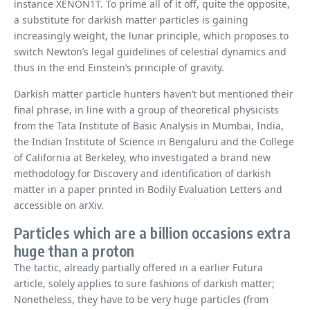
instance XENON1T. To prime all of it off, quite the opposite,
a substitute for darkish matter particles is gaining
increasingly weight, the lunar principle, which proposes to
switch Newton’s legal guidelines of celestial dynamics and
thus in the end Einstein’s principle of gravity.
Darkish matter particle hunters haven’t but mentioned their
final phrase, in line with a group of theoretical physicists
from the Tata Institute of Basic Analysis in Mumbai, India,
the Indian Institute of Science in Bengaluru and the College
of California at Berkeley, who investigated a brand new
methodology for Discovery and identification of darkish
matter in a paper printed in Bodily Evaluation Letters and
accessible on arXiv.
Particles which are a billion occasions extra
huge than a proton
The tactic, already partially offered in a earlier Futura
article, solely applies to sure fashions of darkish matter;
Nonetheless, they have to be very huge particles (from