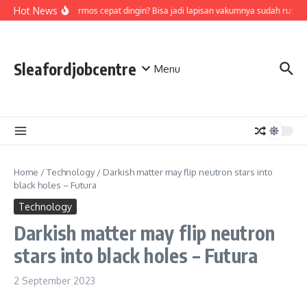
Skip to content
Hot News
Air di termos cepat dingin? Bisa jadi lapisan vakumnya sudah rusak,
Sleafordjobcentre
Menu
Home
/
Technology
/
Darkish matter may flip neutron stars into
black holes – Futura
Technology
Darkish matter may flip neutron
stars into black holes – Futura
2 September 2023