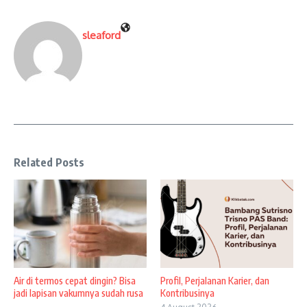
sleaford
Related Posts
Air di termos cepat dingin? Bisa
Profil, Perjalanan Karier, dan
jadi lapisan vakumnya sudah rusa
Kontribusinya
...