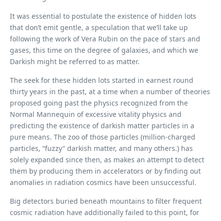
It was essential to postulate the existence of hidden lots
that don’t emit gentle, a speculation that we’ll take up
following the work of Vera Rubin on the pace of stars and
gases, this time on the degree of galaxies, and which we
Darkish might be referred to as matter.
The seek for these hidden lots started in earnest round
thirty years in the past, at a time when a number of theories
proposed going past the physics recognized from the
Normal Mannequin of excessive vitality physics and
predicting the existence of darkish matter particles in a
pure means. The zoo of those particles (million-charged
particles, “fuzzy” darkish matter, and many others.) has
solely expanded since then, as makes an attempt to detect
them by producing them in accelerators or by finding out
anomalies in radiation cosmics have been unsuccessful.
Big detectors buried beneath mountains to filter frequent
cosmic radiation have additionally failed to this point, for