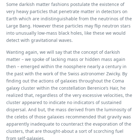
Some darkish matter fashions postulate the existence of
very heavy particles that penetrate matter in detectors on
Earth which are indistinguishable from the neutrinos of the
Large Bang. However these particles may flip neutron stars
into unusually low-mass black holes, like these we would
detect with gravitational waves.
Wanting again, we will say that the concept of ​​darkish
matter – we spoke of lacking mass or hidden mass again
then – emerged within the noosphere nearly a century in
the past with the work of the Swiss astronomer Zwicky. By
finding out the actions of galaxies throughout the Coma
galaxy cluster within the constellation Berenice’s Hair, he
realized that, regardless of the very excessive velocities, the
cluster appeared to indicate no indicators of sustained
dispersal. And but, the mass derived from the luminosity of
the celebs of those galaxies recommended that gravity was
apparently inadequate to counteract the evaporation of the
clusters, that are thought-about a sort of scorching fuel
from self-galaxies.