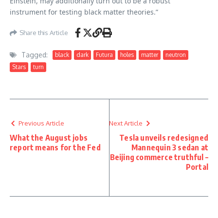
Einstein, may additionally turn out to be a robust
instrument for testing black matter theories.”
Share this Article
Tagged:
black
dark
Futura
holes
matter
neutron
Stars
turn
Previous Article
Next Article
What the August jobs
Tesla unveils redesigned
report means for the Fed
Mannequin 3 sedan at
Beijing commerce truthful –
Portal