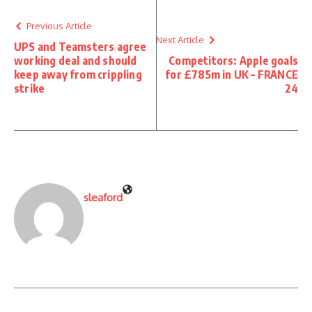
Previous Article
Next Article
UPS and Teamsters agree
working deal and should
Competitors: Apple goals
keep away from crippling
for £785m in UK – FRANCE
strike
24
sleaford