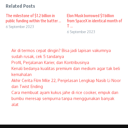
Related Posts
The milestone of $1.2 billion in
Elon Musk borrowed $1 billion
public funding within the batter ...
from SpaceX in identical month of
T ...
6 September 2023
6 September 2023
Air di termos cepat dingin? Bisa jadi lapisan vakumnya
sudah rusak, cek 5 tandanya
Profil, Perjalanan Karier, dan Kontribusinya
Kenali bedanya kualitas premium dan medium agar tak beli
kemahalan
Akhir Cerita Film Mile 22, Penjelasan Lengkap Nasib Li Noor
dan Twist Ending
Cara membuat ayam kukus jahe di rice cooker, empuk dan
bumbu meresap sempurna tanpa menggunakan banyak
alat