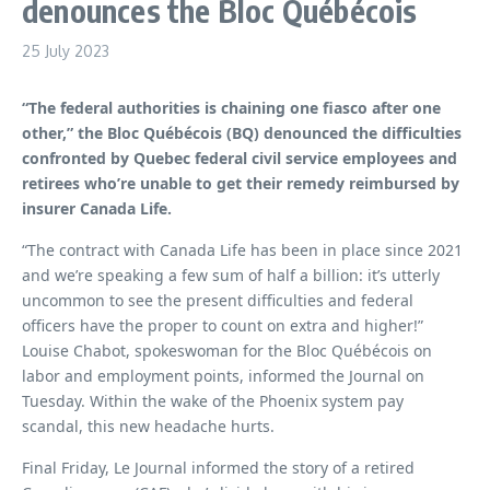
denounces the Bloc Québécois
25 July 2023
“The federal authorities is chaining one fiasco after one
other,” the Bloc Québécois (BQ) denounced the difficulties
confronted by Quebec federal civil service employees and
retirees who’re unable to get their remedy reimbursed by
insurer Canada Life.
“The contract with Canada Life has been in place since 2021
and we’re speaking a few sum of half a billion: it’s utterly
uncommon to see the present difficulties and federal
officers have the proper to count on extra and higher!”
Louise Chabot, spokeswoman for the Bloc Québécois on
labor and employment points, informed the Journal on
Tuesday. Within the wake of the Phoenix system pay
scandal, this new headache hurts.
Final Friday, Le Journal informed the story of a retired