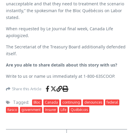
unacceptable and that they need to treatment the scenario
instantly,” the spokesman for the Bloc Québécois on Labor
stated.
When requested by Le Journal final week, Canada Life
apologized.
The Secretariat of the Treasury Board additionally defended
itself.
Are you able to share details about this story with us?
Write to us or name us immediately at 1-800-63SCOOP.
Share this Article
Tagged:
Bloc
Canada
continuing
denounces
federal
fiasco
government
Insurer
Life
Québécois