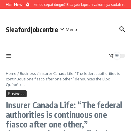
Skip to content
Hot News
Air di termos cepat dingin? Bisa jadi lapisan vakumnya sudah rusak
Sleafordjobcentre
Menu
Home
/
Business
/
Insurer Canada Life: “The federal authorities is
continuous one fiasco after one other,” denounces the Bloc
Québécois
Business
Insurer Canada Life: “The federal
authorities is continuous one
fiasco after one other,”