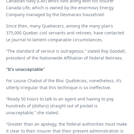
Canadian navy (CAF) who’s livid along with his insurer
Canada Life, which is owned by the enormous Energy
Company managed by the Desmarais household.
Since then, many Quebecers, among the many plan’s
375,000 Quebec civil servants and retirees, have contacted
Le Journal to lament comparable circumstances.
“The standard of service is outrageous,” stated Roy Goodall,
president of the Nationwide Affiliation of Federal Retirees.
“It’s unacceptable”
For Louise Chabot of the Bloc Québécois, nonetheless, it’s
utterly irregular that this technique is so ineffective.
“Ready 50 hours to talk to an agent and having to pay
hundreds of {dollars} straight out of pocket is
unacceptable,” she stated.
“Greater than an apology, the federal authorities must make
it clear to their insurer that their present administration is