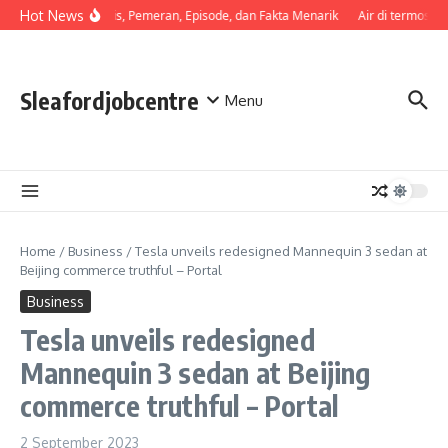
Skip to content
Hot News
Sinopsis, Pemeran, Episode, dan Fakta Menarik
Air di termos ce
Sleafordjobcentre
Menu
Home
/
Business
/
Tesla unveils redesigned Mannequin 3 sedan at
Beijing commerce truthful – Portal
Business
Tesla unveils redesigned
Mannequin 3 sedan at Beijing
commerce truthful – Portal
2 September 2023