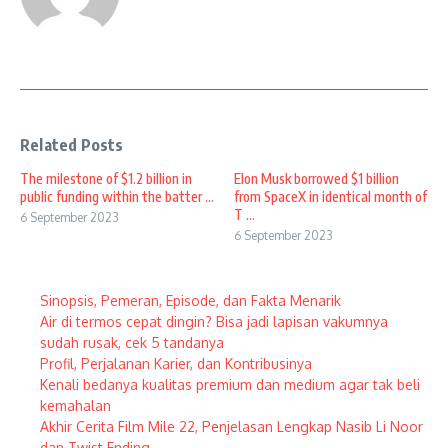
Related Posts
The milestone of $1.2 billion in
Elon Musk borrowed $1 billion
public funding within the batter ...
from SpaceX in identical month of
T ...
6 September 2023
6 September 2023
Sinopsis, Pemeran, Episode, dan Fakta Menarik
Air di termos cepat dingin? Bisa jadi lapisan vakumnya
sudah rusak, cek 5 tandanya
Profil, Perjalanan Karier, dan Kontribusinya
Kenali bedanya kualitas premium dan medium agar tak beli
kemahalan
Akhir Cerita Film Mile 22, Penjelasan Lengkap Nasib Li Noor
dan Twist Ending