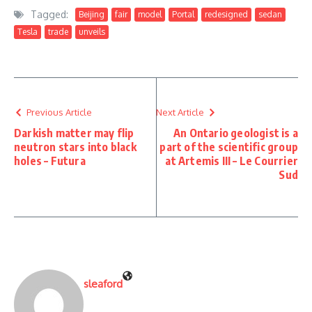
Tagged:
Beijing
fair
model
Portal
redesigned
sedan
Tesla
trade
unveils
Previous Article
Next Article
Darkish matter may flip
An Ontario geologist is a
neutron stars into black
part of the scientific group
holes – Futura
at Artemis III – Le Courrier
Sud
sleaford