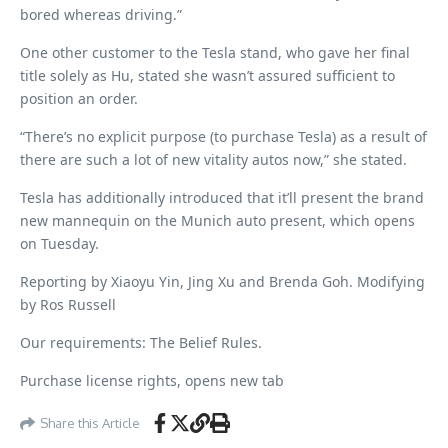
bored whereas driving.”
One other customer to the Tesla stand, who gave her final
title solely as Hu, stated she wasn’t assured sufficient to
position an order.
“There’s no explicit purpose (to purchase Tesla) as a result of
there are such a lot of new vitality autos now,” she stated.
Tesla has additionally introduced that it’ll present the brand
new mannequin on the Munich auto present, which opens
on Tuesday.
Reporting by Xiaoyu Yin, Jing Xu and Brenda Goh. Modifying
by Ros Russell
Our requirements: The Belief Rules.
Purchase license rights, opens new tab
Share this Article