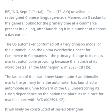
BEIJING, Sept 2 (Portal) – Tesla (TSLA.O) unveiled its
redesigned Chinese language-made Mannequin 3 sedan to
the general public for the primary time at a commerce
present in Beijing, after launching it in a number of nations
a day earlier.
The US automaker confirmed off a fiery crimson model of
the automobile on the China Worldwide Honest for
Commerce in Companies – the primary change to its mass-
market automobile providing because the launch of its
world bestseller, the Mannequin Y, in 2020 (CIFTIS).
The launch of the brand new Mannequin 3 additionally
marks the primary time the automaker has launched a
automobile in China forward of the US, underscoring its
rising dependence on the nation the place it’s in a race for
market share with BYD (002594. SZ).
It will likely be constructed at Tesla’s Shanghai