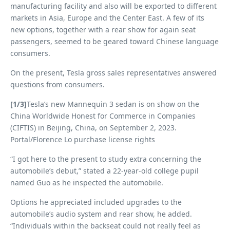
manufacturing facility and also will be exported to different
markets in Asia, Europe and the Center East. A few of its
new options, together with a rear show for again seat
passengers, seemed to be geared toward Chinese language
consumers.
On the present, Tesla gross sales representatives answered
questions from consumers.
[1/3]
Tesla’s new Mannequin 3 sedan is on show on the
China Worldwide Honest for Commerce in Companies
(CIFTIS) in Beijing, China, on September 2, 2023.
Portal/Florence Lo purchase license rights
“I got here to the present to study extra concerning the
automobile’s debut,” stated a 22-year-old college pupil
named Guo as he inspected the automobile.
Options he appreciated included upgrades to the
automobile’s audio system and rear show, he added.
“Individuals within the backseat could not really feel as