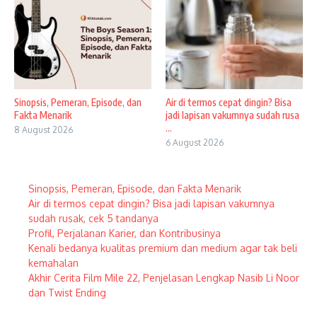
Sinopsis, Pemeran, Episode, dan
Air di termos cepat dingin? Bisa
Fakta Menarik
jadi lapisan vakumnya sudah rusa
...
8 August 2026
6 August 2026
Sinopsis, Pemeran, Episode, dan Fakta Menarik
Air di termos cepat dingin? Bisa jadi lapisan vakumnya
sudah rusak, cek 5 tandanya
Profil, Perjalanan Karier, dan Kontribusinya
Kenali bedanya kualitas premium dan medium agar tak beli
kemahalan
Akhir Cerita Film Mile 22, Penjelasan Lengkap Nasib Li Noor
dan Twist Ending