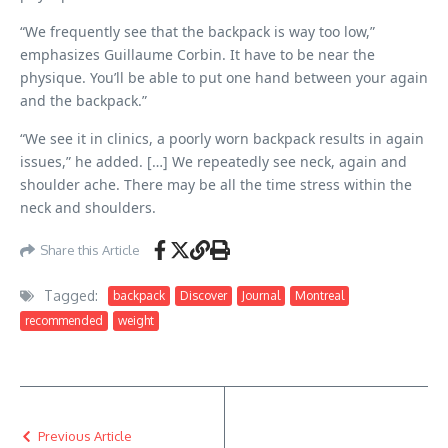
“We frequently see that the backpack is way too low,”
emphasizes Guillaume Corbin. It have to be near the
physique. You’ll be able to put one hand between your again
and the backpack.”
“We see it in clinics, a poorly worn backpack results in again
issues,” he added. […] We repeatedly see neck, again and
shoulder ache. There may be all the time stress within the
neck and shoulders.
Share this Article
Tagged:
backpack
Discover
Journal
Montreal
recommended
weight
Previous Article