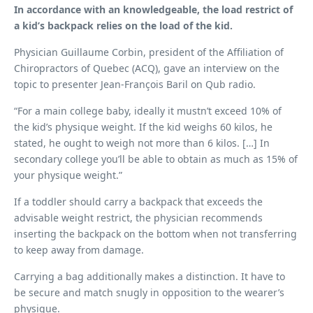
In accordance with an knowledgeable, the load restrict of
a kid’s backpack relies on the load of the kid.
Physician Guillaume Corbin, president of the Affiliation of
Chiropractors of Quebec (ACQ), gave an interview on the
topic to presenter Jean-François Baril on Qub radio.
“For a main college baby, ideally it mustn’t exceed 10% of
the kid’s physique weight. If the kid weighs 60 kilos, he
stated, he ought to weigh not more than 6 kilos. […] In
secondary college you’ll be able to obtain as much as 15% of
your physique weight.”
If a toddler should carry a backpack that exceeds the
advisable weight restrict, the physician recommends
inserting the backpack on the bottom when not transferring
to keep away from damage.
Carrying a bag additionally makes a distinction. It have to
be secure and match snugly in opposition to the wearer’s
physique.