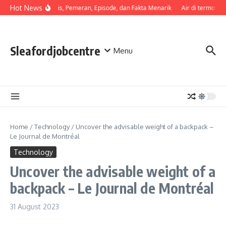
Skip to content
Hot News
Sinopsis, Pemeran, Episode, dan Fakta Menarik
Air di termos ce
Sleafordjobcentre
Menu
Home
/
Technology
/
Uncover the advisable weight of a backpack –
Le Journal de Montréal
Technology
Uncover the advisable weight of a
backpack – Le Journal de Montréal
31 August 2023