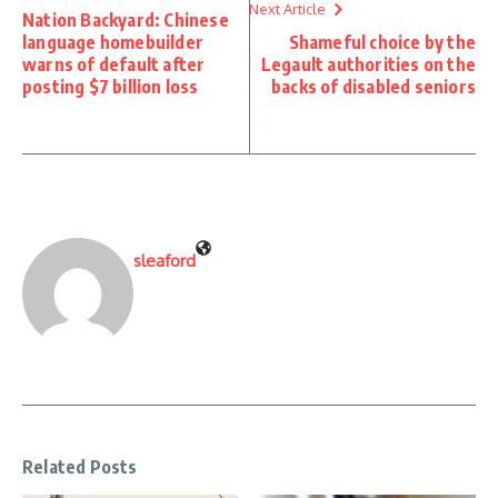
Next Article
Nation Backyard: Chinese
language homebuilder
Shameful choice by the
warns of default after
Legault authorities on the
posting $7 billion loss
backs of disabled seniors
sleaford
Related Posts