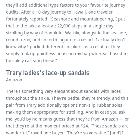
they’ll add additional type factors to your favourite journey
outfits. After a 10-day journey to Hawaii, one traveler
fortunately reported: “Seashore and mountaineering, I put
that to the take a look at; 22,000 steps in a single day
strolling by way of Honolulu, Waikiki, alongside the seaside,
round a zoo, and so forth. again to a resort. I actually don’t
know why I packed different sneakers as a result of they
simply took up pointless house in my bag whereas I used to
be solely carrying these.”
Trary ladies’s lace-up sandals
Amazon
There’s something very elegant about sandals with laces
throughout the ankle. They’re petite, they’re trendy, and this
pair from Trary additionally options non-slip rubber soles,
making them appropriate for strolling. And in case you ask
me, you’d by no means guess that they’re from Amazon — or
that they’re at the moment priced at $24. “These sandals are
wonderful,” raved one buyer. “They’re so versatile.” [and] I