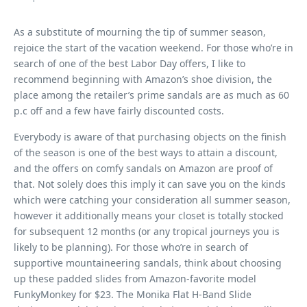
As a substitute of mourning the tip of summer season,
rejoice the start of the vacation weekend. For those who’re in
search of one of the best Labor Day offers, I like to
recommend beginning with Amazon’s shoe division, the
place among the retailer’s prime sandals are as much as 60
p.c off and a few have fairly discounted costs.
Everybody is aware of that purchasing objects on the finish
of the season is one of the best ways to attain a discount,
and the offers on comfy sandals on Amazon are proof of
that. Not solely does this imply it can save you on the kinds
which were catching your consideration all summer season,
however it additionally means your closet is totally stocked
for subsequent 12 months (or any tropical journeys you is
likely to be planning). For those who’re in search of
supportive mountaineering sandals, think about choosing
up these padded slides from Amazon-favorite model
FunkyMonkey for $23. The Monika Flat H-Band Slide