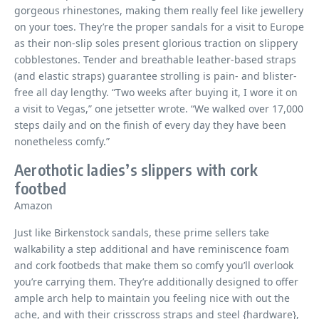
gorgeous rhinestones, making them really feel like jewellery
on your toes. They’re the proper sandals for a visit to Europe
as their non-slip soles present glorious traction on slippery
cobblestones. Tender and breathable leather-based straps
(and elastic straps) guarantee strolling is pain- and blister-
free all day lengthy. “Two weeks after buying it, I wore it on
a visit to Vegas,” one jetsetter wrote. “We walked over 17,000
steps daily and on the finish of every day they have been
nonetheless comfy.”
Aerothotic ladies’s slippers with cork
footbed
Amazon
Just like Birkenstock sandals, these prime sellers take
walkability a step additional and have reminiscence foam
and cork footbeds that make them so comfy you’ll overlook
you’re carrying them. They’re additionally designed to offer
ample arch help to maintain you feeling nice with out the
ache, and with their crisscross straps and steel {hardware},