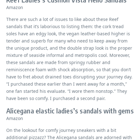
Amazon
There are such a lot of issues to like about these Reef
sandals that it’s laborious to listing them: the cork tread
soles have an edgy look, the vegan leather-based higher is
tender and superb for many who need to keep away from
the unique product, and the double strap look is the proper
mixture of seaside informal and metropolis cool. Moreover,
these sandals are made from springy rubber and
reminiscence foam with shock absorption, so that you don’t
have to fret about drained toes disrupting your journey day.
“I purchased these earlier than I went away for a month,”
one fan started his evaluate. “I wore them nonstop.” They
have been so comfy. I purchased a second pair.
Alicegana elastic ladies’s sandals with gems
Amazon
On the lookout for comfy journey sneakers with a bit
additional pizzazz? The Alicegana sandals are adorned with