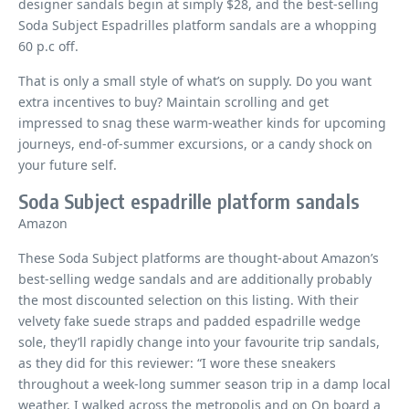
designer sandals begin at simply $28, and the best-selling
Soda Subject Espadrilles platform sandals are a whopping
60 p.c off.
That is only a small style of what’s on supply. Do you want
extra incentives to buy? Maintain scrolling and get
impressed to snag these warm-weather kinds for upcoming
journeys, end-of-summer excursions, or a candy shock on
your future self.
Soda Subject espadrille platform sandals
Amazon
These Soda Subject platforms are thought-about Amazon’s
best-selling wedge sandals and are additionally probably
the most discounted selection on this listing. With their
velvety fake suede straps and padded espadrille wedge
sole, they’ll rapidly change into your favourite trip sandals,
as they did for this reviewer: “I wore these sneakers
throughout a week-long summer season trip in a damp local
weather. I walked across the metropolis and on On board a