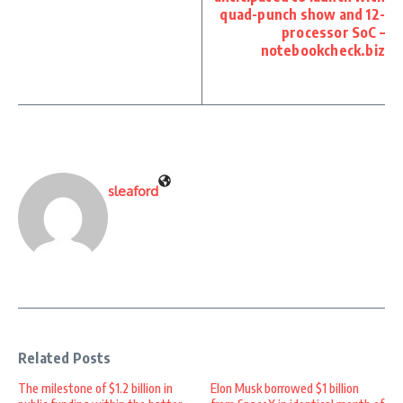
quad-punch show and 12-
processor SoC –
notebookcheck.biz
sleaford
Related Posts
The milestone of $1.2 billion in
Elon Musk borrowed $1 billion