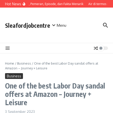
Skip to content
Hot News
Sinopsis, Pemeran, Episode, dan Fakta Menarik
Air di termos cepa
Sleafordjobcentre
Menu
Home
/
Business
/
One of the best Labor Day sandal offers at
Amazon – Journey + Leisure
Business
One of the best Labor Day sandal
offers at Amazon – Journey +
Leisure
3 September 2023