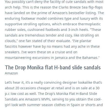
You possibly can’t deny the facility of cute sandals with most
arch help. This is the reason the Clarks Breeze Sea flip-flops
have landed on the prime of Amazon’s bestseller listing. The
enduring footwear model combines type and luxury with its
supportive strolling options, which embrace thermoplastic
rubber soles, cushioned footbeds and 3-inch heels. “These
sandals are tremendous tender and cozy, like strolling on
clouds,” one fan stated of their evaluate. “I’ve plantar
fasciitis however have by no means had any ache in these
sneakers. I’ve worn these on a cruise and on
mountaineering excursions in Jamaica and the Bahamas.”
The Drop Monika flat H-band slide sandals
Amazon
Let’s hear it, it’s a really convincing designer lookalike that’s
about 20 occasions cheaper at retail and is on sale at a 30
p.c low cost as well. The Drop’s Monika Flat H-Band Slide
Sandals are Amazon’s MVPs, serving to you obtain the cool-
girl look with summer season clothes in Spain or shorts and