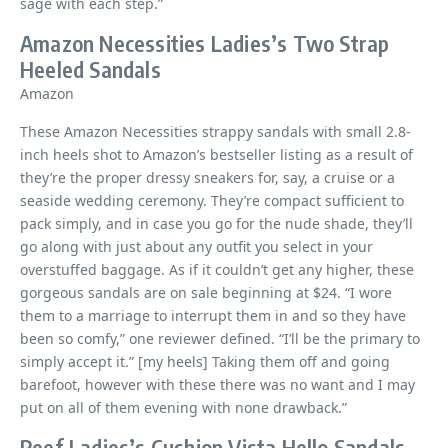
sage with each step.”
Amazon Necessities Ladies’s Two Strap
Heeled Sandals
Amazon
These Amazon Necessities strappy sandals with small 2.8-
inch heels shot to Amazon’s bestseller listing as a result of
they’re the proper dressy sneakers for, say, a cruise or a
seaside wedding ceremony. They’re compact sufficient to
pack simply, and in case you go for the nude shade, they’ll
go along with just about any outfit you select in your
overstuffed baggage. As if it couldn’t get any higher, these
gorgeous sandals are on sale beginning at $24. “I wore
them to a marriage to interrupt them in and so they have
been so comfy,” one reviewer defined. “I’ll be the primary to
simply accept it.” [my heels] Taking them off and going
barefoot, however with these there was no want and I may
put on all of them evening with none drawback.”
Reef Ladies’s Cushion Vista Hello Sandals