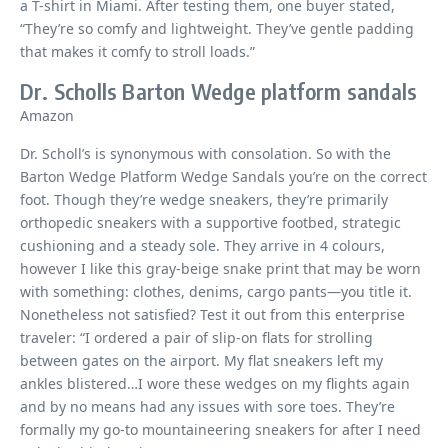
a T-shirt in Miami. After testing them, one buyer stated,
“They’re so comfy and lightweight. They’ve gentle padding
that makes it comfy to stroll loads.”
Dr. Scholls Barton Wedge platform sandals
Amazon
Dr. Scholl’s is synonymous with consolation. So with the
Barton Wedge Platform Wedge Sandals you’re on the correct
foot. Though they’re wedge sneakers, they’re primarily
orthopedic sneakers with a supportive footbed, strategic
cushioning and a steady sole. They arrive in 4 colours,
however I like this gray-beige snake print that may be worn
with something: clothes, denims, cargo pants—you title it.
Nonetheless not satisfied? Test it out from this enterprise
traveler: “I ordered a pair of slip-on flats for strolling
between gates on the airport. My flat sneakers left my
ankles blistered…I wore these wedges on my flights again
and by no means had any issues with sore toes. They’re
formally my go-to mountaineering sneakers for after I need