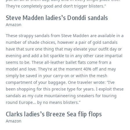
They’re completely good and don’t trigger blisters.”
Steve Madden ladies’s Donddi sandals
Amazon
These strappy sandals from Steve Madden are available in a
number of shade choices, however a pair of gold sandals
have that sure one thing that may elevate your outfit day or
evening and add a bit sparkle to in any other case impartial
seems to be. These all-leather ballet flats come from a
model and love. They’re at the moment 40% off and may
simply be saved in your carry-on or within the mesh
compartment of your baggage. One traveler wrote: “I’ve
been shopping for this precise type for years. I exploit these
sandals as my cute mountaineering sneakers for touring
round Europe… by no means blisters.”
Clarks ladies’s Breeze Sea flip flops
Amazon