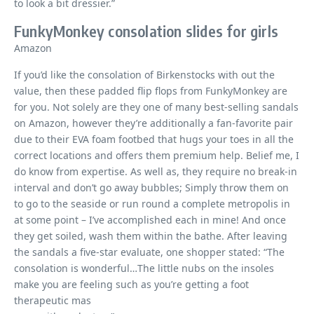
to look a bit dressier.”
FunkyMonkey consolation slides for girls
Amazon
If you’d like the consolation of Birkenstocks with out the
value, then these padded flip flops from FunkyMonkey are
for you. Not solely are they one of many best-selling sandals
on Amazon, however they’re additionally a fan-favorite pair
due to their EVA foam footbed that hugs your toes in all the
correct locations and offers them premium help. Belief me, I
do know from expertise. As well as, they require no break-in
interval and don’t go away bubbles; Simply throw them on
to go to the seaside or run round a complete metropolis in
at some point – I’ve accomplished each in mine! And once
they get soiled, wash them within the bathe. After leaving
the sandals a five-star evaluate, one shopper stated: “The
consolation is wonderful…The little nubs on the insoles
make you are feeling such as you’re getting a foot
therapeutic mas