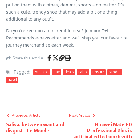
put on them with clothes, denims, shorts – no matter. It’s
such a cute, trendy shoe that may add a bit one thing
additional to any outfit.”
Do you’re keen on an incredible deal? Join our T+L
Recommends e-newsletter and we’ll ship you our favourite
journey merchandise each week.
Share this Article
Tagged:
Amazon
day
deals
Labor
Leisure
sandal
travel
Previous Article
Next Article
Saliva, between want and
Huawei Mate 60
disgust – Le Monde
Professional Plus is
anticipated to launch with