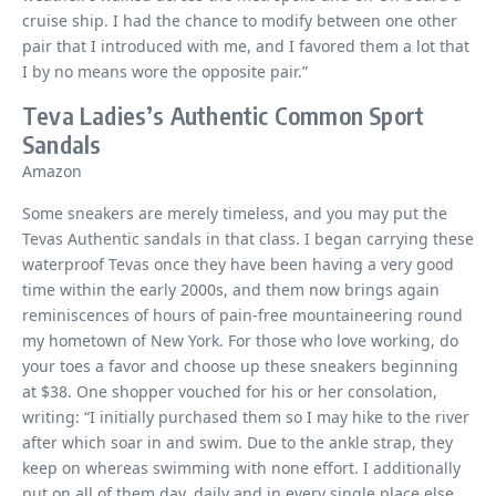
cruise ship. I had the chance to modify between one other
pair that I introduced with me, and I favored them a lot that
I by no means wore the opposite pair.”
Teva Ladies’s Authentic Common Sport
Sandals
Amazon
Some sneakers are merely timeless, and you may put the
Tevas Authentic sandals in that class. I began carrying these
waterproof Tevas once they have been having a very good
time within the early 2000s, and them now brings again
reminiscences of hours of pain-free mountaineering round
my hometown of New York. For those who love working, do
your toes a favor and choose up these sneakers beginning
at $38. One shopper vouched for his or her consolation,
writing: “I initially purchased them so I may hike to the river
after which soar in and swim. Due to the ankle strap, they
keep on whereas swimming with none effort. I additionally
put on all of them day, daily and in every single place else.