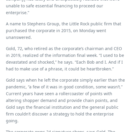
unable to safe essential financing to proceed our
enterprise.”
A name to Stephens Group, the Little Rock public firm that
purchased the corporate in 2015, on Monday went
unanswered.
Gold, 72, who retired as the corporate’s chairman and CEO
in 2019, realized of the information final week. “I used to be
devastated and shocked,” he says. “Each Bob and I. And if I
had to make use of a phrase, it could be heartbroken.”
Gold says when he left the corporate simply earlier than the
pandemic, “a few of it was in good condition, some wasn’t.”
Current years have seen a rollercoaster of points with
altering shopper demand and provide chain points, and
Gold says the financial institution and the general public
firm couldn’t discover a strategy to hold the enterprise
going.
The corporate owns 24 signature shops, says Gold. The