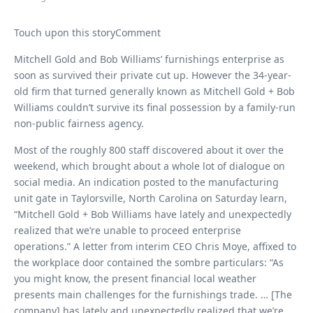
Touch upon this storyComment
Mitchell Gold and Bob Williams’ furnishings enterprise as
soon as survived their private cut up. However the 34-year-
old firm that turned generally known as Mitchell Gold + Bob
Williams couldn’t survive its final possession by a family-run
non-public fairness agency.
Most of the roughly 800 staff discovered about it over the
weekend, which brought about a whole lot of dialogue on
social media. An indication posted to the manufacturing
unit gate in Taylorsville, North Carolina on Saturday learn,
“Mitchell Gold + Bob Williams have lately and unexpectedly
realized that we’re unable to proceed enterprise
operations.” A letter from interim CEO Chris Moye, affixed to
the workplace door contained the sombre particulars: “As
you might know, the present financial local weather
presents main challenges for the furnishings trade. … [The
company] has lately and unexpectedly realized that we’re