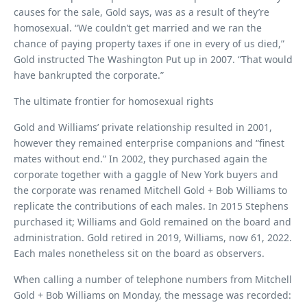
causes for the sale, Gold says, was as a result of they’re
homosexual. “We couldn’t get married and we ran the
chance of paying property taxes if one in every of us died,”
Gold instructed The Washington Put up in 2007. “That would
have bankrupted the corporate.”
The ultimate frontier for homosexual rights
Gold and Williams’ private relationship resulted in 2001,
however they remained enterprise companions and “finest
mates without end.” In 2002, they purchased again the
corporate together with a gaggle of New York buyers and
the corporate was renamed Mitchell Gold + Bob Williams to
replicate the contributions of each males. In 2015 Stephens
purchased it; Williams and Gold remained on the board and
administration. Gold retired in 2019, Williams, now 61, 2022.
Each males nonetheless sit on the board as observers.
When calling a number of telephone numbers from Mitchell
Gold + Bob Williams on Monday, the message was recorded: