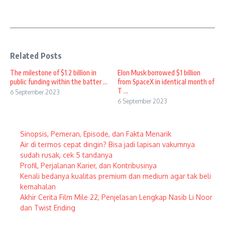
Related Posts
The milestone of $1.2 billion in
Elon Musk borrowed $1 billion
public funding within the batter ...
from SpaceX in identical month of
T ...
6 September 2023
6 September 2023
Sinopsis, Pemeran, Episode, dan Fakta Menarik
Air di termos cepat dingin? Bisa jadi lapisan vakumnya
sudah rusak, cek 5 tandanya
Profil, Perjalanan Karier, dan Kontribusinya
Kenali bedanya kualitas premium dan medium agar tak beli
kemahalan
Akhir Cerita Film Mile 22, Penjelasan Lengkap Nasib Li Noor
dan Twist Ending