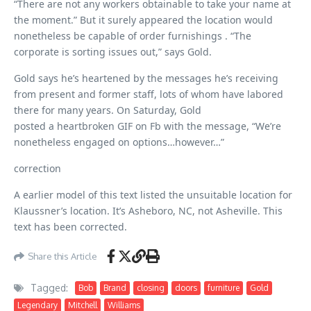
“There are not any workers obtainable to take your name at
the moment.” But it surely appeared the location would
nonetheless be capable of order furnishings . “The
corporate is sorting issues out,” says Gold.
Gold says he’s heartened by the messages he’s receiving
from present and former staff, lots of whom have labored
there for many years. On Saturday, Gold
posted a heartbroken GIF on Fb with the message, “We’re
nonetheless engaged on options…however…”
correction
A earlier model of this text listed the unsuitable location for
Klaussner’s location. It’s Asheboro, NC, not Asheville. This
text has been corrected.
Share this Article
Tagged:
Bob
Brand
closing
doors
furniture
Gold
Legendary
Mitchell
Williams