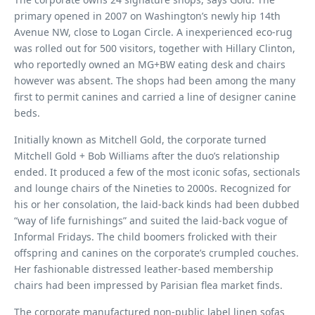
primary opened in 2007 on Washington’s newly hip 14th
Avenue NW, close to Logan Circle. A inexperienced eco-rug
was rolled out for 500 visitors, together with Hillary Clinton,
who reportedly owned an MG+BW eating desk and chairs
however was absent. The shops had been among the many
first to permit canines and carried a line of designer canine
beds.
Initially known as Mitchell Gold, the corporate turned
Mitchell Gold + Bob Williams after the duo’s relationship
ended. It produced a few of the most iconic sofas, sectionals
and lounge chairs of the Nineties to 2000s. Recognized for
his or her consolation, the laid-back kinds had been dubbed
“way of life furnishings” and suited the laid-back vogue of
Informal Fridays. The child boomers frolicked with their
offspring and canines on the corporate’s crumpled couches.
Her fashionable distressed leather-based membership
chairs had been impressed by Parisian flea market finds.
The corporate manufactured non-public label linen sofas