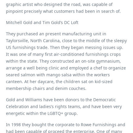
graphic artist who designed the road, was capable of
pinpoint precisely what customers had been in search of.
Mitchell Gold and Tim Gold’s DC Loft
They purchased an present manufacturing unit in
Taylorsville, North Carolina, close to the middle of the sleepy
US furnishings trade. Then they began messing issues up.
It was one of many first air-conditioned furnishings crops
within the state. They constructed an on-site gymnasium,
arrange a well being clinic and employed a chef to organize
seared salmon with mango salsa within the workers
canteen. At her daycare, the children sat on kid-sized
membership chairs and denim couches.
Gold and Williams have been donors to the Democratic
Celebration and ladies’s rights teams, and have been very
energetic within the LGBTQ+ group.
In 1998 they bought the corporate to Rowe Furnishings and
had been capable of proceed the enterprise. One of many