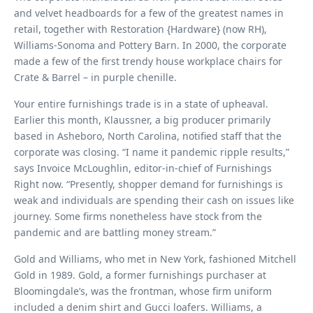
and velvet headboards for a few of the greatest names in
retail, together with Restoration {Hardware} (now RH),
Williams-Sonoma and Pottery Barn. In 2000, the corporate
made a few of the first trendy house workplace chairs for
Crate & Barrel – in purple chenille.
Your entire furnishings trade is in a state of upheaval.
Earlier this month, Klaussner, a big producer primarily
based in Asheboro, North Carolina, notified staff that the
corporate was closing. “I name it pandemic ripple results,”
says Invoice McLoughlin, editor-in-chief of Furnishings
Right now. “Presently, shopper demand for furnishings is
weak and individuals are spending their cash on issues like
journey. Some firms nonetheless have stock from the
pandemic and are battling money stream.”
Gold and Williams, who met in New York, fashioned Mitchell
Gold in 1989. Gold, a former furnishings purchaser at
Bloomingdale’s, was the frontman, whose firm uniform
included a denim shirt and Gucci loafers. Williams, a