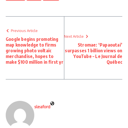
Previous Article
Next Article
Google begins promoting
map knowledge to firms
Stromae: ‘Papaoutai’
growing photo voltaic
surpasses 1 billion views on
merchandise, hopes to
YouTube – Le Journal de
make $100 million in first yr
Québec
sleaford