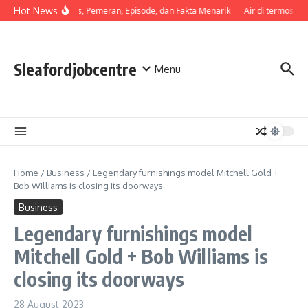
Skip to content
Hot News
Sinopsis, Pemeran, Episode, dan Fakta Menarik
Air di termos cep
Sleafordjobcentre
Menu
Home
/
Business
/
Legendary furnishings model Mitchell Gold +
Bob Williams is closing its doorways
Business
Legendary furnishings model
Mitchell Gold + Bob Williams is
closing its doorways
28 August 2023