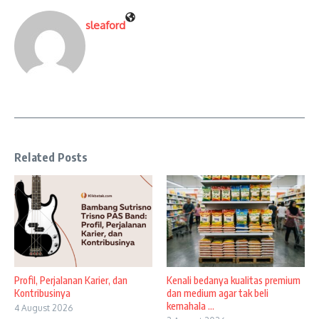
sleaford
Related Posts
Profil, Perjalanan Karier, dan
Kenali bedanya kualitas premium
Kontribusinya
dan medium agar tak beli
kemahala ...
4 August 2026