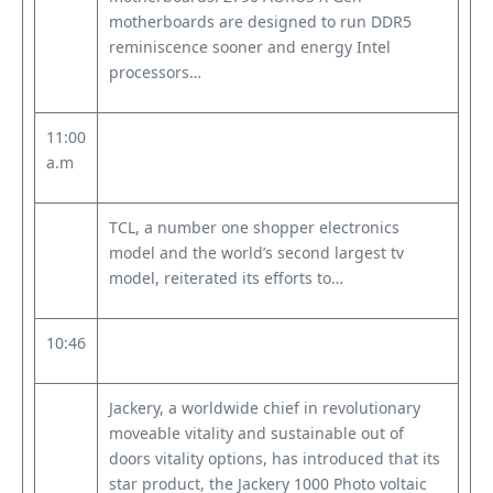
motherboards are designed to run DDR5
reminiscence sooner and energy Intel
processors…
11:00
a.m
TCL, a number one shopper electronics
model and the world’s second largest tv
model, reiterated its efforts to…
10:46
Jackery, a worldwide chief in revolutionary
moveable vitality and sustainable out of
doors vitality options, has introduced that its
star product, the Jackery 1000 Photo voltaic