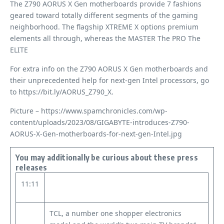
The Z790 AORUS X Gen motherboards provide 7 fashions
geared toward totally different segments of the gaming
neighborhood. The flagship XTREME X options premium
elements all through, whereas the MASTER The PRO The
ELITE
For extra info on the Z790 AORUS X Gen motherboards and
their unprecedented help for next-gen Intel processors, go
to https://bit.ly/AORUS_Z790_X.
Picture – https://www.spamchronicles.com/wp-
content/uploads/2023/08/GIGABYTE-introduces-Z790-
AORUS-X-Gen-motherboards-for-next-gen-Intel.jpg
You may additionally be curious about these press
releases
11:11
TCL, a number one shopper electronics