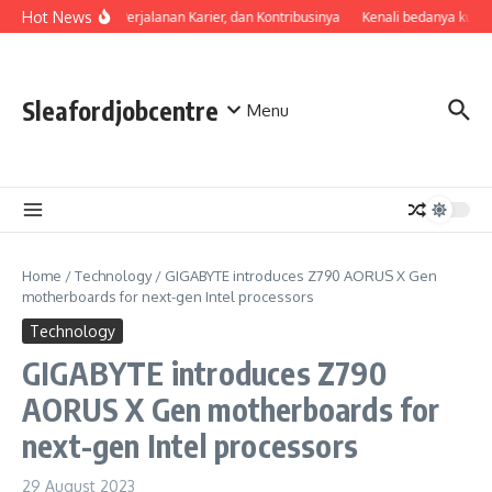
Skip to content
Hot News
Profil, Perjalanan Karier, dan Kontribusinya
Kenali bedanya kuali
Sleafordjobcentre
Menu
Home
/
Technology
/
GIGABYTE introduces Z790 AORUS X Gen
motherboards for next-gen Intel processors
Technology
GIGABYTE introduces Z790
AORUS X Gen motherboards for
next-gen Intel processors
29 August 2023