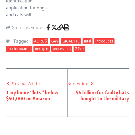
Share this Article
Tagged:
AORUS
Gen
GIGABYTE
Intel
introduces
motherboards
nextgen
processors
Z790
Previous Article
Next Article
Tiny home “kits” below
$6 billion for faulty hats
$50,000 on Amazon
bought to the military