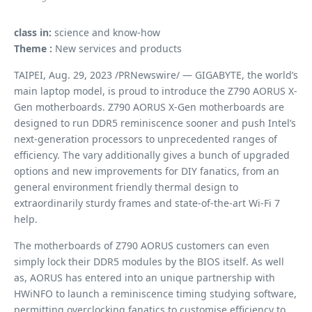
class in:
science and know-how
Theme :
New services and products
TAIPEI, Aug. 29, 2023 /PRNewswire/ — GIGABYTE, the world’s
main laptop model, is proud to introduce the Z790 AORUS X-
Gen motherboards. Z790 AORUS X-Gen motherboards are
designed to run DDR5 reminiscence sooner and push Intel’s
next-generation processors to unprecedented ranges of
efficiency. The vary additionally gives a bunch of upgraded
options and new improvements for DIY fanatics, from an
general environment friendly thermal design to
extraordinarily sturdy frames and state-of-the-art Wi-Fi 7
help.
The motherboards of Z790 AORUS customers can even
simply lock their DDR5 modules by the BIOS itself. As well
as, AORUS has entered into an unique partnership with
HWiNFO to launch a reminiscence timing studying software,
permitting overclocking fanatics to customise efficiency to