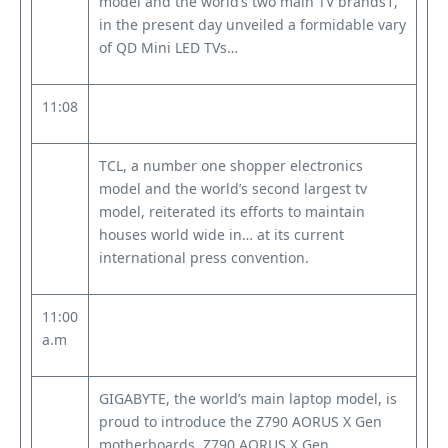
model and the world’s two main TV brands1,
in the present day unveiled a formidable vary
of QD Mini LED TVs…
11:08
TCL, a number one shopper electronics
model and the world’s second largest tv
model, reiterated its efforts to maintain
houses world wide in… at its current
international press convention.
11:00
a.m
GIGABYTE, the world’s main laptop model, is
proud to introduce the Z790 AORUS X Gen
motherboards. Z790 AORUS X Gen