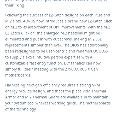
their liking.
Following the success of EZ-Latch designs on each PCIe and
M.2 slots, AORUS now introduces a brand new EZ-Latch Click
on M.2 to its assortment of DIY improvements. With the M.2
EZ-Latch Click on, the enlarged M.2 heatsink might be
eliminated and put in with out screws, making M.2 SSD
replacements simpler than ever. The BIOS has additionally
been redesigned to be user-centric and renamed UC BIOS
to supply a extra intuitive person expertise with a
customizable fast entry function. DIY fanatics can now
simply full their meeting with the Z790 AORUS X Gen
motherboards.
Harnessing next-gen efficiency requires a strong VRM
energy provide design, and that’s the place VRM Thermal
Armor and M.2 Thermal Guard are available in to maintain
your system cool whereas working quick. The motherboards
of the technology