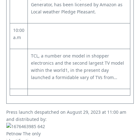
Generator, has been licensed by Amazon as
Local weather Pledge Pleasant.
10:00
a.m
TCL, a number one model in shopper
electronics and the second largest TV model
within the world1, in the present day
launched a formidable vary of TVs from…
Press launch despatched on August 29, 2023 at 11:00 am
and distributed by: