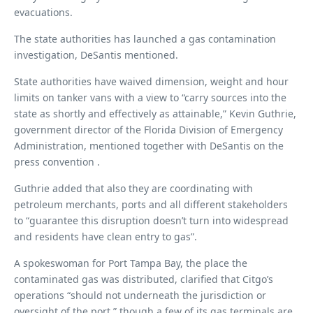
evacuations.
The state authorities has launched a gas contamination
investigation, DeSantis mentioned.
State authorities have waived dimension, weight and hour
limits on tanker vans with a view to “carry sources into the
state as shortly and effectively as attainable,” Kevin Guthrie,
government director of the Florida Division of Emergency
Administration, mentioned together with DeSantis on the
press convention .
Guthrie added that also they are coordinating with
petroleum merchants, ports and all different stakeholders
to “guarantee this disruption doesn’t turn into widespread
and residents have clean entry to gas”.
A spokeswoman for Port Tampa Bay, the place the
contaminated gas was distributed, clarified that Citgo’s
operations “should not underneath the jurisdiction or
oversight of the port,” though a few of its gas terminals are