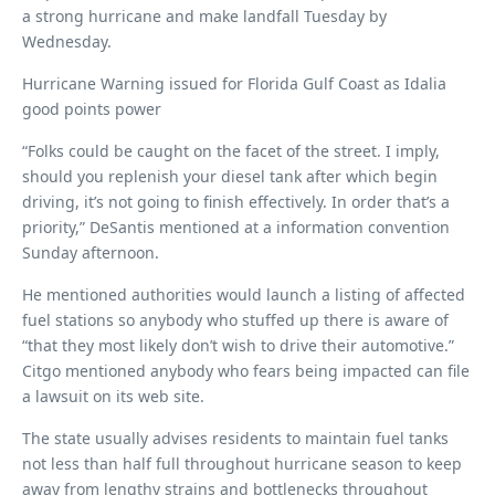
a strong hurricane and make landfall Tuesday by
Wednesday.
Hurricane Warning issued for Florida Gulf Coast as Idalia
good points power
“Folks could be caught on the facet of the street. I imply,
should you replenish your diesel tank after which begin
driving, it’s not going to finish effectively. In order that’s a
priority,” DeSantis mentioned at a information convention
Sunday afternoon.
He mentioned authorities would launch a listing of affected
fuel stations so anybody who stuffed up there is aware of
“that they most likely don’t wish to drive their automotive.”
Citgo mentioned anybody who fears being impacted can file
a lawsuit on its web site.
The state usually advises residents to maintain fuel tanks
not less than half full throughout hurricane season to keep
away from lengthy strains and bottlenecks throughout