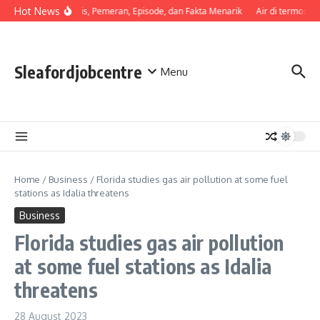
Skip to content
Hot News
Sinopsis, Pemeran, Episode, dan Fakta Menarik
Air di termos ce
Sleafordjobcentre
Menu
Home
/
Business
/
Florida studies gas air pollution at some fuel
stations as Idalia threatens
Business
Florida studies gas air pollution
at some fuel stations as Idalia
threatens
28 August 2023