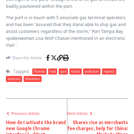
bodily positioned within the port.
The port is in touch with 5 associate gas terminal operators
and has been “assured that they stand able to ship gas and
assist customers regardless of the storm,” Port Tampa Bay
spokeswoman Lisa Wolf-Chason mentioned in an electronic
mail .
Share this Article
Tagged:
Florida
fuel
gas
Idalia
pollution
reports
stations
threatens
Previous Article
Next Article
How do I activate the brand
Shares rise as merchants
new Google Chrome
fee charges, help for China: