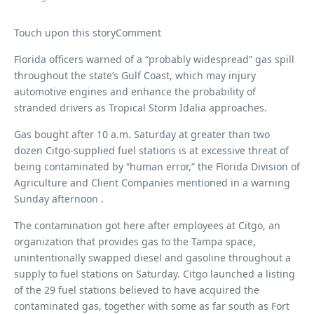
Touch upon this storyComment
Florida officers warned of a “probably widespread” gas spill
throughout the state’s Gulf Coast, which may injury
automotive engines and enhance the probability of
stranded drivers as Tropical Storm Idalia approaches.
Gas bought after 10 a.m. Saturday at greater than two
dozen Citgo-supplied fuel stations is at excessive threat of
being contaminated by “human error,” the Florida Division of
Agriculture and Client Companies mentioned in a warning
Sunday afternoon .
The contamination got here after employees at Citgo, an
organization that provides gas to the Tampa space,
unintentionally swapped diesel and gasoline throughout a
supply to fuel stations on Saturday. Citgo launched a listing
of the 29 fuel stations believed to have acquired the
contaminated gas, together with some as far south as Fort