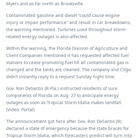
Myers and as far north as Brooksville.
Contaminated gasoline and diesel “could cause engine
injury or impair performance” and result in car breakdowns,
the warning mentioned. Turbines used throughout storm-
related energy outages is also affected.
Within the warning, the Florida Division of Agriculture and
Client Companies mentioned it has requested affected fuel
stations to cease promoting fuel till all contaminated gas is
changed and the tanks are cleaned. The company and Citgo
didn’t instantly reply to a request Sunday night time.
Gov. Ron DeSantis (R-Fla.) instructed residents of sure
components of Florida on Aug. 27 to anticipate energy
outages as soon as Tropical Storm Idalia makes landfall.
(Video: Portal)
The announcement got here after Gov. Ron DeSantis (R)
declared a state of emergency because the state braces for
Tropical Storm Idalia, which forecasters predict will turn into