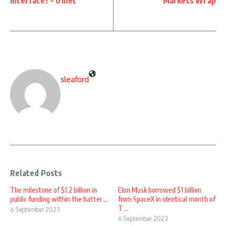
interface? – 01net
Markets Wrap
sleaford
Related Posts
The milestone of $1.2 billion in
Elon Musk borrowed $1 billion
public funding within the batter ...
from SpaceX in identical month of
T ...
6 September 2023
6 September 2023