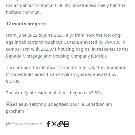
the actual fact is that at 0.30 it’s nonetheless solely half the
historic common.
12 month progress
From June 2022 to June 2023, a yr from now, the working-
age inhabitants throughout Canada elevated by 704,100 in
comparison with 252,071 housing begins, in response to the
Canada Mortgage and Housing Company (CMHC).
Throughout the identical 12-month interval, the inhabitants
of individuals aged 15 and over in Quebec elevated by
97,700.
The variety of residential items began is 43,834.
Share this Article