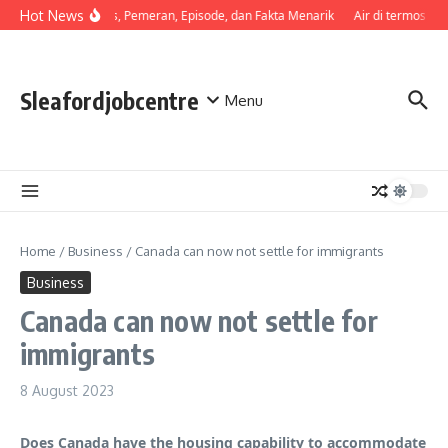
Skip to content
Hot News
Sinopsis, Pemeran, Episode, dan Fakta Menarik
Air di termos cep
Sleafordjobcentre
Menu
Home
/
Business
/
Canada can now not settle for immigrants
Business
Canada can now not settle for
immigrants
8 August 2023
Does Canada have the housing capability to accommodate