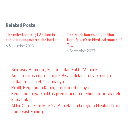
Related Posts
The milestone of $1.2 billion in
Elon Musk borrowed $1 billion
public funding within the batter ...
from SpaceX in identical month of
T ...
6 September 2023
6 September 2023
Sinopsis, Pemeran, Episode, dan Fakta Menarik
Air di termos cepat dingin? Bisa jadi lapisan vakumnya
sudah rusak, cek 5 tandanya
Profil, Perjalanan Karier, dan Kontribusinya
Kenali bedanya kualitas premium dan medium agar tak beli
kemahalan
Akhir Cerita Film Mile 22, Penjelasan Lengkap Nasib Li Noor
dan Twist Ending