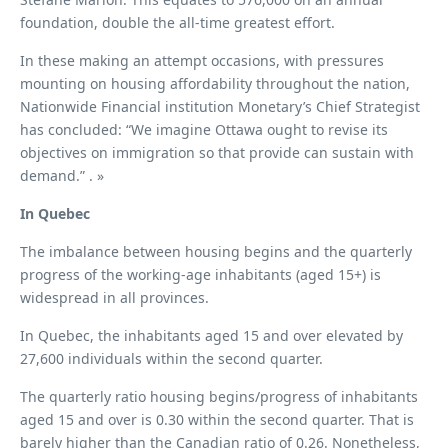
foundation, double the all-time greatest effort.
In these making an attempt occasions, with pressures
mounting on housing affordability throughout the nation,
Nationwide Financial institution Monetary’s Chief Strategist
has concluded: “We imagine Ottawa ought to revise its
objectives on immigration so that provide can sustain with
demand.” . »
In Quebec
The imbalance between housing begins and the quarterly
progress of the working-age inhabitants (aged 15+) is
widespread in all provinces.
In Quebec, the inhabitants aged 15 and over elevated by
27,600 individuals within the second quarter.
The quarterly ratio housing begins/progress of inhabitants
aged 15 and over is 0.30 within the second quarter. That is
barely higher than the Canadian ratio of 0.26. Nonetheless,