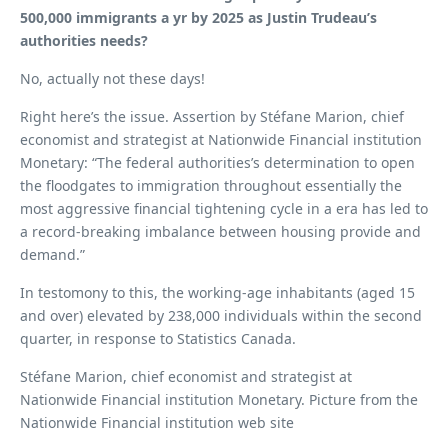
500,000 immigrants a yr by 2025 as Justin Trudeau’s
authorities needs?
No, actually not these days!
Right here’s the issue. Assertion by Stéfane Marion, chief
economist and strategist at Nationwide Financial institution
Monetary: “The federal authorities’s determination to open
the floodgates to immigration throughout essentially the
most aggressive financial tightening cycle in a era has led to
a record-breaking imbalance between housing provide and
demand.”
In testomony to this, the working-age inhabitants (aged 15
and over) elevated by 238,000 individuals within the second
quarter, in response to Statistics Canada.
Stéfane Marion, chief economist and strategist at
Nationwide Financial institution Monetary. Picture from the
Nationwide Financial institution web site