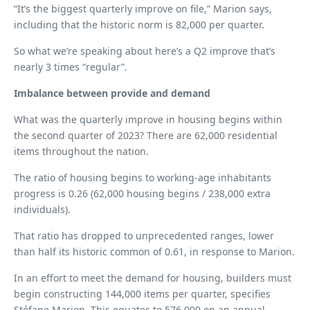
“It’s the biggest quarterly improve on file,” Marion says,
including that the historic norm is 82,000 per quarter.
So what we’re speaking about here’s a Q2 improve that’s
nearly 3 times “regular”.
Imbalance between provide and demand
What was the quarterly improve in housing begins within
the second quarter of 2023? There are 62,000 residential
items throughout the nation.
The ratio of housing begins to working-age inhabitants
progress is 0.26 (62,000 housing begins / 238,000 extra
individuals).
That ratio has dropped to unprecedented ranges, lower
than half its historic common of 0.61, in response to Marion.
In an effort to meet the demand for housing, builders must
begin constructing 144,000 items per quarter, specifies
Stéfane Marion. This equates to 576,000 on an annual