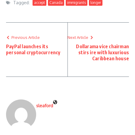
Tagged:
accept
Canada
immigrants
longer
Previous Article
Next Article
PayPal launches its
Dollarama vice chairman
personal cryptocurrency
stirs ire with luxurious
Caribbean house
sleaford