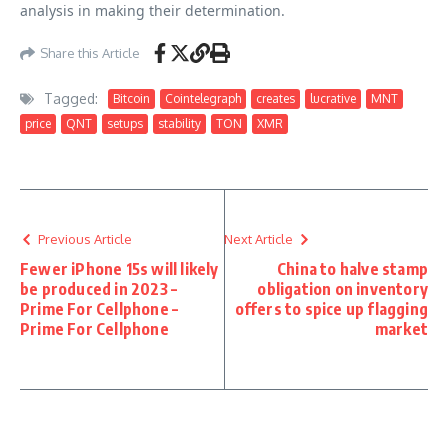
analysis in making their determination.
Share this Article
Tagged:
Bitcoin
Cointelegraph
creates
lucrative
MNT
price
QNT
setups
stability
TON
XMR
Previous Article
Next Article
Fewer iPhone 15s will likely
China to halve stamp
be produced in 2023 –
obligation on inventory
Prime For Cellphone –
offers to spice up flagging
Prime For Cellphone
market