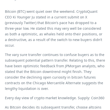
Bitcoin (BTC) went quiet over the weekend. CryptoQuant
CEO Ki Younger Ju stated in a current submit on X
(previously Twitter) that Bitcoin’s pace has dropped to a
three-year low. He stated this may very well be considered
as both a optimistic, as whales held onto their positions, or
a destructive, as a result of the switch to new buyers didn’t
occur.
The vary sure transfer continues to confuse buyers as to the
subsequent potential pattern transfer. Relating to this, there
have been optimistic feedback from JPMorgan analysts, who
stated that the Bitcoin downtrend might finish. They
consider the declining open curiosity in bitcoin futures
contracts on the Chicago Mercantile Alternate suggests the
lengthy liquidation is over.
Every day view of crypto market knowledge. Supply: Coin360
As Bitcoin decides its subsequent transfer, choose altcoins