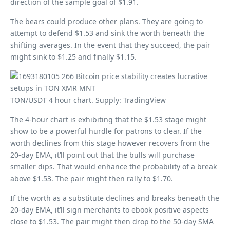
direction of the sample goal of $1.91.
The bears could produce other plans. They are going to
attempt to defend $1.53 and sink the worth beneath the
shifting averages. In the event that they succeed, the pair
might sink to $1.25 and finally $1.15.
TON/USDT 4 hour chart. Supply: TradingView
The 4-hour chart is exhibiting that the $1.53 stage might
show to be a powerful hurdle for patrons to clear. If the
worth declines from this stage however recovers from the
20-day EMA, it’ll point out that the bulls will purchase
smaller dips. That would enhance the probability of a break
above $1.53. The pair might then rally to $1.70.
If the worth as a substitute declines and breaks beneath the
20-day EMA, it’ll sign merchants to ebook positive aspects
close to $1.53. The pair might then drop to the 50-day SMA