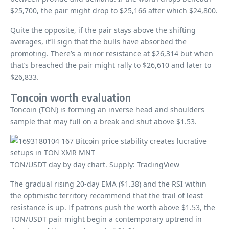
$25,700, the pair might drop to $25,166 after which $24,800.
Quite the opposite, if the pair stays above the shifting
averages, it’ll sign that the bulls have absorbed the
promoting. There’s a minor resistance at $26,314 but when
that’s breached the pair might rally to $26,610 and later to
$26,833.
Toncoin worth evaluation
Toncoin (TON) is forming an inverse head and shoulders
sample that may full on a break and shut above $1.53.
TON/USDT day by day chart. Supply: TradingView
The gradual rising 20-day EMA ($1.38) and the RSI within
the optimistic territory recommend that the trail of least
resistance is up. If patrons push the worth above $1.53, the
TON/USDT pair might begin a contemporary uptrend in