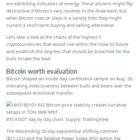
are exhibiting indicators of energy. These altcoins might flip
destructive if Bitcoin’s vary resolves to the draw back, but
when Bitcoin rises or stays in a variety then they might
current a short-term buying and selling alternative.
Let’s take a look at the charts of the highest 5
cryptocurrencies that would rise within the close to future
and establish the degrees that should be breached for the
bulls to take the lead.
Bitcoin worth evaluation
Bitcoin shaped an inside-day candlestick sample on Aug. 26,
indicating indecisiveness between bulls and bears over the
subsequent directional transfer.
BTC/USDT day by day chart. Supply: TradingView
The descending 20-day exponential shifting common
($27,222) and the Relative Power Index (RSI) within the