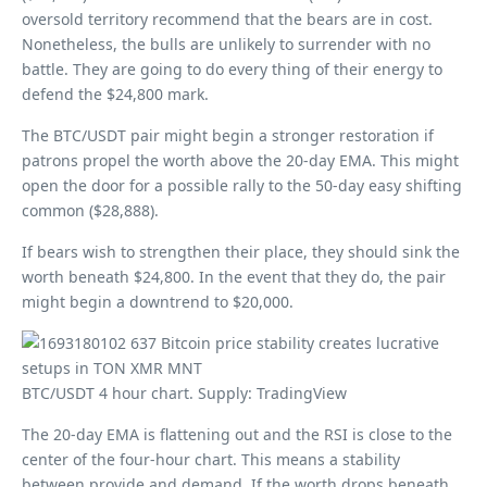
oversold territory recommend that the bears are in cost.
Nonetheless, the bulls are unlikely to surrender with no
battle. They are going to do every thing of their energy to
defend the $24,800 mark.
The BTC/USDT pair might begin a stronger restoration if
patrons propel the worth above the 20-day EMA. This might
open the door for a possible rally to the 50-day easy shifting
common ($28,888).
If bears wish to strengthen their place, they should sink the
worth beneath $24,800. In the event that they do, the pair
might begin a downtrend to $20,000.
BTC/USDT 4 hour chart. Supply: TradingView
The 20-day EMA is flattening out and the RSI is close to the
center of the four-hour chart. This means a stability
between provide and demand. If the worth drops beneath