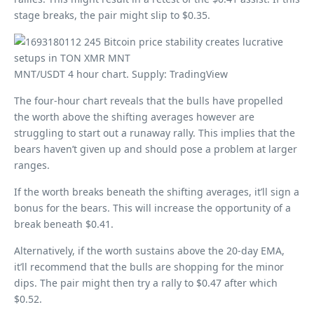
stage breaks, the pair might slip to $0.35.
MNT/USDT 4 hour chart. Supply: TradingView
The four-hour chart reveals that the bulls have propelled
the worth above the shifting averages however are
struggling to start out a runaway rally. This implies that the
bears haven’t given up and should pose a problem at larger
ranges.
If the worth breaks beneath the shifting averages, it’ll sign a
bonus for the bears. This will increase the opportunity of a
break beneath $0.41.
Alternatively, if the worth sustains above the 20-day EMA,
it’ll recommend that the bulls are shopping for the minor
dips. The pair might then try a rally to $0.47 after which
$0.52.