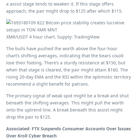
a assist stage tends to weaken it. If this stage offers
approach, the pair might drop to $125 after which $115.
XMR/USDT 4 hour chart. Supply: TradingView
The bulls have pushed the worth above the four-hour
chart’s shifting averages, indicating that the bears could
lose their footing. There’s a sturdy resistance at $150, but
when that stage is cleared, the pair might attain $160. The
rising 20-day EMA and the RSI within the optimistic territory
recommend a slight benefit for patrons.
The primary signal of weak spot might be a break and shut
beneath the shifting averages. This might pull the worth
onto the uptrend line. A break beneath this assist might
drop the pair to $125.
Associated: FTX Suspends Consumer Accounts Over Issues
Over Kroll Cyber ​​Breach