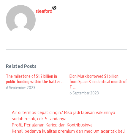
sleaford
Related Posts
The milestone of $1.2 billion in
Elon Musk borrowed $1 billion
public funding within the batter ...
from SpaceX in identical month of
T ...
6 September 2023
6 September 2023
Air di termos cepat dingin? Bisa jadi lapisan vakumnya
sudah rusak, cek 5 tandanya
Profil, Perjalanan Karier, dan Kontribusinya
Kenali bedanya kualitas premium dan medium agar tak beli