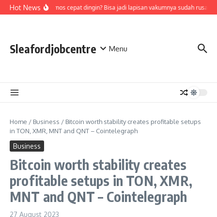
Skip to content
Hot News
Air di termos cepat dingin? Bisa jadi lapisan vakumnya sudah rusak, c
Sleafordjobcentre
Menu
Home
/
Business
/
Bitcoin worth stability creates profitable setups
in TON, XMR, MNT and QNT – Cointelegraph
Business
Bitcoin worth stability creates
profitable setups in TON, XMR,
MNT and QNT – Cointelegraph
27 August 2023