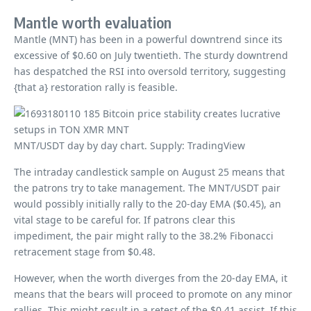
Mantle worth evaluation
Mantle (MNT) has been in a powerful downtrend since its
excessive of $0.60 on July twentieth. The sturdy downtrend
has despatched the RSI into oversold territory, suggesting
{that a} restoration rally is feasible.
MNT/USDT day by day chart. Supply: TradingView
The intraday candlestick sample on August 25 means that
the patrons try to take management. The MNT/USDT pair
would possibly initially rally to the 20-day EMA ($0.45), an
vital stage to be careful for. If patrons clear this
impediment, the pair might rally to the 38.2% Fibonacci
retracement stage from $0.48.
However, when the worth diverges from the 20-day EMA, it
means that the bears will proceed to promote on any minor
rallies. This might result in a retest of the $0.41 assist. If this