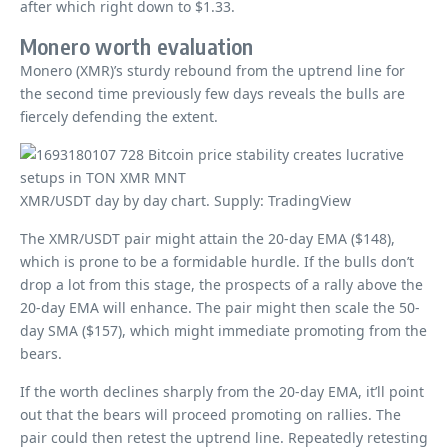
after which right down to $1.33.
Monero worth evaluation
Monero (XMR)’s sturdy rebound from the uptrend line for
the second time previously few days reveals the bulls are
fiercely defending the extent.
XMR/USDT day by day chart. Supply: TradingView
The XMR/USDT pair might attain the 20-day EMA ($148),
which is prone to be a formidable hurdle. If the bulls don’t
drop a lot from this stage, the prospects of a rally above the
20-day EMA will enhance. The pair might then scale the 50-
day SMA ($157), which might immediate promoting from the
bears.
If the worth declines sharply from the 20-day EMA, it’ll point
out that the bears will proceed promoting on rallies. The
pair could then retest the uptrend line. Repeatedly retesting