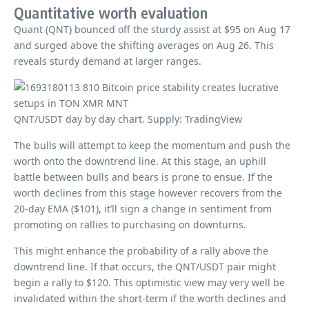
Quantitative worth evaluation
Quant (QNT) bounced off the sturdy assist at $95 on Aug 17
and surged above the shifting averages on Aug 26. This
reveals sturdy demand at larger ranges.
QNT/USDT day by day chart. Supply: TradingView
The bulls will attempt to keep the momentum and push the
worth onto the downtrend line. At this stage, an uphill
battle between bulls and bears is prone to ensue. If the
worth declines from this stage however recovers from the
20-day EMA ($101), it’ll sign a change in sentiment from
promoting on rallies to purchasing on downturns.
This might enhance the probability of a rally above the
downtrend line. If that occurs, the QNT/USDT pair might
begin a rally to $120. This optimistic view may very well be
invalidated within the short-term if the worth declines and