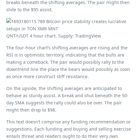
breaks beneath the shifting averages. The pair might then
slide to the $95 assist.
QNT/USDT 4 hour chart. Supply: TradingView
The four-hour chart’s shifting averages are rising and the
RSI is in optimistic territory, indicating that the bulls are
making a comeback. The pair would possibly rally to the
downtrend line the place the bears would possibly as soon
as once more construct stiff resistance.
On the upside, the shifting averages are anticipated to
behave as sturdy assist. A break and shut beneath the 50-
day SMA suggests the rally could also be over. The pair
might then drop to $98.
This text doesn’t comprise any funding recommendation or
suggestions. Each funding and buying and selling exercise
entails threat and readers ought to do their very own