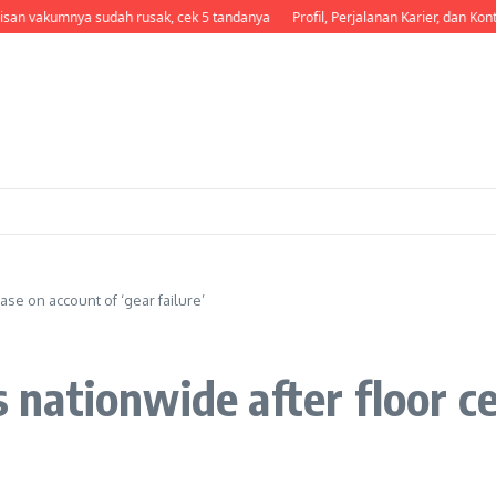
pisan vakumnya sudah rusak, cek 5 tandanya
Profil, Perjalanan Karier, dan Kontr
ease on account of ‘gear failure’
ts nationwide after floor c