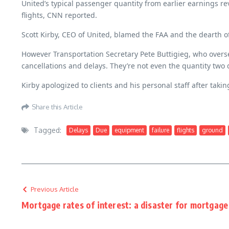
United’s typical passenger quantity from earlier earnings r
flights, CNN reported.
Scott Kirby, CEO of United, blamed the FAA and the dearth of
However Transportation Secretary Pete Buttigieg, who overse
cancellations and delays. They’re not even the quantity two
Kirby apologized to clients and his personal staff after taki
Share this Article
Tagged:
Delays
Due
equipment
failure
flights
ground
Previous Article
Mortgage rates of interest: a disaster for mortgage