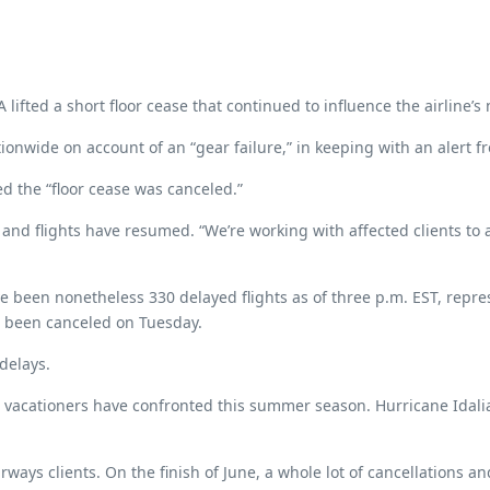
lifted a short floor cease that continued to influence the airline’s
ionwide on account of an “gear failure,” in keeping with an alert f
d the “floor cease was canceled.”
 flights have resumed. “We’re working with affected clients to ass
ve been nonetheless 330 delayed flights as of three p.m. EST, repr
ad been canceled on Tuesday.
delays.
ons vacationers have confronted this summer season. Hurricane Idal
ways clients. On the finish of June, a whole lot of cancellations an