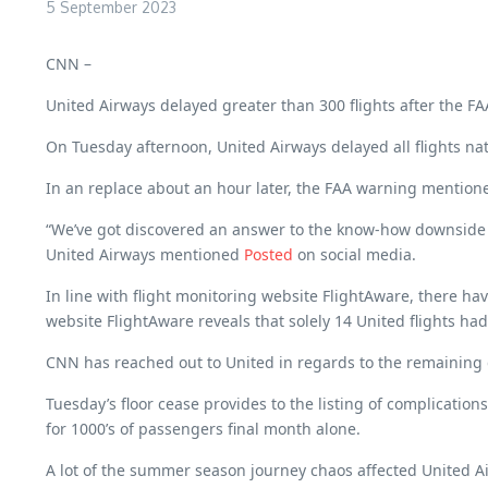
5 September 2023
CNN –
United Airways delayed greater than 300 flights after the FAA 
On Tuesday afternoon, United Airways delayed all flights nat
In an replace about an hour later, the FAA warning mentione
“We’ve got discovered an answer to the know-how downside and
United Airways mentioned
Posted
on social media.
In line with flight monitoring website FlightAware, there ha
website FlightAware reveals that solely 14 United flights h
CNN has reached out to United in regards to the remaining 
Tuesday’s floor cease provides to the listing of complicati
for 1000’s of passengers final month alone.
A lot of the summer season journey chaos affected United Air