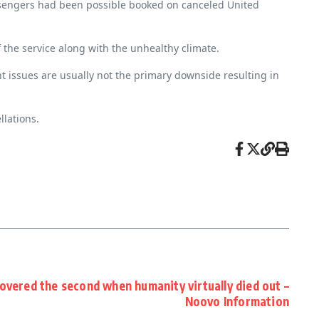
passengers had been possible booked on canceled United
f the service along with the unhealthy climate.
t issues are usually not the primary downside resulting in
llations.
overed the second when humanity virtually died out –
Noovo Information