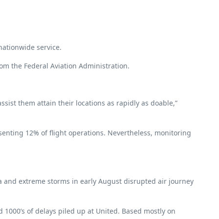
 nationwide service.
rom the Federal Aviation Administration.
ist them attain their locations as rapidly as doable,”
esenting 12% of flight operations. Nevertheless, monitoring
ia and extreme storms in early August disrupted air journey
d 1000’s of delays piled up at United. Based mostly on