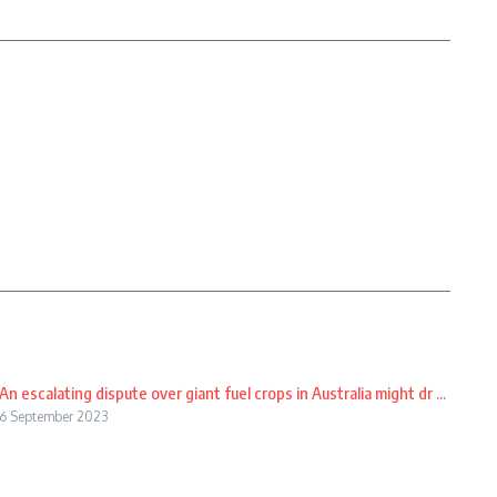
An escalating dispute over giant fuel crops in Australia might dr ...
6 September 2023