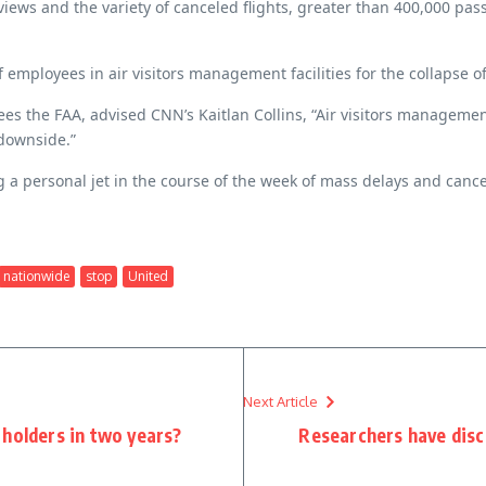
eviews and the variety of canceled flights, greater than 400,000 
 employees in air visitors management facilities for the collapse o
es the FAA, advised CNN’s Kaitlan Collins, “Air visitors managemen
 downside.”
ng a personal jet in the course of the week of mass delays and cance
nationwide
stop
United
Next Article
 holders in two years?
Researchers have disc