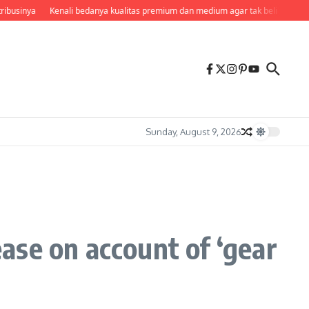
ibusinya
Kenali bedanya kualitas premium dan medium agar tak beli kemahal
Sunday, August 9, 2026
ease on account of ‘gear