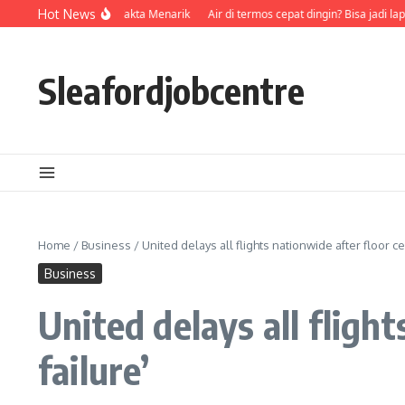
Skip to content
emeran, Episode, dan Fakta Menarik
Hot News
Air di termos cepat dingin? Bisa jadi la
Sleafordjobcentre
Home
/
Business
/
United delays all flights nationwide after floor c
Business
United delays all fligh
failure’