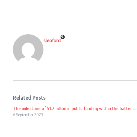
sleaford
Related Posts
The milestone of $1.2 billion in public funding within the batter ...
6 September 2023