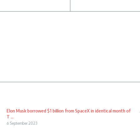
Elon Musk borrowed $1 billion from SpaceX in identical month of
T ...
6 September 2023