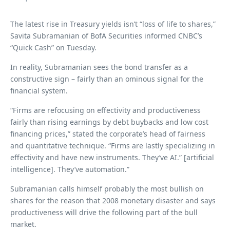
The latest rise in Treasury yields isn’t “loss of life to shares,”
Savita Subramanian of BofA Securities informed CNBC’s
“Quick Cash” on Tuesday.
In reality, Subramanian sees the bond transfer as a
constructive sign – fairly than an ominous signal for the
financial system.
“Firms are refocusing on effectivity and productiveness
fairly than rising earnings by debt buybacks and low cost
financing prices,” stated the corporate’s head of fairness
and quantitative technique. “Firms are lastly specializing in
effectivity and have new instruments. They’ve AI.” [artificial
intelligence]. They’ve automation.”
Subramanian calls himself probably the most bullish on
shares for the reason that 2008 monetary disaster and says
productiveness will drive the following part of the bull
market.