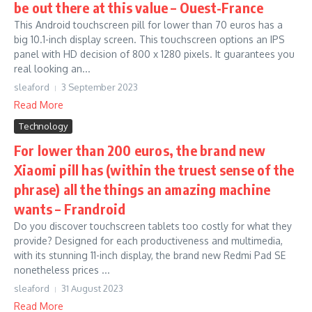
be out there at this value – Ouest-France
This Android touchscreen pill for lower than 70 euros has a
big 10.1-inch display screen. This touchscreen options an IPS
panel with HD decision of 800 x 1280 pixels. It guarantees you
real looking an...
sleaford
3 September 2023
Read More
Technology
For lower than 200 euros, the brand new
Xiaomi pill has (within the truest sense of the
phrase) all the things an amazing machine
wants – Frandroid
Do you discover touchscreen tablets too costly for what they
provide? Designed for each productiveness and multimedia,
with its stunning 11-inch display, the brand new Redmi Pad SE
nonetheless prices ...
sleaford
31 August 2023
Read More