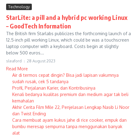
Technology
StarLite: a pill and a hybrid pc working Linux
– GoodTech Information
The British firm Starlabs publicizes the forthcoming launch of a
12.5-inch pill working Linux, which could be was a touchscreen
laptop computer with a keyboard. Costs begin at slightly
below 500 euros...
sleaford
28 August 2023
Read More
Air di termos cepat dingin? Bisa jadi lapisan vakumnya
sudah rusak, cek 5 tandanya
Profil, Perjalanan Karier, dan Kontribusinya
Kenali bedanya kualitas premium dan medium agar tak beli
kemahalan
Akhir Cerita Film Mile 22, Penjelasan Lengkap Nasib Li Noor
dan Twist Ending
Cara membuat ayam kukus jahe di rice cooker, empuk dan
bumbu meresap sempurna tanpa menggunakan banyak
alat