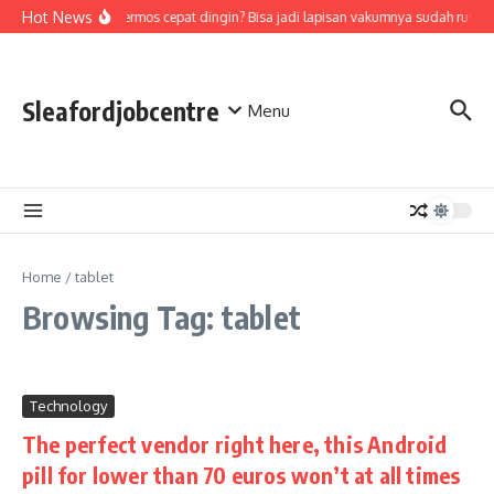
Skip to content
Hot News
Air di termos cepat dingin? Bisa jadi lapisan vakumnya sudah rusak
Sleafordjobcentre
Menu
Home
/
tablet
Browsing Tag: tablet
Technology
The perfect vendor right here, this Android
pill for lower than 70 euros won’t at all times