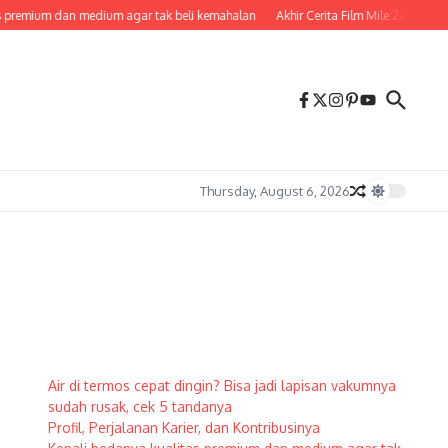
 premium dan medium agar tak beli kemahalan
Akhir Cerita Film Mile 22, Penje
Thursday, August 6, 2026
Air di termos cepat dingin? Bisa jadi lapisan vakumnya
sudah rusak, cek 5 tandanya
Profil, Perjalanan Karier, dan Kontribusinya