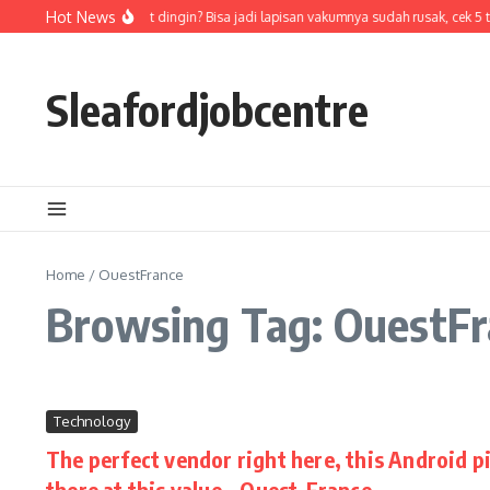
Skip to content
Hot News
Air di termos cepat dingin? Bisa jadi lapisan vakumnya sudah rusak, cek 5 
Sleafordjobcentre
Home
/
OuestFrance
Browsing Tag: OuestFr
Technology
The perfect vendor right here, this Android pi
there at this value – Ouest-France