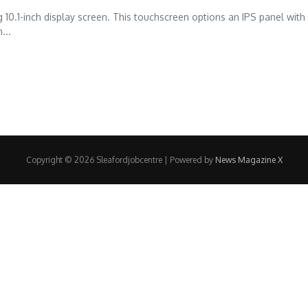
g 10.1-inch display screen. This touchscreen options an IPS panel wit
...
Copyright © 2026 Sleafordjobcentre | Powered by
News Magazine X