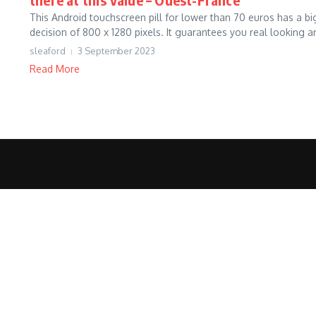
This Android touchscreen pill for lower than 70 euros has a bi
decision of 800 x 1280 pixels. It guarantees you real looking an
sleaford
3 September 2023
Read More