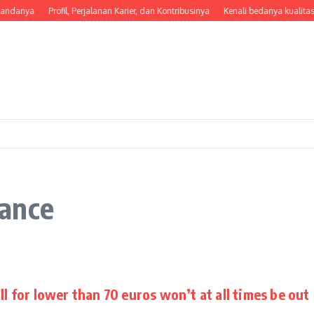
tandanya
Profil, Perjalanan Karier, dan Kontribusinya
Kenali bedanya kualitas
ance
ll for lower than 70 euros won’t at all times be out