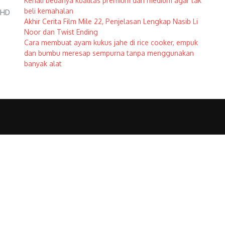
Kenali bedanya kualitas premium dan medium agar tak
beli kemahalan
h HD
Akhir Cerita Film Mile 22, Penjelasan Lengkap Nasib Li
Noor dan Twist Ending
Cara membuat ayam kukus jahe di rice cooker, empuk
dan bumbu meresap sempurna tanpa menggunakan
banyak alat