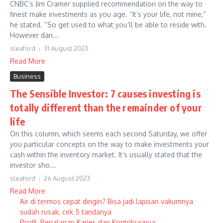
CNBC’s Jim Cramer supplied recommendation on the way to
finest make investments as you age. “It’s your life, not mine,”
he stated. “So get used to what you’ll be able to reside with.
However dan...
sleaford
31 August 2023
Read More
Business
The Sensible Investor: 7 causes investing is
totally different than the remainder of your
life
On this column, which seems each second Saturday, we offer
you particular concepts on the way to make investments your
cash within the inventory market. It’s usually stated that the
investor sho...
sleaford
26 August 2023
Read More
Air di termos cepat dingin? Bisa jadi lapisan vakumnya
sudah rusak, cek 5 tandanya
Profil, Perjalanan Karier, dan Kontribusinya