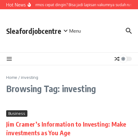
Skip to content
Hot News
Air di termos cepat dingin? Bisa jadi lapisan vakumnya sudah rusak,
Sleafordjobcentre
Menu
Home
/
investing
Browsing Tag: investing
Business
Jim Cramer’s Information to Investing: Make
investments as You Age