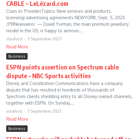
CABLE – LeLézard.com
Class in: ProvidesTopics: New services and products,
licensing/advertising agreements NEWYORK, Sept. 5, 2023
/PRNewswire/ — David Yurman, the main premium jewellery
model in the US, is happy to announ...
sleaford
5 September 2023
Read More
Business
ESPN points assertion on Spectrum cable
dispute – NBC Sports activities
Disney and Constitution Communications have a company
dispute that has resulted in hundreds of thousands of
Spectrum clients shedding entry to all Disney-owned channels,
together with ESPN. On Sunday,...
sleaford
3 September 2023
Read More
Business