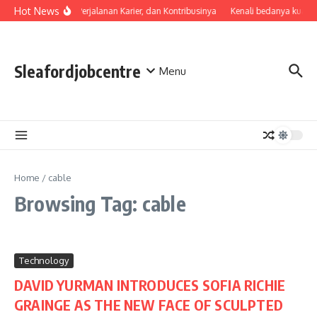
Skip to content
Hot News
Profil, Perjalanan Karier, dan Kontribusinya
Kenali bedanya kualit
Sleafordjobcentre
Menu
Home
/
cable
Browsing Tag: cable
Technology
DAVID YURMAN INTRODUCES SOFIA RICHIE
GRAINGE AS THE NEW FACE OF SCULPTED