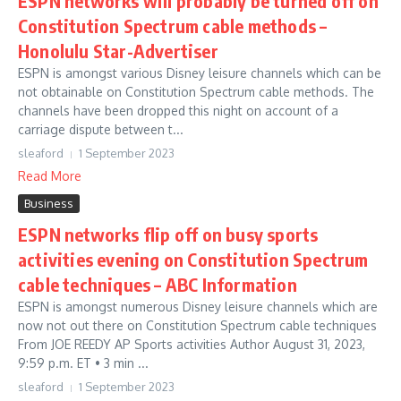
ESPN networks will probably be turned off on
Constitution Spectrum cable methods –
Honolulu Star-Advertiser
ESPN is amongst various Disney leisure channels which can be
not obtainable on Constitution Spectrum cable methods. The
channels have been dropped this night on account of a
carriage dispute between t...
sleaford
1 September 2023
Read More
Business
ESPN networks flip off on busy sports
activities evening on Constitution Spectrum
cable techniques – ABC Information
ESPN is amongst numerous Disney leisure channels which are
now not out there on Constitution Spectrum cable techniques
From JOE REEDY AP Sports activities Author August 31, 2023,
9:59 p.m. ET • 3 min ...
sleaford
1 September 2023