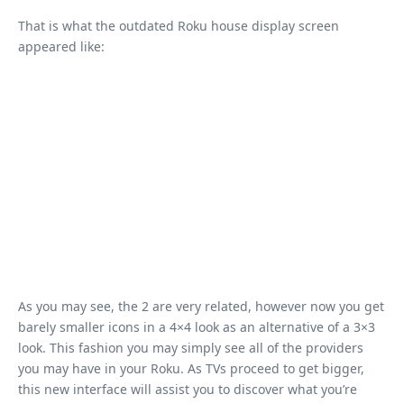
That is what the outdated Roku house display screen
appeared like:
As you may see, the 2 are very related, however now you get
barely smaller icons in a 4×4 look as an alternative of a 3×3
look. This fashion you may simply see all of the providers
you may have in your Roku. As TVs proceed to get bigger,
this new interface will assist you to discover what you’re