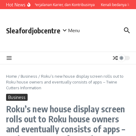
Skip to content
Hot News
Profil, Perjalanan Karier, dan Kontribusinya
Kenali bedanya kual
Sleafordjobcentre
Menu
Home
/
Business
/
Roku’s new house display screen rolls out to
Roku house owners and eventually consists of apps – Twine
Cutters Information
Business
Roku’s new house display screen
rolls out to Roku house owners
and eventually consists of apps –