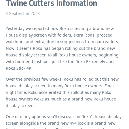
Twine Cutters Information
3 September 2023
Yesterday we reported how Roku is testing a brand new
House display screen with folders, extra icons, proceed
watching, and extra, due to suggestions from our readers.
Now it seems Roku has began rolling out the brand new
house display screen to all Roku house owners, beginning
with high-end fashions just like the Roku Extremely and
Roku Stick 4K.
Over the previous few weeks, Roku has rolled out this new
house display screen to many Roku house owners. Final
night time, Roku accelerated this rollout as many Roku
house owners woke as much as a brand new Roku house
display screen.
One of many options you’ll discover on Roku’s house display
screen alongside the brand new 4×4 look is a brand new