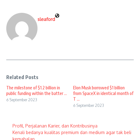
sleaford
Related Posts
The milestone of $1.2 billion in
Elon Musk borrowed $1 billion
public funding within the batter ...
from SpaceX in identical month of
T ...
6 September 2023
6 September 2023
Profil, Perjalanan Karier, dan Kontribusinya
Kenali bedanya kualitas premium dan medium agar tak beli
kemahalan