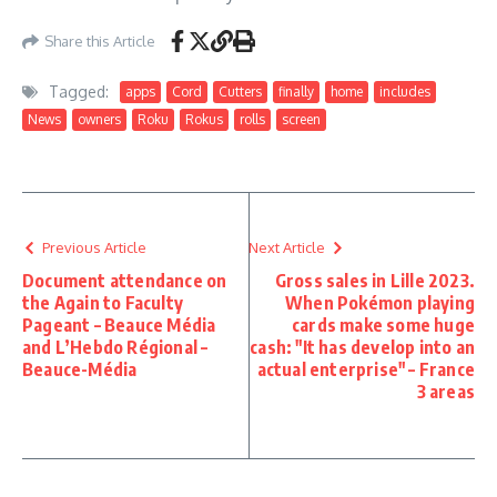
Share this Article
Tagged:
apps
Cord
Cutters
finally
home
includes
News
owners
Roku
Rokus
rolls
screen
Previous Article
Next Article
Document attendance on
Gross sales in Lille 2023.
the Again to Faculty
When Pokémon playing
Pageant – Beauce Média
cards make some huge
and L’Hebdo Régional –
cash: "It has develop into an
Beauce-Média
actual enterprise" – France
3 areas