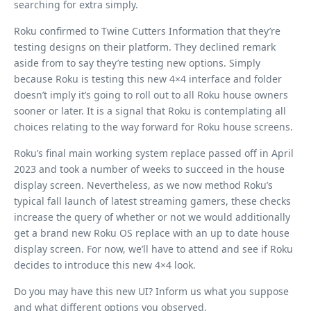
searching for extra simply.
Roku confirmed to Twine Cutters Information that they’re
testing designs on their platform. They declined remark
aside from to say they’re testing new options. Simply
because Roku is testing this new 4×4 interface and folder
doesn’t imply it’s going to roll out to all Roku house owners
sooner or later. It is a signal that Roku is contemplating all
choices relating to the way forward for Roku house screens.
Roku’s final main working system replace passed off in April
2023 and took a number of weeks to succeed in the house
display screen. Nevertheless, as we now method Roku’s
typical fall launch of latest streaming gamers, these checks
increase the query of whether or not we would additionally
get a brand new Roku OS replace with an up to date house
display screen. For now, we’ll have to attend and see if Roku
decides to introduce this new 4×4 look.
Do you may have this new UI? Inform us what you suppose
and what different options you observed.