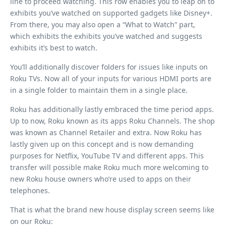
line to proceed watching. This row enables you to leap on to
exhibits you’ve watched on supported gadgets like Disney+.
From there, you may also open a “What to Watch” part,
which exhibits the exhibits you’ve watched and suggests
exhibits it’s best to watch.
You’ll additionally discover folders for issues like inputs on
Roku TVs. Now all of your inputs for various HDMI ports are
in a single folder to maintain them in a single place.
Roku has additionally lastly embraced the time period apps.
Up to now, Roku known as its apps Roku Channels. The shop
was known as Channel Retailer and extra. Now Roku has
lastly given up on this concept and is now demanding
purposes for Netflix, YouTube TV and different apps. This
transfer will possible make Roku much more welcoming to
new Roku house owners who’re used to apps on their
telephones.
That is what the brand new house display screen seems like
on our Roku: