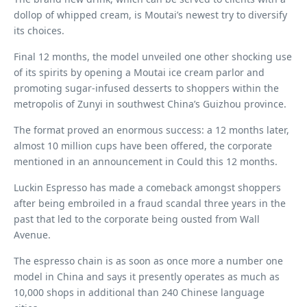
dollop of whipped cream, is Moutai’s newest try to diversify
its choices.
Final 12 months, the model unveiled one other shocking use
of its spirits by opening a Moutai ice cream parlor and
promoting sugar-infused desserts to shoppers within the
metropolis of Zunyi in southwest China’s Guizhou province.
The format proved an enormous success: a 12 months later,
almost 10 million cups have been offered, the corporate
mentioned in an announcement in Could this 12 months.
Luckin Espresso has made a comeback amongst shoppers
after being embroiled in a fraud scandal three years in the
past that led to the corporate being ousted from Wall
Avenue.
The espresso chain is as soon as once more a number one
model in China and says it presently operates as much as
10,000 shops in additional than 240 Chinese language