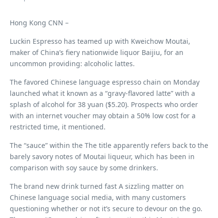
Hong Kong CNN –
Luckin Espresso has teamed up with Kweichow Moutai,
maker of China’s fiery nationwide liquor Baijiu, for an
uncommon providing: alcoholic lattes.
The favored Chinese language espresso chain on Monday
launched what it known as a “gravy-flavored latte” with a
splash of alcohol for 38 yuan ($5.20). Prospects who order
with an internet voucher may obtain a 50% low cost for a
restricted time, it mentioned.
The “sauce” within the
The title apparently refers back to the
barely savory notes of Moutai liqueur, which has been in
comparison with soy sauce by some drinkers.
The brand new drink turned fast
A sizzling matter on
Chinese language social media, with many customers
questioning whether or not it’s secure to devour on the go.