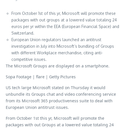
From October 1st of this yr, Microsoft will promote these
packages with out groups at a lowered value totaling 24
euros per yr within the EEA (European Financial Space) and
Switzerland.
European Union regulators launched an antitrust
investigation in July into Microsoft’s bundling of Groups
with different Workplace merchandise, citing anti-
competitive issues.
The Microsoft Groups are displayed on a smartphone.
Sopa Footage | flare | Getty Pictures
US tech large Microsoft stated on Thursday it would
unbundle its Groups chat and video conferencing service
from its Microsoft 365 productiveness suite to deal with
European Union antitrust issues.
From October 1st this yr, Microsoft will promote the
packages with out Groups at a lowered value totaling 24