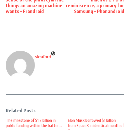
things an amazing machine
reminiscence, a primary for
wants – Frandroid
Samsung – Phonandroid
sleaford
Related Posts
The milestone of $1.2 billion in
Elon Musk borrowed $1 billion
public funding within the batter ...
from SpaceX in identical month of