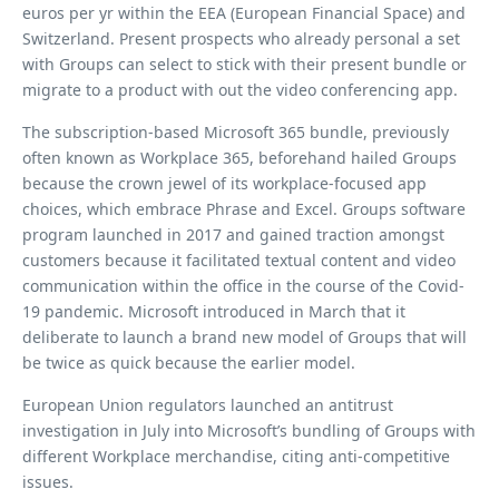
euros per yr within the EEA (European Financial Space) and
Switzerland. Present prospects who already personal a set
with Groups can select to stick with their present bundle or
migrate to a product with out the video conferencing app.
The subscription-based Microsoft 365 bundle, previously
often known as Workplace 365, beforehand hailed Groups
because the crown jewel of its workplace-focused app
choices, which embrace Phrase and Excel. Groups software
program launched in 2017 and gained traction amongst
customers because it facilitated textual content and video
communication within the office in the course of the Covid-
19 pandemic. Microsoft introduced in March that it
deliberate to launch a brand new model of Groups that will
be twice as quick because the earlier model.
European Union regulators launched an antitrust
investigation in July into Microsoft’s bundling of Groups with
different Workplace merchandise, citing anti-competitive
issues.