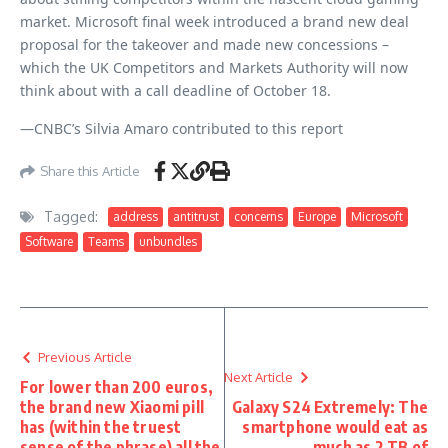
market. Microsoft final week introduced a brand new deal
proposal for the takeover and made new concessions –
which the UK Competitors and Markets Authority will now
think about with a call deadline of October 18.
—CNBC’s Silvia Amaro contributed to this report
Share this Article
Tagged:
address
antitrust
concerns
Europe
Microsoft
Software
Teams
unbundles
Previous Article
Next Article
For lower than 200 euros,
the brand new Xiaomi pill
Galaxy S24 Extremely: The
has (within the truest
smartphone would eat as
sense of the phrase) all the
much as 2 TB of