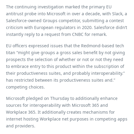
The continuing investigation marked the primary EU
antitrust probe into Microsoft in over a decade, with Slack, a
Salesforce-owned Groups competitor, submitting a contest
criticism with European regulators in 2020. Salesforce didn’t
instantly reply to a request from CNBC for remark.
EU officers expressed issues that the Redmond-based tech
titan “might give groups a gross sales benefit by not giving
prospects the selection of whether or not or not they need
to embrace entry to this product within the subscription of
their productiveness suites, and probably interoperability.”
has restricted between its productiveness suites and.”
competing choices.
Microsoft pledged on Thursday to additionally enhance
sources for interoperability with Microsoft 365 and
Workplace 365. It additionally creates mechanisms for
internet hosting Workplace net purposes in competing apps
and providers.