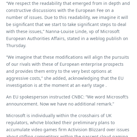
“We respect the readability that emerged from in depth and
constructive discussions with the European Fee on a
number of issues. Due to this readability, we imagine it will
be significant that we start to take significant steps to deal
with these issues,” Nanna-Louise Linde, vp of Microsoft
European Authorities Affairs, stated in a weblog publish on
Thursday.
“We imagine that these modifications will align the pursuits
of our rivals with these of European enterprise prospects
and provides them entry to the very best options at
aggressive costs,” she added, acknowledging that the EU
investigation is at the moment at an early stage .
An EU spokesperson instructed CNBC: “We word Microsoft’s
announcement. Now we have no additional remark.”
Microsoft is individually within the crosshairs of UK
regulators, who’ve blocked their preliminary plans to
accumulate video games firm Activision Blizzard over issues
about stifling competitors within the nascent cloud gaming