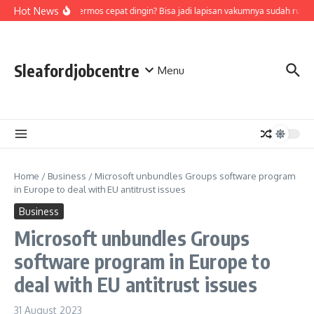
Skip to content
Hot News
Air di termos cepat dingin? Bisa jadi lapisan vakumnya sudah rusak
Sleafordjobcentre
Menu
Home
/
Business
/
Microsoft unbundles Groups software program
in Europe to deal with EU antitrust issues
Business
Microsoft unbundles Groups
software program in Europe to
deal with EU antitrust issues
31 August 2023