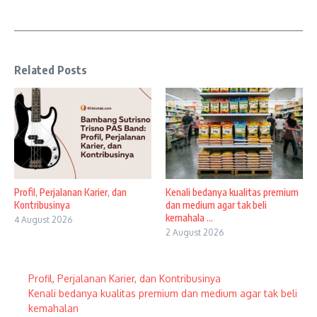
Related Posts
Profil, Perjalanan Karier, dan
Kenali bedanya kualitas premium
Kontribusinya
dan medium agar tak beli
kemahala ...
4 August 2026
2 August 2026
Profil, Perjalanan Karier, dan Kontribusinya
Kenali bedanya kualitas premium dan medium agar tak beli
kemahalan