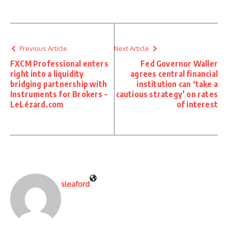
Previous Article
Next Article
FXCM Professional enters
Fed Governor Waller
right into a liquidity
agrees central financial
bridging partnership with
institution can ‘take a
Instruments for Brokers –
cautious strategy’ on rates
LeLézard.com
of interest
sleaford