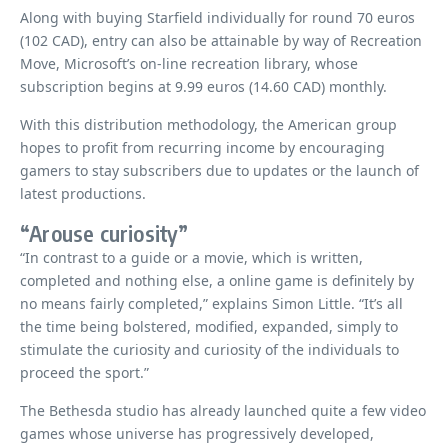
Along with buying Starfield individually for round 70 euros
(102 CAD), entry can also be attainable by way of Recreation
Move, Microsoft’s on-line recreation library, whose
subscription begins at 9.99 euros (14.60 CAD) monthly.
With this distribution methodology, the American group
hopes to profit from recurring income by encouraging
gamers to stay subscribers due to updates or the launch of
latest productions.
“Arouse curiosity”
“In contrast to a guide or a movie, which is written,
completed and nothing else, a online game is definitely by
no means fairly completed,” explains Simon Little. “It’s all
the time being bolstered, modified, expanded, simply to
stimulate the curiosity and curiosity of the individuals to
proceed the sport.”
The Bethesda studio has already launched quite a few video
games whose universe has progressively developed,