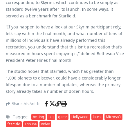
corresponding to Skyrim, which continues to be simply as
standard twelve years after its launch. In some ways, it
served as a benchmark for Starfield.
“If you happen to have a look at our Skyrim participant rely,
let’s say within the final month, and what number of tens of
millions of individuals have already performed this
recreation, you understand that this isn’t a recreation that’s
measured in hours spent enjoying it,” defined Bethesda Vice
President Peter Hines final month.
The studio hopes that Starfield, which has greater than
1,000 planets to discover, could have a considerably longer
lifespan due to a number of updates, whereas the primary
story already takes a number of dozen hours.
Share this Article
Tagged:
betting
big
game
Hollywood
latest
Microsoft
Starfield
Tribune
Video