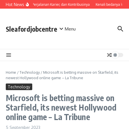
Skip to content
Hot News
Profil, Perjalanan Karier, dan Kontribusinya
Kenali bedanya kual
Sleafordjobcentre
Menu
Home
/
Technology
/
Microsoft is betting massive on Starfield, its
newest Hollywood online game – La Tribune
Technology
Microsoft is betting massive on
Starfield, its newest Hollywood
online game – La Tribune
5 September 2023