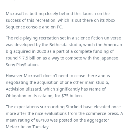
Microsoft is betting closely behind this launch on the
success of this recreation, which is out there on its Xbox
Sequence console and on PC.
The role-playing recreation set in a science fiction universe
was developed by the Bethesda studio, which the American
big acquired in 2020 as a part of a complete funding of
round $ 7.5 billion as a way to compete with the Japanese
Sony PlayStation.
However Microsoft doesn’t need to cease there and is
negotiating the acquisition of one other main studio,
Activision Blizzard, which significantly has Name of
Obligation in its catalog, for $75 billion.
The expectations surrounding Starfield have elevated once
more after the nice evaluations from the commerce press. A
mean rating of 88/100 was posted on the aggregator
Metacritic on Tuesday.