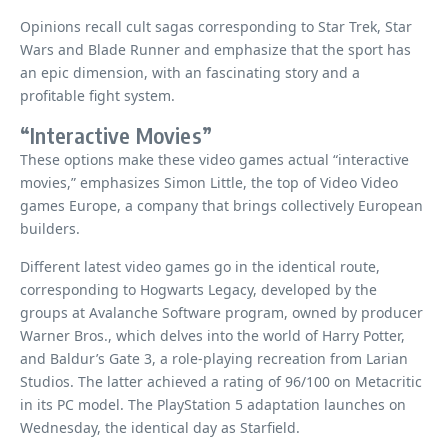
Opinions recall cult sagas corresponding to Star Trek, Star
Wars and Blade Runner and emphasize that the sport has
an epic dimension, with an fascinating story and a
profitable fight system.
“Interactive Movies”
These options make these video games actual “interactive
movies,” emphasizes Simon Little, the top of Video Video
games Europe, a company that brings collectively European
builders.
Different latest video games go in the identical route,
corresponding to Hogwarts Legacy, developed by the
groups at Avalanche Software program, owned by producer
Warner Bros., which delves into the world of Harry Potter,
and Baldur’s Gate 3, a role-playing recreation from Larian
Studios. The latter achieved a rating of 96/100 on Metacritic
in its PC model. The PlayStation 5 adaptation launches on
Wednesday, the identical day as Starfield.