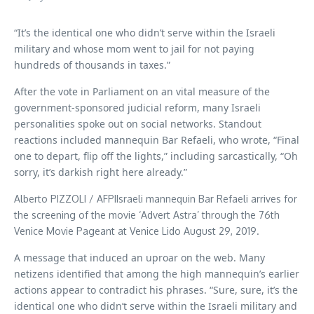
“It’s the identical one who didn’t serve within the Israeli
military and whose mom went to jail for not paying
hundreds of thousands in taxes.”
After the vote in Parliament on an vital measure of the
government-sponsored judicial reform, many Israeli
personalities spoke out on social networks. Standout
reactions included mannequin Bar Refaeli, who wrote, “Final
one to depart, flip off the lights,” including sarcastically, “Oh
sorry, it’s darkish right here already.”
Alberto PIZZOLI / AFPIIsraeli mannequin Bar Refaeli arrives for
the screening of the movie ‘Advert Astra’ through the 76th
Venice Movie Pageant at Venice Lido August 29, 2019.
A message that induced an uproar on the web. Many
netizens identified that among the high mannequin’s earlier
actions appear to contradict his phrases. “Sure, sure, it’s the
identical one who didn’t serve within the Israeli military and