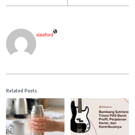
sleaford
Related Posts