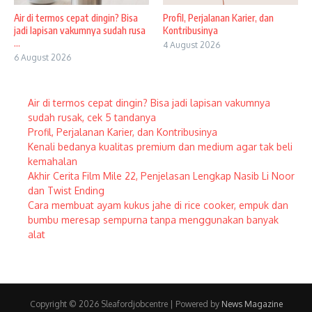
Air di termos cepat dingin? Bisa
Profil, Perjalanan Karier, dan
jadi lapisan vakumnya sudah rusa
Kontribusinya
...
4 August 2026
6 August 2026
Air di termos cepat dingin? Bisa jadi lapisan vakumnya
sudah rusak, cek 5 tandanya
Profil, Perjalanan Karier, dan Kontribusinya
Kenali bedanya kualitas premium dan medium agar tak beli
kemahalan
Akhir Cerita Film Mile 22, Penjelasan Lengkap Nasib Li Noor
dan Twist Ending
Cara membuat ayam kukus jahe di rice cooker, empuk dan
bumbu meresap sempurna tanpa menggunakan banyak
alat
Copyright © 2026 Sleafordjobcentre | Powered by
News Magazine