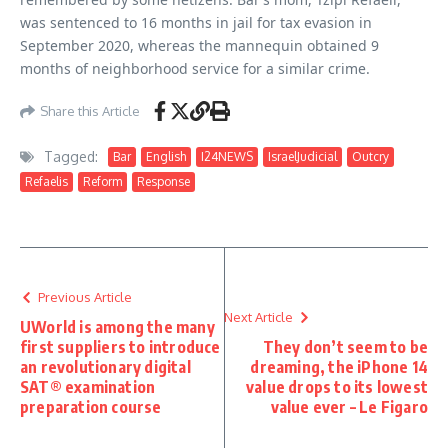
was sentenced to 16 months in jail for tax evasion in
September 2020, whereas the mannequin obtained 9
months of neighborhood service for a similar crime.
Share this Article
Tagged:
Bar
English
I24NEWS
IsraelJudicial
Outcry
Refaelis
Reform
Response
Previous Article
Next Article
UWorld is among the many
first suppliers to introduce
They don’t seem to be
an revolutionary digital
dreaming, the iPhone 14
SAT® examination
value drops to its lowest
preparation course
value ever – Le Figaro