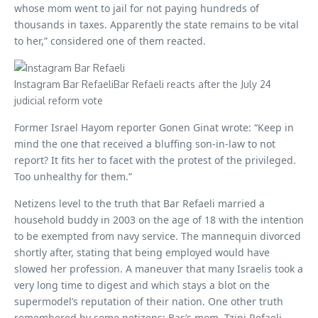
whose mom went to jail for not paying hundreds of
thousands in taxes. Apparently the state remains to be vital
to her,” considered one of them reacted.
Instagram Bar RefaeliBar Refaeli reacts after the July 24
judicial reform vote
Former Israel Hayom reporter Gonen Ginat wrote: “Keep in
mind the one that received a bluffing son-in-law to not
report? It fits her to facet with the protest of the privileged.
Too unhealthy for them.”
Netizens level to the truth that Bar Refaeli married a
household buddy in 2003 on the age of 18 with the intention
to be exempted from navy service. The mannequin divorced
shortly after, stating that being employed would have
slowed her profession. A maneuver that many Israelis took a
very long time to digest and which stays a blot on the
supermodel’s reputation of their nation. One other truth
remembered by some netizens: Bar’s mom, Tzipi Refaeli,