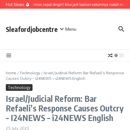
Skip to content
Hot News
Air di termos cepat dingin? Bisa jadi lapisan vakumnya sudah rusak,
Sleafordjobcentre
Menu
Home
/
Technology
/
Israel/Judicial Reform: Bar Refaeli’s Response
Causes Outcry – I24NEWS – i24NEWS English
Technology
Israel/Judicial Reform: Bar
Refaeli’s Response Causes Outcry
– I24NEWS – i24NEWS English
25 July 2023