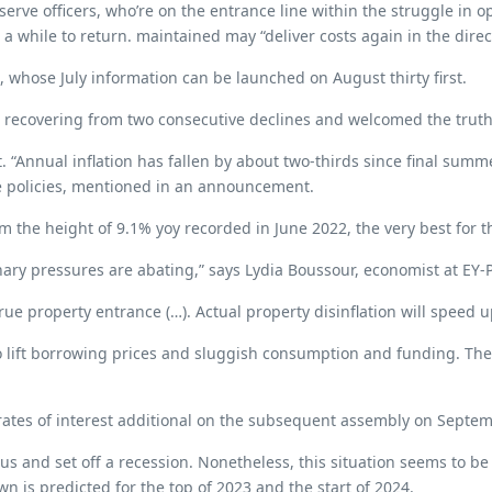
erve officers, who’re on the entrance line within the struggle in o
 a while to return. maintained may “deliver costs again in the direct
, whose July information can be launched on August thirty first.
ecovering from two consecutive declines and welcomed the truth th
. “Annual inflation has fallen by about two-thirds since final summ
ce policies, mentioned in an announcement.
m the height of 9.1% yoy recorded in June 2022, the very best for t
ionary pressures are abating,” says Lydia Boussour, economist at EY
rue property entrance (…). Actual property disinflation will speed 
lift borrowing prices and sluggish consumption and funding. The im
e rates of interest additional on the subsequent assembly on Septe
ous and set off a recession. Nonetheless, this situation seems to b
n is predicted for the top of 2023 and the start of 2024.