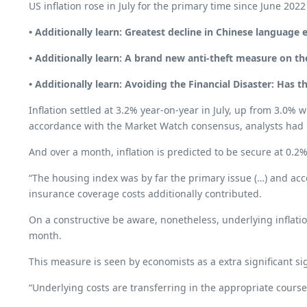
US inflation rose in July for the primary time since June 2
• Additionally learn:
Greatest decline in Chinese language 
• Additionally learn:
A brand new anti-theft measure on th
• Additionally learn:
Avoiding the Financial Disaster: Has 
Inflation settled at 3.2% year-on-year in July, up from 3.0%
accordance with the Market Watch consensus, analysts had b
And over a month, inflation is predicted to be secure at 0.2%
“The housing index was by far the primary issue (…) and ac
insurance coverage costs additionally contributed.
On a constructive be aware, nonetheless, underlying inflati
month.
This measure is seen by economists as a extra significant sig
“Underlying costs are transferring in the appropriate cours