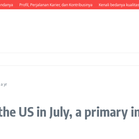
danya
Profil, Perjalanan Karier, dan Kontribusinya
Kenali bedanya kualitas 
 a yr
he US in July, a primary in