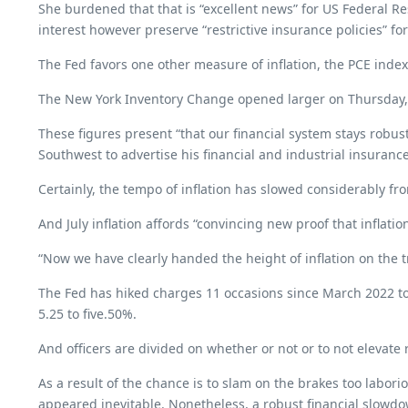
She burdened that that is “excellent news” for US Federal Res
interest however preserve “restrictive insurance policies” for
The Fed favors one other measure of inflation, the PCE index
The New York Inventory Change opened larger on Thursday, r
These figures present “that our financial system stays robust
Southwest to advertise his financial and industrial insuran
Certainly, the tempo of inflation has slowed considerably fro
And July inflation affords “convincing new proof that inflat
“Now we have clearly handed the height of inflation on the t
The Fed has hiked charges 11 occasions since March 2022 to 
5.25 to five.50%.
And officers are divided on whether or not or to not elevat
As a result of the chance is to slam on the brakes too labori
appeared inevitable. Nonetheless, a robust financial slowdow