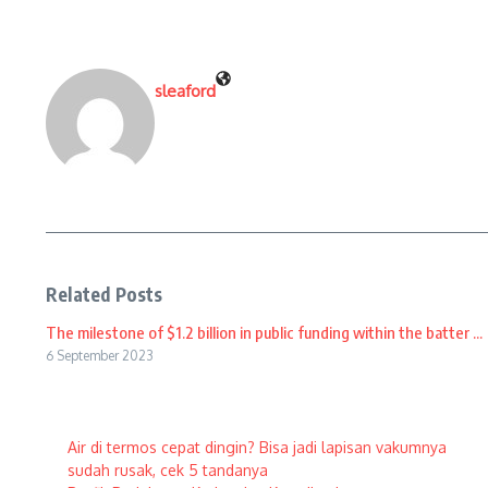
sleaford
Related Posts
The milestone of $1.2 billion in public funding within the batter ...
6 September 2023
Air di termos cepat dingin? Bisa jadi lapisan vakumnya
sudah rusak, cek 5 tandanya