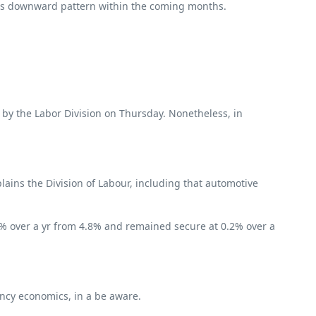
d its downward pattern within the coming months.
d by the Labor Division on Thursday. Nonetheless, in
ains the Division of Labour, including that automotive
7% over a yr from 4.8% and remained secure at 0.2% over a
ency economics, in a be aware.