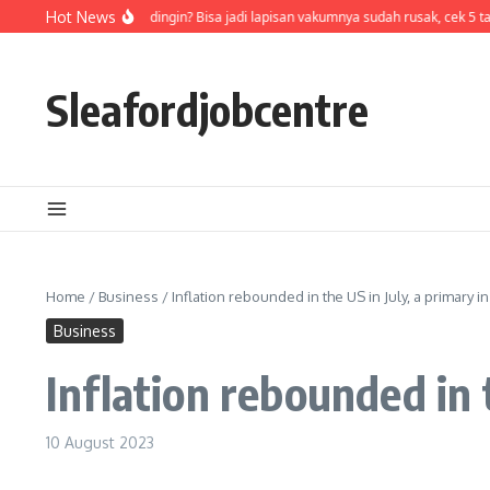
Skip to content
Air di termos cepat dingin? Bisa jadi lapisan vakumnya sudah rusak, cek 5 tan
Hot News
Sleafordjobcentre
Home
/
Business
/
Inflation rebounded in the US in July, a primary in
Business
Inflation rebounded in t
10 August 2023