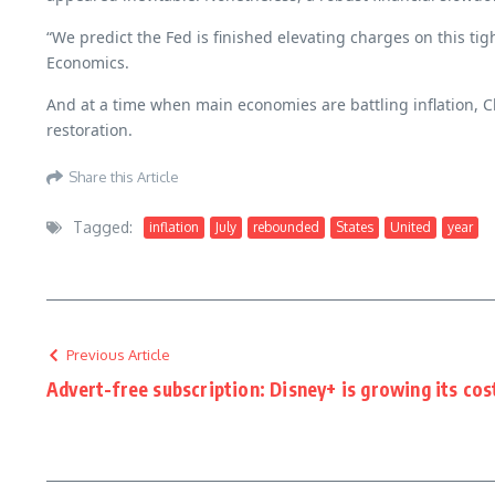
“We predict the Fed is finished elevating charges on this ti
Economics.
And at a time when main economies are battling inflation, C
restoration.
Share this Article
Tagged:
inflation
July
rebounded
States
United
year
Previous Article
Advert-free subscription: Disney+ is growing its cos