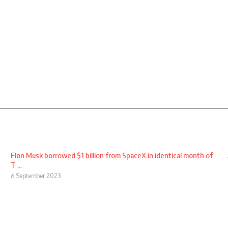
Elon Musk borrowed $1 billion from SpaceX in identical month of
T ...
6 September 2023