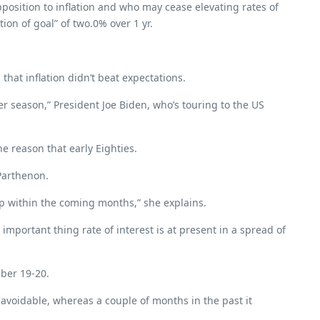
pposition to inflation and who may cease elevating rates of
ion of goal” of two.0% over 1 yr.
at inflation didn’t beat expectations.
er season,” President Joe Biden, who’s touring to the US
he reason that early Eighties.
-Parthenon.
up within the coming months,” she explains.
portant thing rate of interest is at present in a spread of
mber 19-20.
e avoidable, whereas a couple of months in the past it