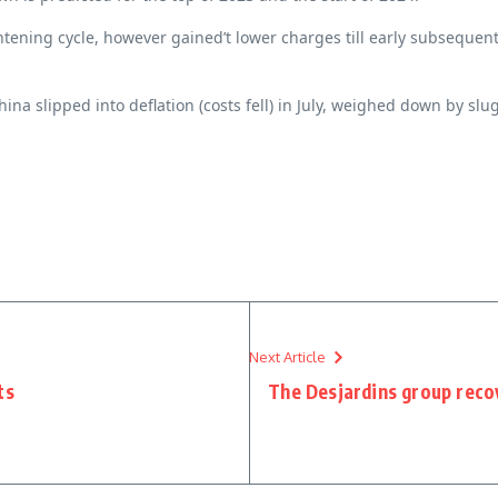
ghtening cycle, however gained’t lower charges till early subseque
hina slipped into deflation (costs fell) in July, weighed down by 
Next Article
ts
The Desjardins group recov