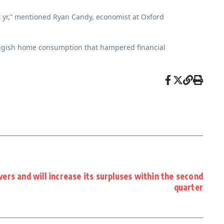
nt yr,” mentioned Ryan Candy, economist at Oxford
sluggish home consumption that hampered financial
ers and will increase its surpluses within the second
quarter