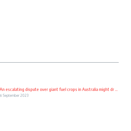
An escalating dispute over giant fuel crops in Australia might dr ...
6 September 2023