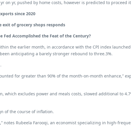
022 yr on yr, pushed by home costs, however is predicted to procee
exports since 2020
e exit of grocery shops responds
the Fed Accomplished the Feat of the Century?
 within the earlier month, in accordance with the CPI index launche
een anticipating a barely stronger rebound to three.3%.
.
counted for greater than 90% of the month-on-month enhance,” expl
on, which excludes power and meals costs, slowed additional to 4.
n of the course of inflation.
e,” notes Rubeela Farooqi, an economist specializing in high-frequ