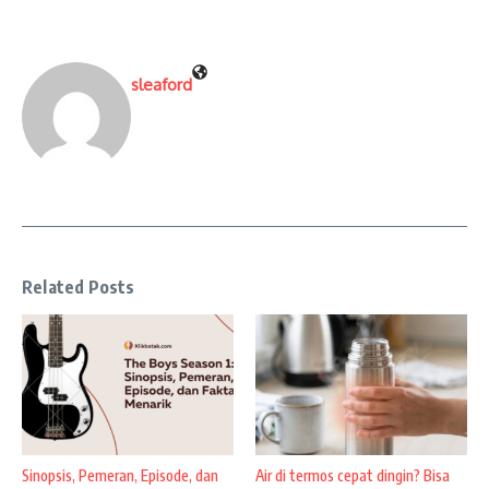
sleaford
Related Posts
Sinopsis, Pemeran, Episode, dan
Air di termos cepat dingin? Bisa