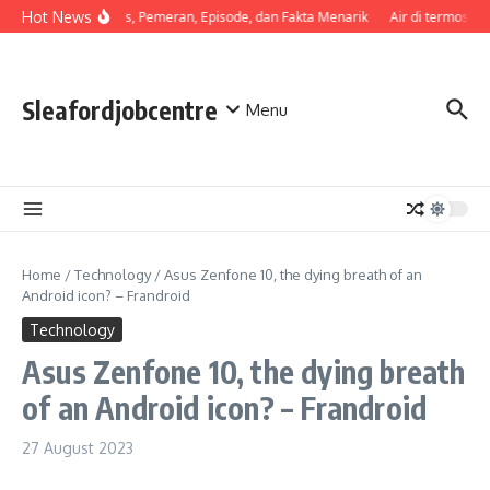
Skip to content
Hot News
Sinopsis, Pemeran, Episode, dan Fakta Menarik
Air di termos ce
Sleafordjobcentre
Menu
Home
/
Technology
/
Asus Zenfone 10, the dying breath of an
Android icon? – Frandroid
Technology
Asus Zenfone 10, the dying breath
of an Android icon? – Frandroid
27 August 2023