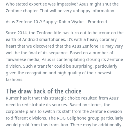
Who stated expertise was impassive? Asus might shut the
Zenfone chapter. That will be very unhappy information.
Asus Zenfone 10 // Supply: Robin Wycke – Frandroid
Since 2014, the Zenfone title has turn out to be iconic on the
earth of Android smartphones. It’s with a heavy coronary
heart that we discovered that the Asus Zenfone 10 may very
well be the final of its sequence. Based on a number of
Taiwanese media, Asus is contemplating closing its Zenfone
division. Such a transfer could be surprising, particularly
given the recognition and high quality of their newest
fashions.
The draw back of the choice
Rumor has it that this strategic choice resulted from Asus’
need to redistribute its sources. Based on stories, the
corporate plans to switch its staff from the Zenfone division
to different divisions. The ROG Cellphone group particularly
would profit from this transition. There may be additionally