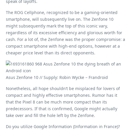
speak of layoffs.
The ROG Cellphone, recognized to be a gaming-oriented
smartphone, will subsequently live on. The Zenfone 10
might subsequently mark the top of this iconic vary,
regardless of its excessive efficiency and glorious worth for
cash. For a lot of, the Zenfone was the proper compromise: a
compact smartphone with high-end options, however at a
cheaper price level than its direct opponents.
Asus Zenfone 10 // Supply: Robin Wycke – Frandroid
Nonetheless, all hope shouldn’t be misplaced for lovers of
compact and highly effective smartphones. Rumor has it
that the Pixel 8 can be much more compact than its
predecessors. If that is confirmed, Google might actually
take over and fill the hole left by the Zenfone.
Do you utilize Google Information (Information in France)?