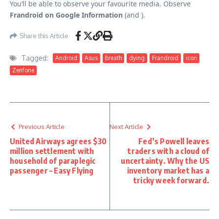
You’ll be able to observe your favourite media. Observe
Frandroid on Google Information
(and ).
Share this Article
Tagged:
Android
Asus
breath
dying
Frandroid
icon
Zenfone
Previous Article
Next Article
United Airways agrees $30
Fed’s Powell leaves
million settlement with
traders with a cloud of
household of paraplegic
uncertainty. Why the US
passenger – Easy Flying
inventory market has a
tricky week forward.