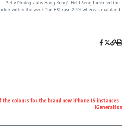
p | Getty Photographs Hong Kong’s Hold Seng Index led the
earlier within the week The HSI rose 2.5% whereas mainland
 ​​the colours for the brand new iPhone 15 instances –
iGeneration