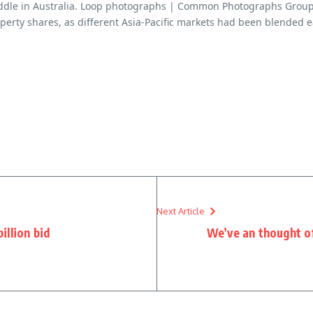
middle in Australia. Loop photographs | Common Photographs Grou
perty shares, as different Asia-Pacific markets had been blended 
Next Article
illion bid
We’ve an thought of