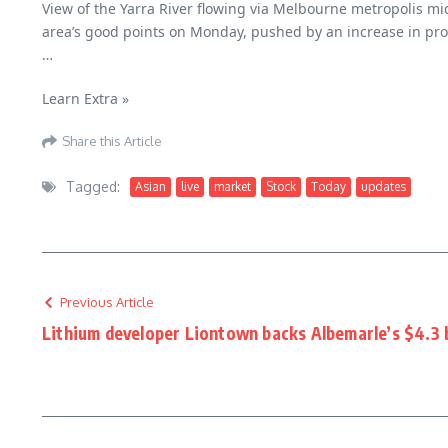
View of the Yarra River flowing via Melbourne metropolis 
area’s good points on Monday, pushed by an increase in pro
…
Asian Inventory Market At this time: Stay Updates –
Learn Extra »
Share this Article
Tagged:
Asian
live
market
Stock
Today
updates
Previous Article
Lithium developer Liontown backs Albemarle’s $4.3 b