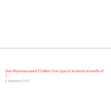
Elon Musk borrowed $1 billion from SpaceX in identical month of
T ...
6 September 2023