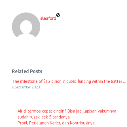
sleaford
Related Posts
The milestone of $1.2 billion in public funding within the batter ...
6 September 2023
Air di termos cepat dingin? Bisa jadi lapisan vakumnya
sudah rusak, cek 5 tandanya
Profil, Perjalanan Karier, dan Kontribusinya