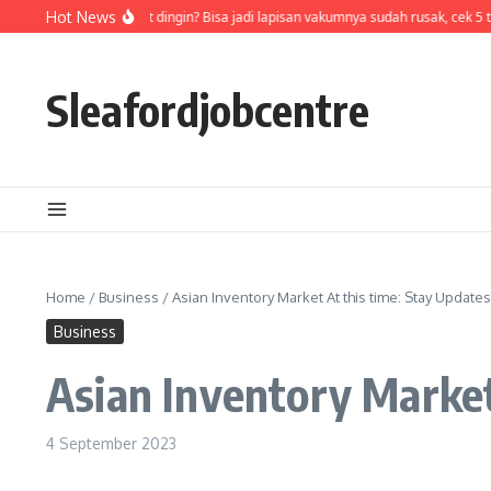
Skip to content
Air di termos cepat dingin? Bisa jadi lapisan vakumnya sudah rusak, cek 5 t
Hot News
Sleafordjobcentre
Home
/
Business
/
Asian Inventory Market At this time: Stay Updates
Business
Asian Inventory Market
4 September 2023