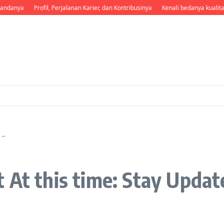
andanya
Profil, Perjalanan Karier, dan Kontribusinya
Kenali bedanya kualita
 –
 At this time: Stay Updat