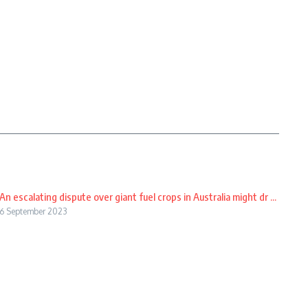
An escalating dispute over giant fuel crops in Australia might dr ...
6 September 2023