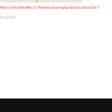
Akhir Cerita Film Mile 22, Penjelasan Lengkap Nasib Li Noor dan T
...
31 July 2026