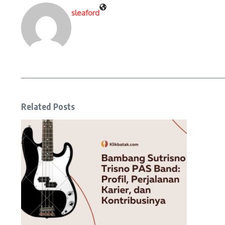
sleaford
Related Posts