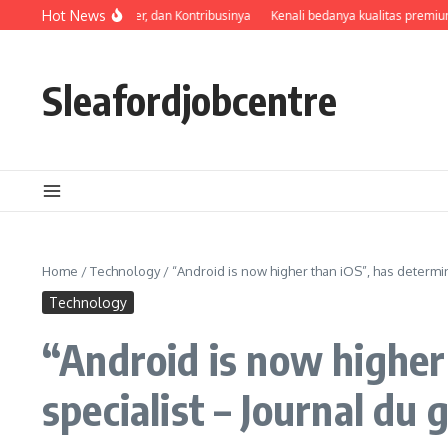
Skip to content
Profil, Perjalanan Karier, dan Kontribusinya
Hot News
Kenali bedanya kualitas premium 
Sleafordjobcentre
Home
/
Technology
/
“Android is now higher than iOS”, has determi
Technology
“Android is now higher
specialist – Journal du 