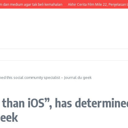
dan medium agar tak beli kemahalan
Akhir Cerita Film Mile 22, Penjelasan Le
ned this social community specialist – Journal du geek
 than iOS”, has determine
geek