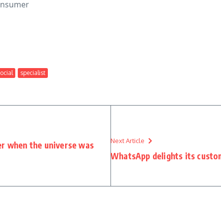
consumer
ocial
specialist
Next Article
er when the universe was
WhatsApp delights its custom