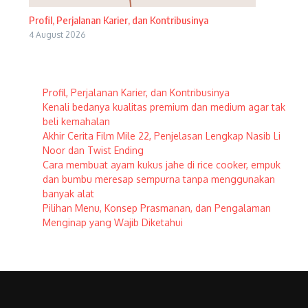
Profil, Perjalanan Karier, dan Kontribusinya
4 August 2026
Profil, Perjalanan Karier, dan Kontribusinya
Kenali bedanya kualitas premium dan medium agar tak
beli kemahalan
Akhir Cerita Film Mile 22, Penjelasan Lengkap Nasib Li
Noor dan Twist Ending
Cara membuat ayam kukus jahe di rice cooker, empuk
dan bumbu meresap sempurna tanpa menggunakan
banyak alat
Pilihan Menu, Konsep Prasmanan, dan Pengalaman
Menginap yang Wajib Diketahui