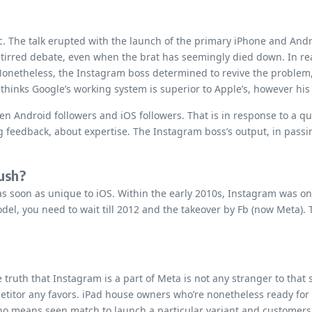
c. The talk erupted with the launch of the primary iPhone and Andr
tirred debate, even when the brat has seemingly died down. In re
w. Nonetheless, the Instagram boss determined to revive the proble
thinks Google’s working system is superior to Apple’s, however his
een Android followers and iOS followers. That is in response to 
ling feedback, about expertise. The Instagram boss’s output, in pas
rush?
 soon as unique to iOS. Within the early 2010s, Instagram was one
del, you need to wait till 2012 and the takeover by Fb (now Meta).
 truth that Instagram is a part of Meta is not any stranger to that 
mpetitor any favors. iPad house owners who’re nonetheless ready fo
by no means seen match to launch a particular variant and customer