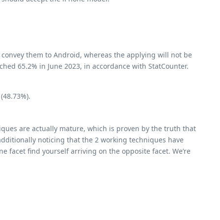
n convey them to Android, whereas the applying will not be
ached 65.2% in June 2023, in accordance with StatCounter.
 (48.73%).
ques are actually mature, which is proven by the truth that
dditionally noticing that the 2 working techniques have
e facet find yourself arriving on the opposite facet. We’re