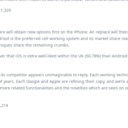
€1,329
 will obtain new options first on the iPhone. An replace will the
droid is the preferred cell working system and its market share re
hniques share the remaining crumbs.
er that iOS is extra well-liked within the UK (50.78%) than Android
 its competitor appears unimaginable to reply. Each working techni
 years. Each Google and Apple are refining their copy, and we’re a
more related functionalities and the novelties which are seen on on
1,219