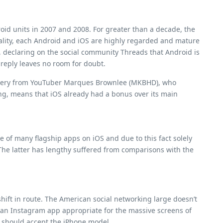
oid units in 2007 and 2008. For greater than a decade, the
ality, each Android and iOS are highly regarded and mature
m, declaring on the social community Threads that Android is
 reply leaves no room for doubt.
a query from YouTuber Marques Brownlee (MKBHD), who
sing, means that iOS already had a bonus over its main
 of many flagship apps on iOS and due to this fact solely
 The latter has lengthy suffered from comparisons with the
shift in route. The American social networking large doesn’t
r an Instagram app appropriate for the massive screens of
s should accept the iPhone model.