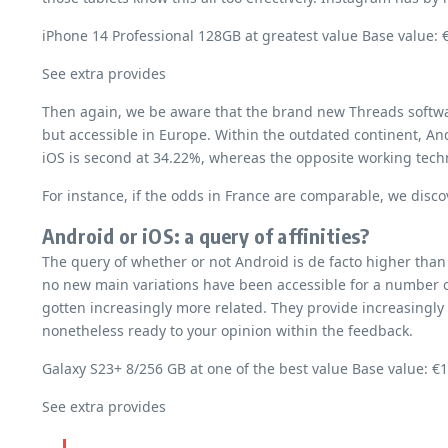
iPhone 14 Professional 128GB at greatest value Base value: 
See extra provides
Then again, we be aware that the brand new Threads software
but accessible in Europe. Within the outdated continent, An
iOS is second at 34.22%, whereas the opposite working tec
For instance, if the odds in France are comparable, we discov
Android or iOS: a query of affinities?
The query of whether or not Android is de facto higher than
no new main variations have been accessible for a number of
gotten increasingly more related. They provide increasingly 
nonetheless ready to your opinion within the feedback.
Galaxy S23+ 8/256 GB at one of the best value Base value: €
See extra provides