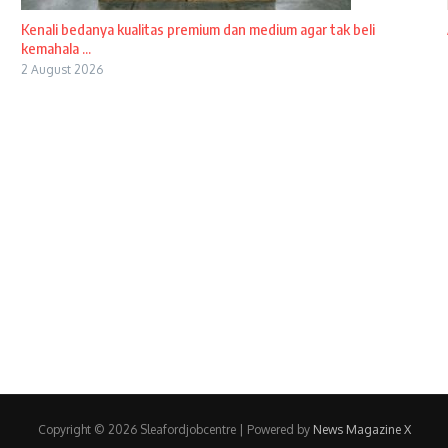
Kenali bedanya kualitas premium dan medium agar tak beli
kemahala ...
2 August 2026
Copyright © 2026 Sleafordjobcentre | Powered by
News Magazine X