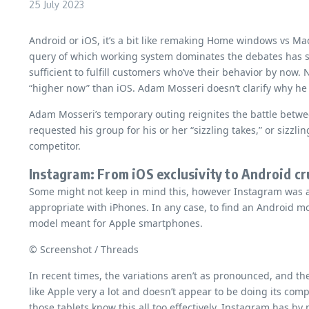
25 July 2023
Android or iOS, it’s a bit like remaking Home windows vs Ma
query of which working system dominates the debates has s
sufficient to fulfill customers who’ve their behavior by no
“higher now” than iOS. Adam Mosseri doesn’t clarify why he 
Adam Mosseri’s temporary outing reignites the battle betw
requested his group for his or her “sizzling takes,” or sizz
competitor.
Instagram: From iOS exclusivity to Android c
Some might not keep in mind this, however Instagram was as
appropriate with iPhones. In any case, to find an Android mo
model meant for Apple smartphones.
© Screenshot / Threads
In recent times, the variations aren’t as pronounced, and the
like Apple very a lot and doesn’t appear to be doing its co
those tablets know this all too effectively. Instagram has 