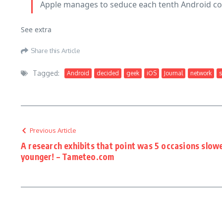
Apple manages to seduce each tenth Android 
See extra
Share this Article
Tagged:
Android
decided
geek
iOS
Journal
network
s
Previous Article
A research exhibits that point was 5 occasions slow
younger! – Tameteo.com