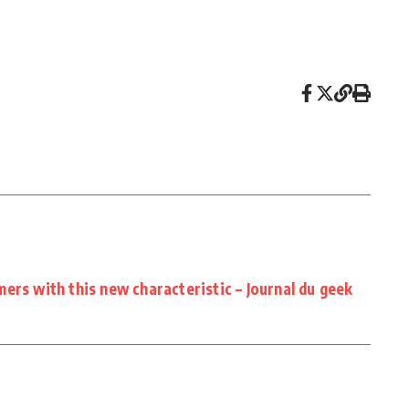
ers with this new characteristic – Journal du geek