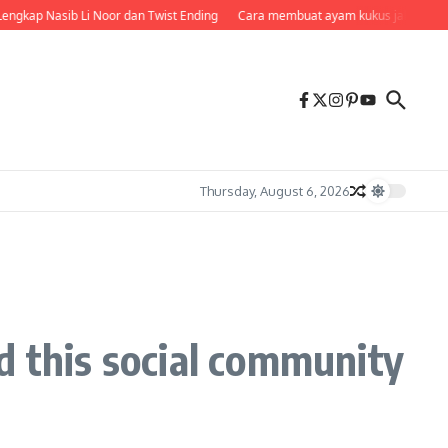
ngkap Nasib Li Noor dan Twist Ending
Cara membuat ayam kukus jahe di rice
Thursday, August 6, 2026
d this social community