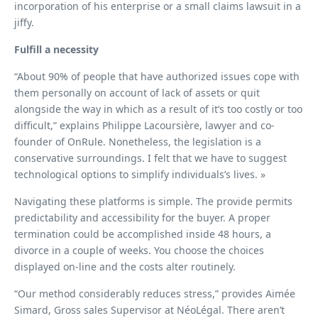
incorporation of his enterprise or a small claims lawsuit in a
jiffy.
Fulfill a necessity
“About 90% of people that have authorized issues cope with
them personally on account of lack of assets or quit
alongside the way in which as a result of it’s too costly or too
difficult,” explains Philippe Lacoursière, lawyer and co-
founder of OnRule. Nonetheless, the legislation is a
conservative surroundings. I felt that we have to suggest
technological options to simplify individuals’s lives. »
Navigating these platforms is simple. The provide permits
predictability and accessibility for the buyer. A proper
termination could be accomplished inside 48 hours, a
divorce in a couple of weeks. You choose the choices
displayed on-line and the costs alter routinely.
“Our method considerably reduces stress,” provides Aimée
Simard, Gross sales Supervisor at NéoLégal. There aren’t