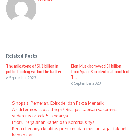
Related Posts
The milestone of $1.2 billion in
Elon Musk borrowed $1 billion
public funding within the batter ...
from SpaceX in identical month of
T ...
6 September 2023
6 September 2023
Sinopsis, Pemeran, Episode, dan Fakta Menarik
Air di termos cepat dingin? Bisa jadi lapisan vakumnya
sudah rusak, cek 5 tandanya
Profil, Perjalanan Karier, dan Kontribusinya
Kenali bedanya kualitas premium dan medium agar tak beli
kemahalan