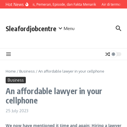
Skip to content
Hot News
Sinopsis, Pemeran, Episode, dan Fakta Menarik
Air di termos ce
Sleafordjobcentre
Menu
Home
/
Business
/
An affordable lawyer in your cellphone
Business
An affordable lawyer in your
cellphone
25 July 2023
We now have mentioned it time and again: Hiring a lawyer