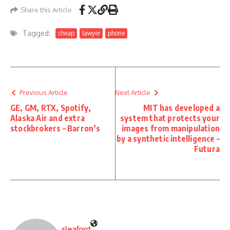
Share this Article
Tagged:
cheap
lawyer
phone
Previous Article
Next Article
GE, GM, RTX, Spotify,
MIT has developed a
Alaska Air and extra
system that protects your
stockbrokers – Barron’s
images from manipulation
by a synthetic intelligence –
Futura
sleaford