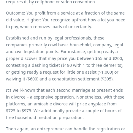
requires it, by cellphone or video convention.
Outcome: You profit from a service at a fraction of the same
old value. Higher: You recognize upfront how a lot you need
to pay, which removes loads of uncertainty.
Established and run by legal professionals, these
companies primarily cowl basic household, company, legal
and civil legislation points. For instance, getting ready a
proper discover that may price you between $55 and $200,
contesting a dashing ticket ($180 with 1 to three demerits),
or getting ready a request for little one assist ($1,000) or
waiving it ($600) and a cohabitation settlement ($395).
It’s well-known that each second marriage at present ends
in divorce – a expensive operation. Nonetheless, with these
platforms, an amicable divorce will price anyplace from
$725 to $975. We additionally provide a couple of hours of
free household mediation preparation.
Then again, an entrepreneur can handle the registration or