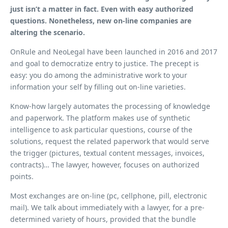
just isn’t a matter in fact. Even with easy authorized
questions. Nonetheless, new on-line companies are
altering the scenario.
OnRule and NeoLegal have been launched in 2016 and 2017
and goal to democratize entry to justice. The precept is
easy: you do among the administrative work to your
information your self by filling out on-line varieties.
Know-how largely automates the processing of knowledge
and paperwork. The platform makes use of synthetic
intelligence to ask particular questions, course of the
solutions, request the related paperwork that would serve
the trigger (pictures, textual content messages, invoices,
contracts)… The lawyer, however, focuses on authorized
points.
Most exchanges are on-line (pc, cellphone, pill, electronic
mail). We talk about immediately with a lawyer, for a pre-
determined variety of hours, provided that the bundle