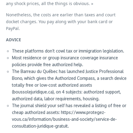
any shock prices, all the things is obvious. »
Nonetheless, the costs are earlier than taxes and court
docket charges. You pay along with your bank card or
PayPal.
ADVICE
These platforms don’t cowl tax or immigration legislation.
Most residence or group insurance coverage insurance
policies provide free authorized help.
The Barreau du Québec has launched Justice Professional
Bono, which gives the Authorized Compass, a search device
totally free or low-cost authorized assets
(boussolejuridique.ca), on 4 subjects: authorized support,
authorized data, labor requirements, housing.
The journal
shield your self
has revealed a listing of free or
cheap authorized assets:
https://www.protegez-
vous.ca/information/business-and-society/service-de-
consultation-juridique-gratuit
.