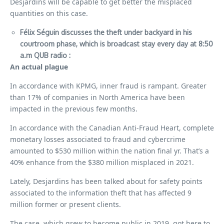
Desjardins will be capable to get better the misplaced
quantities on this case.
Félix Séguin discusses the theft under
backyard
in his
courtroom phase, which is broadcast stay every day at 8:50
a.m
QUB radio
:
An actual plague
In accordance with KPMG, inner fraud is rampant. Greater
than 17% of companies in North America have been
impacted in the previous few months.
In accordance with the Canadian Anti-Fraud Heart, complete
monetary losses associated to fraud and cybercrime
amounted to $530 million within the nation final yr. That’s a
40% enhance from the $380 million misplaced in 2021.
Lately, Desjardins has been talked about for safety points
associated to the information theft that has affected 9
million former or present clients.
The case, which grew to become public in 2019, got here to