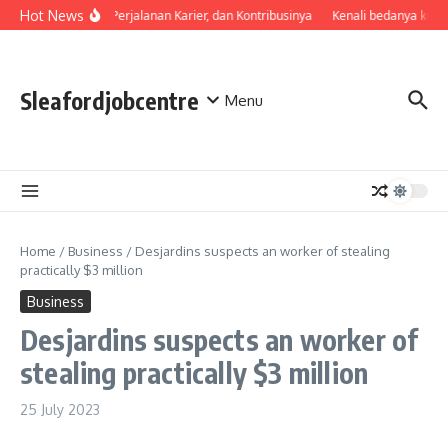
Skip to content
Hot News
Profil, Perjalanan Karier, dan Kontribusinya
Kenali bedanya kual
Sleafordjobcentre
Menu
Home
/
Business
/
Desjardins suspects an worker of stealing
practically $3 million
Business
Desjardins suspects an worker of
stealing practically $3 million
25 July 2023