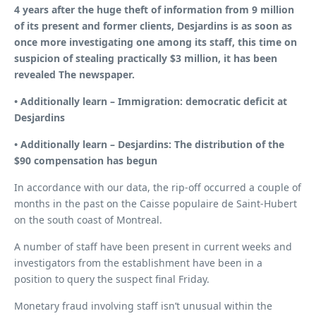
4 years after the huge theft of information from 9 million
of its present and former clients, Desjardins is as soon as
once more investigating one among its staff, this time on
suspicion of stealing practically $3 million, it has been
revealed
The newspaper
.
• Additionally learn –
Immigration: democratic deficit at
Desjardins
• Additionally learn –
Desjardins: The distribution of the
$90 compensation has begun
In accordance with our data, the rip-off occurred a couple of
months in the past on the Caisse populaire de Saint-Hubert
on the south coast of Montreal.
A number of staff have been present in current weeks and
investigators from the establishment have been in a
position to query the suspect final Friday.
Monetary fraud involving staff isn’t unusual within the