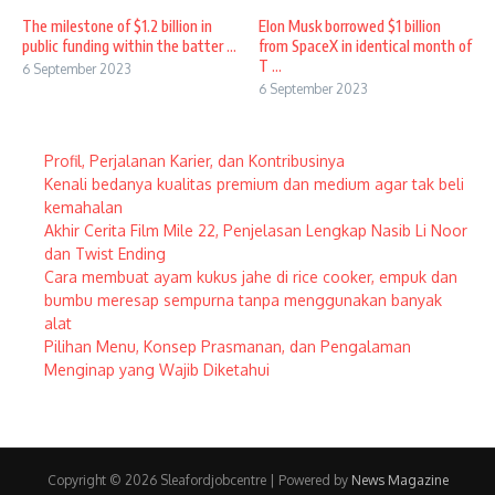
The milestone of $1.2 billion in
Elon Musk borrowed $1 billion
public funding within the batter ...
from SpaceX in identical month of
T ...
6 September 2023
6 September 2023
Profil, Perjalanan Karier, dan Kontribusinya
Kenali bedanya kualitas premium dan medium agar tak beli
kemahalan
Akhir Cerita Film Mile 22, Penjelasan Lengkap Nasib Li Noor
dan Twist Ending
Cara membuat ayam kukus jahe di rice cooker, empuk dan
bumbu meresap sempurna tanpa menggunakan banyak
alat
Pilihan Menu, Konsep Prasmanan, dan Pengalaman
Menginap yang Wajib Diketahui
Copyright © 2026 Sleafordjobcentre | Powered by
News Magazine