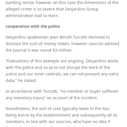
banking sector, however on this case the dimensions of the
alleged crime is so severe that Desjardins Group
administration had to learn.
cooperation with the police
Desjardins spokesman Jean-Benoît Turcotti declined to
disclose the sum of money stolen, however sources advised
the Journal it was round $3 million.
“Evaluations of this example are ongoing. Desjardins works
with the police and so as to not disrupt the work of the
police and our inner controls, we can not present any extra
data,” he stated.
In accordance with Turcotti, “no member or buyer suffered
any monetary injury” on account of the incident.
Nonetheless, the sort of case typically leads to the loss
being borne by the establishment and subsequently all its
members, in line with our sources, who have no idea if