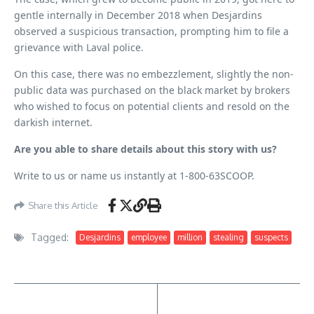
gentle internally in December 2018 when Desjardins
observed a suspicious transaction, prompting him to file a
grievance with Laval police.
On this case, there was no embezzlement, slightly the non-
public data was purchased on the black market by brokers
who wished to focus on potential clients and resold on the
darkish internet.
Are you able to share details about this story with us?
Write to us or name us instantly at 1-800-63SCOOP.
Share this Article
Tagged:
Desjardins
employee
million
stealing
suspects