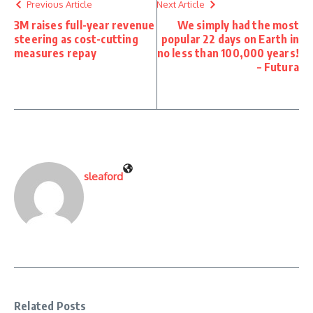
Previous Article
Next Article
3M raises full-year revenue
We simply had the most
steering as cost-cutting
popular 22 days on Earth in
measures repay
no less than 100,000 years!
– Futura
sleaford
Related Posts