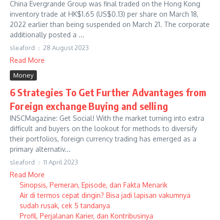
China Evergrande Group was final traded on the Hong Kong
inventory trade at HK$1.65 (US$0.13) per share on March 18,
2022 earlier than being suspended on March 21. The corporate
additionally posted a ...
sleaford
28 August 2023
Read More
Money
6 Strategies To Get Further Advantages from
Foreign exchange Buying and selling
INSCMagazine: Get Social! With the market turning into extra
difficult and buyers on the lookout for methods to diversify
their portfolios, foreign currency trading has emerged as a
primary alternativ...
sleaford
11 April 2023
Read More
Sinopsis, Pemeran, Episode, dan Fakta Menarik
Air di termos cepat dingin? Bisa jadi lapisan vakumnya
sudah rusak, cek 5 tandanya
Profil, Perjalanan Karier, dan Kontribusinya