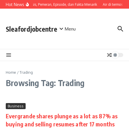
Skip to content
Hot News
Sinopsis, Pemeran, Episode, dan Fakta Menarik
Air di termos ce
Sleafordjobcentre
Menu
Home
/
Trading
Browsing Tag: Trading
Business
Evergrande shares plunge as a lot as 87% as
buying and selling resumes after 17 months