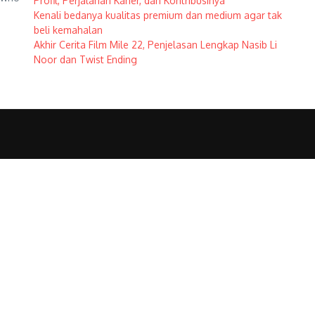
Profil, Perjalanan Karier, dan Kontribusinya
Kenali bedanya kualitas premium dan medium agar tak
beli kemahalan
Akhir Cerita Film Mile 22, Penjelasan Lengkap Nasib Li
Noor dan Twist Ending