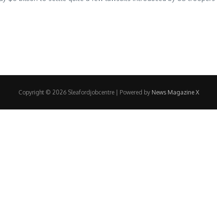
Copyright © 2026 Sleafordjobcentre | Powered by
News Magazine X