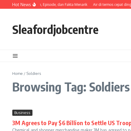
Skip to content
Hot News
Sinopsis, Pemeran, Episode, dan Fakta Menarik
Air di termos cepat ding
Sleafordjobcentre
Home
/
Soldiers
Browsing Tag: Soldiers
Business
3M Agrees to Pay $6 Billion to Settle US Troo
Chemical and shopper merchandise maker 3M has agreed to pay 