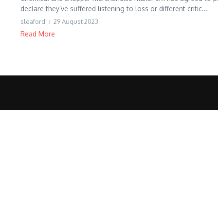
declare they’ve suffered listening to loss or different critic...
sleaford
29 August 2023
Read More