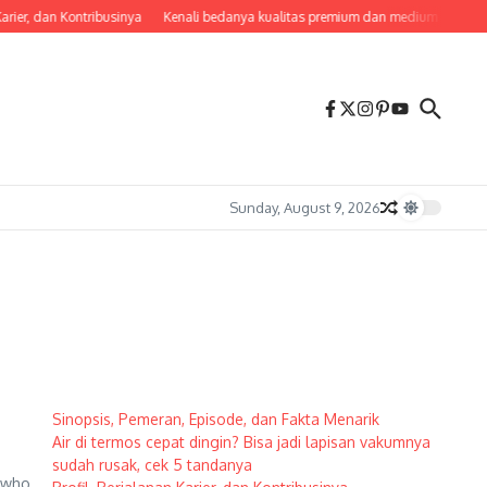
arier, dan Kontribusinya
Kenali bedanya kualitas premium dan medium agar tak 
Sunday, August 9, 2026
Sinopsis, Pemeran, Episode, dan Fakta Menarik
Air di termos cepat dingin? Bisa jadi lapisan vakumnya
sudah rusak, cek 5 tandanya
s who