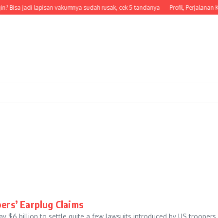
in? Bisa jadi lapisan vakumnya sudah rusak, cek 5 tandanya
Profil, Perjalanan K
pers’ Earplug Claims
$6 billion to settle quite a few lawsuits introduced by US trooper