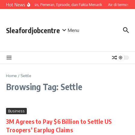
Skip to content
Hot News
Sinopsis, Pemeran, Episode, dan Fakta Menarik
Air di termos ce
Sleafordjobcentre
Menu
Home
/
Settle
Browsing Tag: Settle
Business
3M Agrees to Pay $6 Billion to Settle US
Troopers’ Earplug Claims