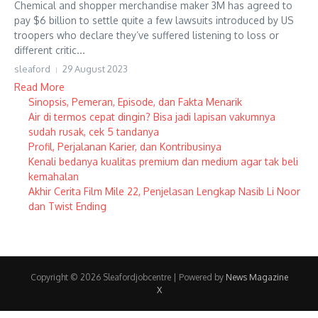
Chemical and shopper merchandise maker 3M has agreed to
pay $6 billion to settle quite a few lawsuits introduced by US
troopers who declare they’ve suffered listening to loss or
different critic...
sleaford
29 August 2023
Read More
Sinopsis, Pemeran, Episode, dan Fakta Menarik
Air di termos cepat dingin? Bisa jadi lapisan vakumnya
sudah rusak, cek 5 tandanya
Profil, Perjalanan Karier, dan Kontribusinya
Kenali bedanya kualitas premium dan medium agar tak beli
kemahalan
Akhir Cerita Film Mile 22, Penjelasan Lengkap Nasib Li Noor
dan Twist Ending
Copyright © 2026 Sleafordjobcentre | Powered by
News Magazine
X