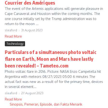
Courrier des Amériques
The event of the Artemis applications will generate pleasure in
Cape Canaveral and Houston within the coming months. The
one course initially set by the Trump administration was to
return to the moon ...
sleaford
31 August 2023
Read More
Technology
Particulars of a simultaneous photo voltaic
flare on Earth, Moon and Mars have lastly
been revealed! – Tameteo.com
Photo voltaic flare in 2016. Picture: NASA Enzo Campetella hit
Argentina with meteors 08/27/2023 05:00 6 minutes The
actual fact was new as a result of for the primary time, devices
in several element...
sleaford
27 August 2023
Read More
Sinopsis, Pemeran, Episode, dan Fakta Menarik