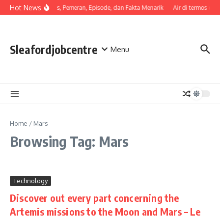
Skip to content
Hot News
Sinopsis, Pemeran, Episode, dan Fakta Menarik
Air di termos cep
Sleafordjobcentre
Menu
Home
/
Mars
Browsing Tag: Mars
Technology
Discover out every part concerning the
Artemis missions to the Moon and Mars – Le