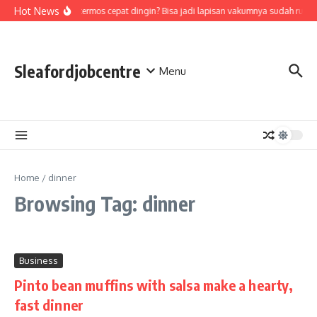
Skip to content
Hot News
Air di termos cepat dingin? Bisa jadi lapisan vakumnya sudah rusak
Sleafordjobcentre
Menu
Home
/
dinner
Browsing Tag: dinner
Business
Pinto bean muffins with salsa make a hearty,
fast dinner