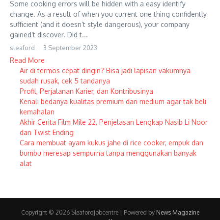
Some cooking errors will be hidden with a easy identify
change. As a result of when you current one thing confidently
sufficient (and it doesn’t style dangerous), your company
gained’t discover. Did t...
sleaford
3 September 2023
Read More
Air di termos cepat dingin? Bisa jadi lapisan vakumnya
sudah rusak, cek 5 tandanya
Profil, Perjalanan Karier, dan Kontribusinya
Kenali bedanya kualitas premium dan medium agar tak beli
kemahalan
Akhir Cerita Film Mile 22, Penjelasan Lengkap Nasib Li Noor
dan Twist Ending
Cara membuat ayam kukus jahe di rice cooker, empuk dan
bumbu meresap sempurna tanpa menggunakan banyak
alat
Copyright © 2026 Sleafordjobcentre | Powered by
News Magazine