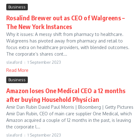
Business
Rosalind Brewer out as CEO of Walgreens –
The New York Instances
Why it issues: A messy shift from pharmacy to healthcare.
Walgreens has pivoted away from pharmacy and retail to
focus extra on healthcare providers, with blended outcomes.
The corporate’s shares cont...
sleaford
1 September 2023
Read More
Business
Amazon loses One Medical CEO a 12 months
after buying Household Physician
Amir Dan Rubin David Paul Morris | Bloomberg | Getty Pictures
Amir Dan Rubin, CEO of main care supplier One Medical, which
Amazon acquired a couple of 12 months in the past, is leaving
the corporate l...
sleaford
1 September 2023