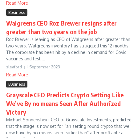
Read More
Business
Walgreens CEO Roz Brewer resigns after
greater than two years on the job
Roz Brewer is leaving as CEO of Walgreens after greater than
two years. Walgreens inventory has struggled this 12 months.
The corporate has been hit by a decline in demand for Covid
vaccines and testi...
sleaford
1 September 2023
Read More
Business
Grayscale CEO Predicts Crypto Setting Like
We’ve By no means Seen After Authorized
Victory
Michael Sonnenshein, CEO of Grayscale Investments, predicted
that the stage is now set for “an setting round crypto that we
now have by no means seen earlier than” after profitable a