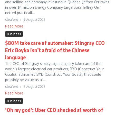
and selling and company investing in Quebec. Jeffrey Orr rakes
in over $4 million Energy Company large boss Jeffrey Orr
netted practicall...
sleaford
19 August 2023
Read More
Business
$80M take care of automaker: Stingray CEO
Eric Boyko isn’t afraid of the Chinese
language
The CEO of Stingray simply signed a juicy take care of the
world’s largest electrical car producer, BYD (Construct Your
Goals), nicknamed BYD (Construct Your Goals), that could
possibly be value as a ...
sleaford
13 August 2023
Read More
Business
‘Oh my god’: Uber CEO shocked at worth of