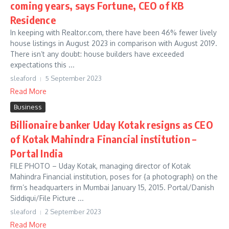
coming years, says Fortune, CEO of KB
Residence
In keeping with Realtor.com, there have been 46% fewer lively
house listings in August 2023 in comparison with August 2019.
There isn’t any doubt: house builders have exceeded
expectations this ...
sleaford
5 September 2023
Read More
Business
Billionaire banker Uday Kotak resigns as CEO
of Kotak Mahindra Financial institution –
Portal India
FILE PHOTO – Uday Kotak, managing director of Kotak
Mahindra Financial institution, poses for {a photograph} on the
firm’s headquarters in Mumbai January 15, 2015. Portal/Danish
Siddiqui/File Picture ...
sleaford
2 September 2023
Read More