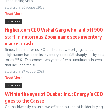
“resounding victo...
sleaford
30 August 2023
Read More
Business
Higher.com CEO Vishal Garg who laid off 900
staff in notorious Zoom name sees inventory
market crash
Simply hours after its IPO on Thursday, mortgage lender
Higher.com has seen its inventory costs fall sharply — by as a
lot as 95%. This comes two years after a tumultuous interval
that included the su...
sleaford
27 August 2023
Read More
Business
Within the eyes of Quebec Inc.: Energy’s CEO
goes to the Caisse
On this biweekly column, we offer an outline of insider buying