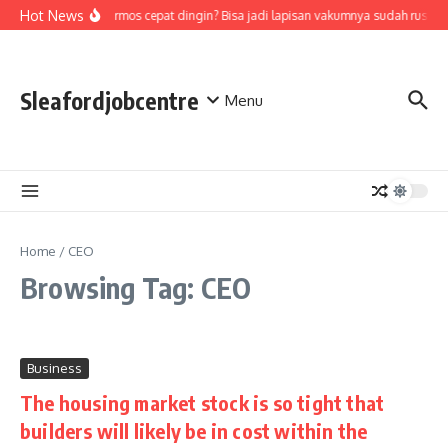
Skip to content
Hot News
Air di termos cepat dingin? Bisa jadi lapisan vakumnya sudah rusak,
Sleafordjobcentre
Menu
Home
/
CEO
Browsing Tag: CEO
Business
The housing market stock is so tight that
builders will likely be in cost within the