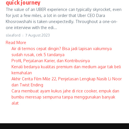
quick journey
The value of an UBER experience can typically skyrocket, even
for just a few miles, a lot in order that Uber CEO Dara
Khosrowshahi is taken unexpectedly. Throughout a one-on-
one interview with the edi...
sleaford
7 August 2023
Read More
Air di termos cepat dingin? Bisa jadi lapisan vakumnya
sudah rusak, cek 5 tandanya
Profil, Perjalanan Karier, dan Kontribusinya
Kenali bedanya kualitas premium dan medium agar tak beli
kemahalan
Akhir Cerita Film Mile 22, Penjelasan Lengkap Nasib Li Noor
dan Twist Ending
Cara membuat ayam kukus jahe di rice cooker, empuk dan
bumbu meresap sempurna tanpa menggunakan banyak
alat