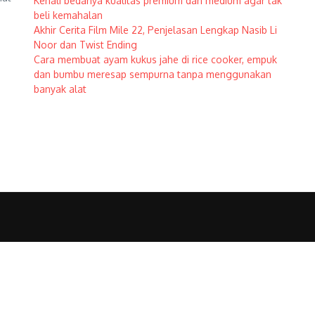
Kenali bedanya kualitas premium dan medium agar tak
beli kemahalan
Akhir Cerita Film Mile 22, Penjelasan Lengkap Nasib Li
Noor dan Twist Ending
Cara membuat ayam kukus jahe di rice cooker, empuk
dan bumbu meresap sempurna tanpa menggunakan
banyak alat