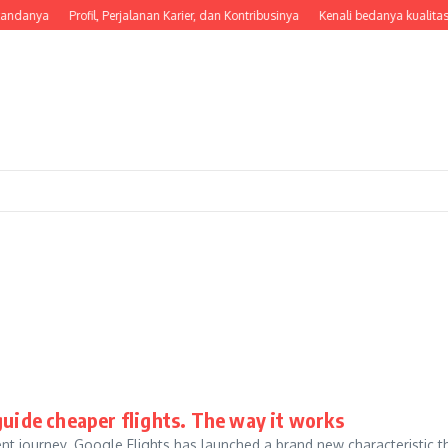
tandanya
Profil, Perjalanan Karier, dan Kontribusinya
Kenali bedanya kualitas
guide cheaper flights. The way it works
nt journey. Google Flights has launched a brand new characteristic t