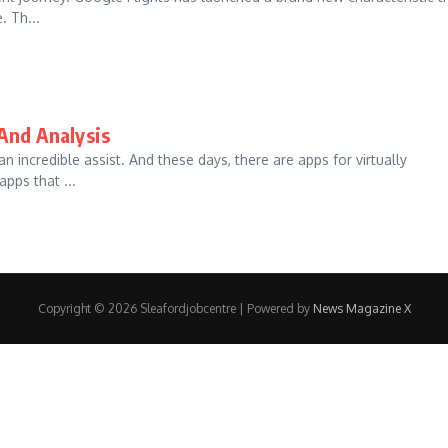
. Th...
And Analysis
 incredible assist. And these days, there are apps for virtually
pps that ...
Copyright © 2026 Sleafordjobcentre | Powered by
News Magazine X