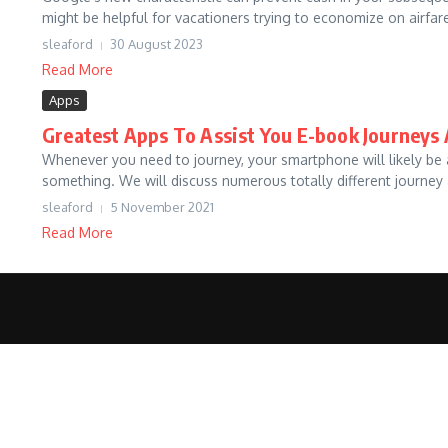
might be helpful for vacationers trying to economize on airfare
sleaford
30 August 2023
Read More
Apps
Greatest Apps To Assist You E-book Journeys 
Whenever you need to journey, your smartphone will likely be an
something. We will discuss numerous totally different journey a
sleaford
5 November 2021
Read More