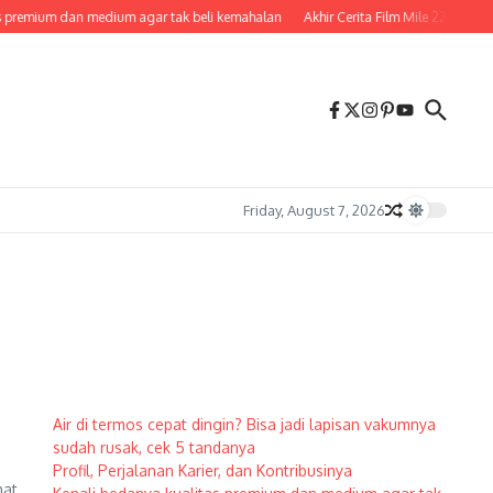
 premium dan medium agar tak beli kemahalan
Akhir Cerita Film Mile 22, Penje
Friday, August 7, 2026
Air di termos cepat dingin? Bisa jadi lapisan vakumnya
sudah rusak, cek 5 tandanya
Profil, Perjalanan Karier, dan Kontribusinya
hat