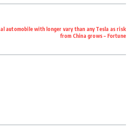
al automobile with longer vary than any Tesla as risk
from China grows – Fortune