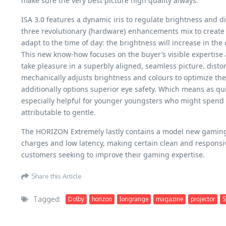
make sure the very best picture high quality always.
ISA 3.0 features a dynamic iris to regulate brightness and
three revolutionary {hardware} enhancements mix to create a
adapt to the time of day: the brightness will increase in the
This new know-how focuses on the buyer’s visible expertise 
take pleasure in a superbly aligned, seamless picture. disto
mechanically adjusts brightness and colours to optimize the 
additionally options superior eye safety. Which means as qui
especially helpful for younger youngsters who might spend a 
attributable to gentle.
The HORIZON Extremely lastly contains a model new gaming mo
charges and low latency, making certain clean and responsi
customers seeking to improve their gaming expertise.
Share this Article
Tagged:
Dolby
horizon
longrange
magazine
projector
S