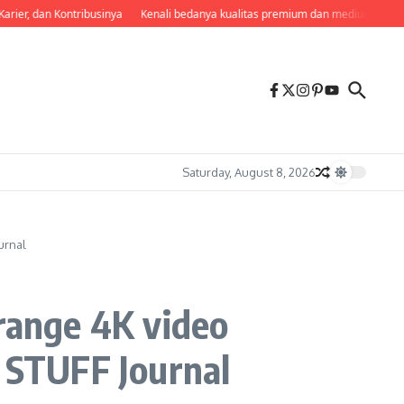
rier, dan Kontribusinya
Kenali bedanya kualitas premium dan medium agar tak
Saturday, August 8, 2026
urnal
-range 4K video
– STUFF Journal