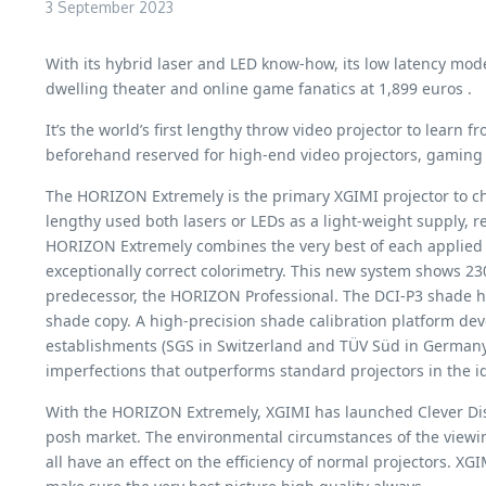
3 September 2023
With its hybrid laser and LED know-how, its low latency mo
dwelling theater and online game fanatics at 1,899 euros .
It’s the world’s first lengthy throw video projector to lear
beforehand reserved for high-end video projectors, gaming 
The HORIZON Extremely is the primary XGIMI projector to ch
lengthy used both lasers or LEDs as a light-weight supply, 
HORIZON Extremely combines the very best of each applied 
exceptionally correct colorimetry. This new system shows 23
predecessor, the HORIZON Professional. The DCI-P3 shade h
shade copy. A high-precision shade calibration platform de
establishments (SGS in Switzerland and TÜV Süd in Germany). 
imperfections that outperforms standard projectors in the id
With the HORIZON Extremely, XGIMI has launched Clever Dis
posh market. The environmental circumstances of the viewing
all have an effect on the efficiency of normal projectors.