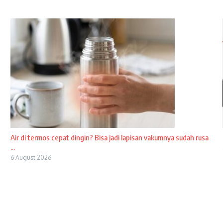
Air di termos cepat dingin? Bisa jadi lapisan vakumnya sudah rusa
...
6 August 2026