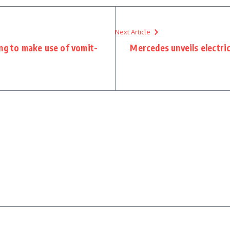
Next Article
ing to make use of vomit-
Mercedes unveils electric