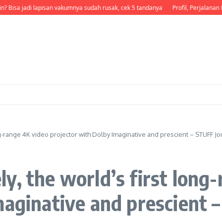
? Bisa jadi lapisan vakumnya sudah rusak, cek 5 tandanya
Profil, Perjalanan Ka
ng-range 4K video projector with Dolby Imaginative and prescient – STUFF Jo
y, the world’s first long
maginative and prescient 