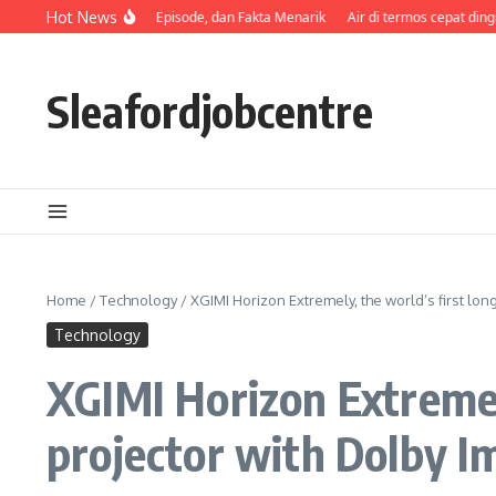
Skip to content
Sinopsis, Pemeran, Episode, dan Fakta Menarik
Hot News
Air di termos cepat dingin
Sleafordjobcentre
Home
/
Technology
/
XGIMI Horizon Extremely, the world’s first lo
Technology
XGIMI Horizon Extremel
projector with Dolby I