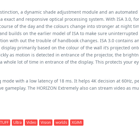
 distinction, a dynamic shade adjustment module and an automated
 exact and responsive optical processing system. With ISA 3.0, fo
 course of the day and the colours change into stronger at night ti
and builds on the earlier model of ISA to make sure uninterrupted
rtion with out the trouble of handbook changes. ISA 3.0 contains a
display primarily based on the colour of the wall it’s projected on
ckly as motion is detected in entrance of the projector, the brightn
whole lot of time in entrance of the display. This protects your ey
de with a low latency of 18 ms. It helps 4K decision at 60Hz, per
ve gameplay. The HORIZON Extremely also can stream video as much
TUFF
Ultra
Video
Vision
worlds
XGIMI