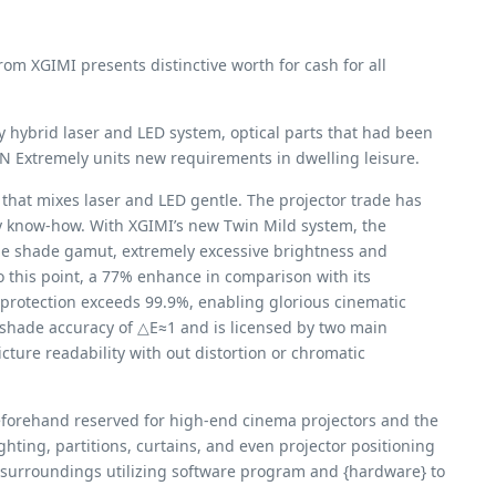
m XGIMI presents distinctive worth for cash for all
ry hybrid laser and LED system, optical parts that had been
N Extremely units new requirements in dwelling leisure.
hat mixes laser and LED gentle. The projector trade has
ery know-how. With XGIMI’s new Twin Mild system, the
ge shade gamut, extremely excessive brightness and
 this point, a 77% enhance in comparison with its
rotection exceeds 99.9%, enabling glorious cinematic
 shade accuracy of △E≈1 and is licensed by two main
cture readability with out distortion or chromatic
eforehand reserved for high-end cinema projectors and the
ting, partitions, curtains, and even projector positioning
g surroundings utilizing software program and {hardware} to