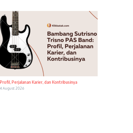
Profil, Perjalanan Karier, dan Kontribusinya
4 August 2026