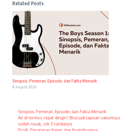
Related Posts
Sinopsis, Pemeran, Episode, dan Fakta Menarik
8 August 2026
Sinopsis, Pemeran, Episode, dan Fakta Menarik
Air di termos cepat dingin? Bisa jadi lapisan vakumnya
sudah rusak, cek 5 tandanya
Profil, Perjalanan Karier, dan Kontribusinya