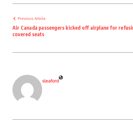
Previous Article
Air Canada passengers kicked off airplane for refus
covered seats
sleaford