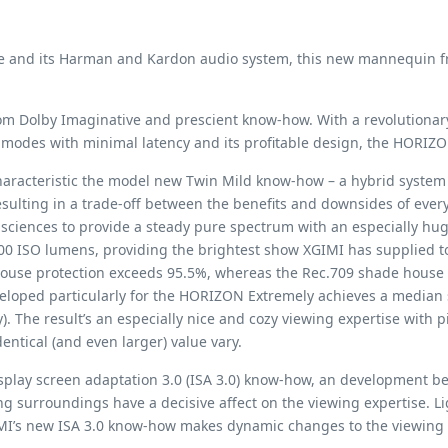
de and its Harman and Kardon audio system, this new mannequin fro
n from Dolby Imaginative and prescient know-how. With a revolutiona
modes with minimal latency and its profitable design, the HORIZO
aracteristic the model new Twin Mild know-how – a hybrid system t
resulting in a trade-off between the benefits and downsides of ev
sciences to provide a steady pure spectrum with an especially hu
00 ISO lumens, providing the brightest show XGIMI has supplied to
ouse protection exceeds 95.5%, whereas the Rec.709 shade house p
veloped particularly for the HORIZON Extremely achieves a median
The result’s an especially nice and cozy viewing expertise with pi
entical (and even larger) value vary.
play screen adaptation 3.0 (ISA 3.0) know-how, an development b
 surroundings have a decisive affect on the viewing expertise. Ligh
 XGIMI’s new ISA 3.0 know-how makes dynamic changes to the viewin