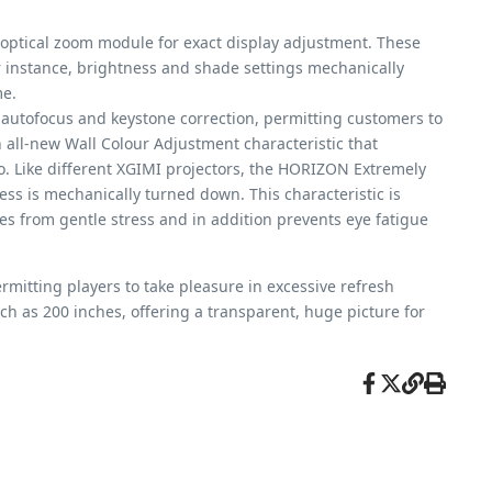
 optical zoom module for exact display adjustment. These
r instance, brightness and shade settings mechanically
me.
 autofocus and keystone correction, permitting customers to
n all-new Wall Colour Adjustment characteristic that
to. Like different XGIMI projectors, the HORIZON Extremely
ess is mechanically turned down. This characteristic is
es from gentle stress and in addition prevents eye fatigue
mitting players to take pleasure in excessive refresh
 as 200 inches, offering a transparent, huge picture for