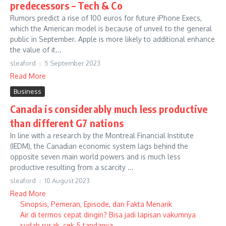
predecessors – Tech & Co
Rumors predict a rise of 100 euros for future iPhone Execs,
which the American model is because of unveil to the general
public in September. Apple is more likely to additional enhance
the value of it...
sleaford
5 September 2023
Read More
Business
Canada is considerably much less productive
than different G7 nations
In line with a research by the Montreal Financial Institute
(IEDM), the Canadian economic system lags behind the
opposite seven main world powers and is much less
productive resulting from a scarcity ...
sleaford
10 August 2023
Read More
Sinopsis, Pemeran, Episode, dan Fakta Menarik
Air di termos cepat dingin? Bisa jadi lapisan vakumnya
sudah rusak, cek 5 tandanya