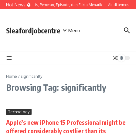
Skip to content
Hot News
Sinopsis, Pemeran, Episode, dan Fakta Menarik
Air di termos ce
Sleafordjobcentre
Menu
Home
/
significantly
Browsing Tag: significantly
Technology
Apple’s new iPhone 15 Professional might be
offered considerably costlier than its