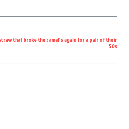
raw that broke the camel’s again for a pair of their
50s