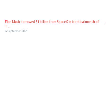
Elon Musk borrowed $1 billion from SpaceX in identical month of
T ...
6 September 2023