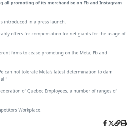
sing all promoting of its merchandise on Fb and Instagram
s introduced in a press launch.
ably offers for compensation for net giants for the usage of
erent firms to cease promoting on the Meta, Fb and
 can not tolerate Meta’s latest determination to dam
al.”
Federation of Quebec Employees, a number of ranges of
ompetitors Workplace.