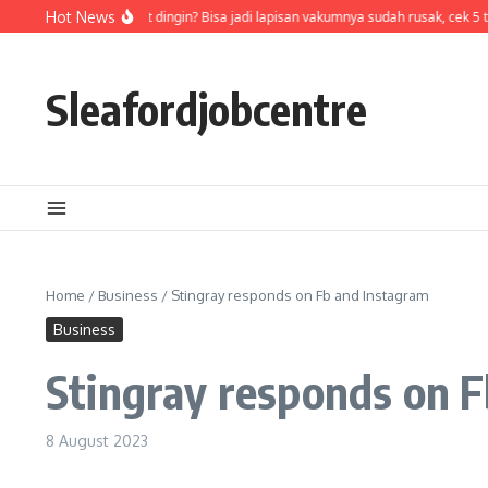
Skip to content
Air di termos cepat dingin? Bisa jadi lapisan vakumnya sudah rusak, cek 5 t
Hot News
Sleafordjobcentre
Home
/
Business
/
Stingray responds on Fb and Instagram
Business
Stingray responds on 
8 August 2023