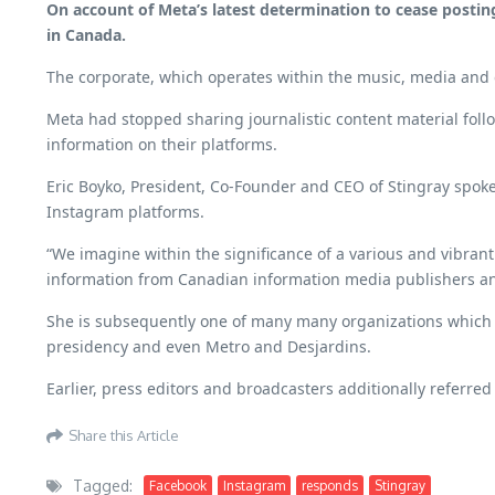
On account of Meta’s latest determination to cease posting
in Canada.
The corporate, which operates within the music, media and 
Meta had stopped sharing journalistic content material follo
information on their platforms.
Eric Boyko, President, Co-Founder and CEO of Stingray spoke
Instagram platforms.
“We imagine within the significance of a various and vibra
information from Canadian information media publishers and
She is subsequently one of many many organizations which
presidency and even Metro and Desjardins.
Earlier, press editors and broadcasters additionally referred
Share this Article
Tagged:
Facebook
Instagram
responds
Stingray