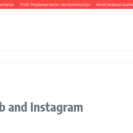
andanya
Profil, Perjalanan Karier, dan Kontribusinya
Kenali bedanya kualita
Fb and Instagram