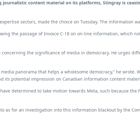
 journalistic content material on its platforms, Stingray is cea
expertise sectors, made the choice on Tuesday. The information wa
wing the passage of Invoice C-18 on on-line information, which not
 concerning the significance of media in democracy. He urges diff
nt media panorama that helps a wholesome democracy,” he wrote. We
 its potential impression on Canadian information content materi
 have determined to take motion towards Meta, such because the 
 to as for an investigation into this information blackout by the C