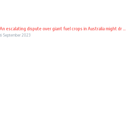
An escalating dispute over giant fuel crops in Australia might dr ...
6 September 2023