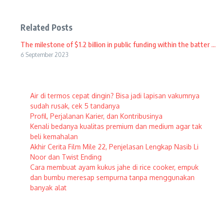
Related Posts
The milestone of $1.2 billion in public funding within the batter ...
6 September 2023
Air di termos cepat dingin? Bisa jadi lapisan vakumnya
sudah rusak, cek 5 tandanya
Profil, Perjalanan Karier, dan Kontribusinya
Kenali bedanya kualitas premium dan medium agar tak
beli kemahalan
Akhir Cerita Film Mile 22, Penjelasan Lengkap Nasib Li
Noor dan Twist Ending
Cara membuat ayam kukus jahe di rice cooker, empuk
dan bumbu meresap sempurna tanpa menggunakan
banyak alat