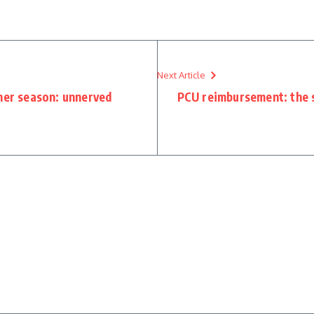
Next Article
oner season: unnerved
PCU reimbursement: the st