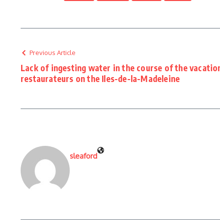
Previous Article
Lack of ingesting water in the course of the vacati
restaurateurs on the Iles-de-la-Madeleine
sleaford