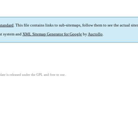
standard
. This file contains links to sub-sitemaps, follow them to see the actual sit
t system and
XML Sitemap Generator for Google
by
Auctollo
.
ate is released under the GPL and free to use.