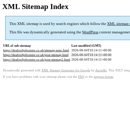
XML Sitemap Index
This XML sitemap is used by search engines which follow the
XML sitemap 
This file was dynamically generated using the
WordPress
content managemen
URL of sub-sitemap
Last modified (GMT)
https://sleafordjobcentre.co.uk/sitemap-misc.html
2026-08-04T10:14:11+00:00
https://sleafordjobcentre.co.uk/post-sitemap.html
2026-08-04T10:14:11+00:00
https://sleafordjobcentre.co.uk/post-sitemap2.html
2026-08-04T10:14:11+00:00
Dynamically generated with
XML Sitemap Generator for Google
by
Auctollo
. This XSLT templ
If you have problems with your sitemap please visit the
FAQ
or the
support forum
.