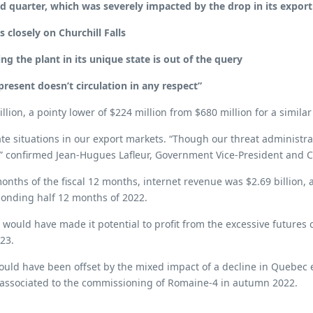
d quarter, which was severely impacted by the drop in its expor
 closely on Churchill Falls
ing the plant in its unique state is out of the query
resent doesn’t circulation in any respect”
ion, a pointy lower of $224 million from $680 million for a similar 
e situations in our export markets. “Though our threat administrat
,” confirmed Jean-Hugues Lafleur, Government Vice-President and 
nths of the fiscal 12 months, internet revenue was $2.69 billion, a
sponding half 12 months of 2022.
uld have made it potential to profit from the excessive futures co
023.
ould have been offset by the mixed impact of a decline in Quebec e
y associated to the commissioning of Romaine-4 in autumn 2022.