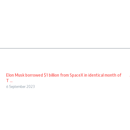
Elon Musk borrowed $1 billion from SpaceX in identical month of
T ...
6 September 2023