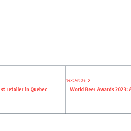
Next Article
st retailer in Quebec
World Beer Awards 2023: 