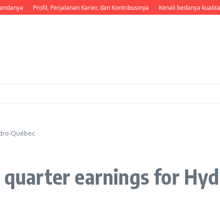
andanya
Profil, Perjalanan Karier, dan Kontribusinya
Kenali bedanya kualita
Hydro-Québec
d quarter earnings for Hy