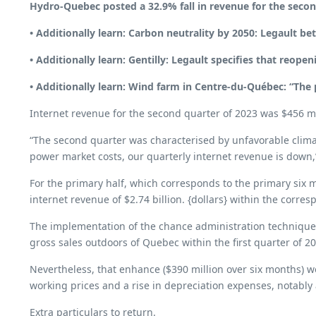
Hydro-Quebec posted a 32.9% fall in revenue for the secon
• Additionally learn:
Carbon neutrality by 2050: Legault bets
• Additionally learn:
Gentilly: Legault specifies that reopen
• Additionally learn:
Wind farm in Centre-du-Québec: “The p
Internet revenue for the second quarter of 2023 was $456 mill
“The second quarter was characterised by unfavorable climat
power market costs, our quarterly internet revenue is down
For the primary half, which corresponds to the primary six mo
internet revenue of $2.74 billion. {dollars} within the corre
The implementation of the chance administration technique wo
gross sales outdoors of Quebec within the first quarter of 2
Nevertheless, that enhance ($390 million over six months) w
working prices and a rise in depreciation expenses, notabl
Extra particulars to return.