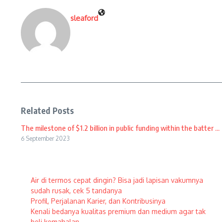
sleaford
Related Posts
The milestone of $1.2 billion in public funding within the batter ...
6 September 2023
Air di termos cepat dingin? Bisa jadi lapisan vakumnya
sudah rusak, cek 5 tandanya
Profil, Perjalanan Karier, dan Kontribusinya
Kenali bedanya kualitas premium dan medium agar tak
beli kemahalan