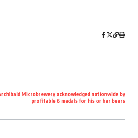
Archibald Microbrewery acknowledged nationwide by
profitable 6 medals for his or her beers