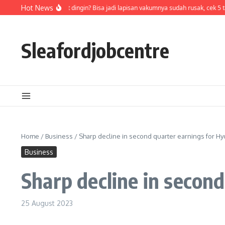
Skip to content
Air di termos cepat dingin? Bisa jadi lapisan vakumnya sudah rusak, cek 5 t
Hot News
Sleafordjobcentre
Home
/
Business
/
Sharp decline in second quarter earnings for 
Business
Sharp decline in secon
25 August 2023