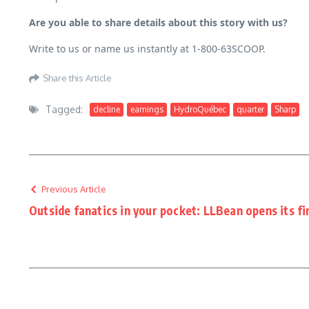
Are you able to share details about this story with us?
Write to us or name us instantly at 1-800-63SCOOP.
Share this Article
Tagged:
decline
earnings
HydroQuébec
quarter
Sharp
Previous Article
Outside fanatics in your pocket: LLBean opens its fir