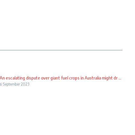
An escalating dispute over giant fuel crops in Australia might dr ...
6 September 2023