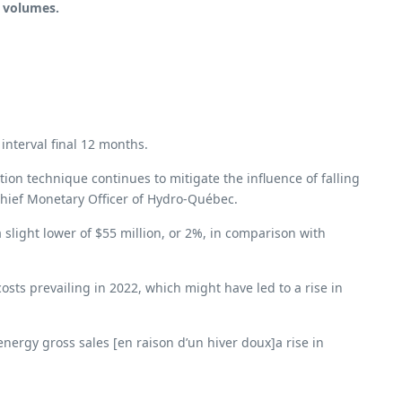
t volumes.
interval final 12 months.
ion technique continues to mitigate the influence of falling
Chief Monetary Officer of Hydro-Québec.
 slight lower of $55 million, or 2%, in comparison with
sts prevailing in 2022, which might have led to a rise in
nergy gross sales [en raison d’un hiver doux]a rise in