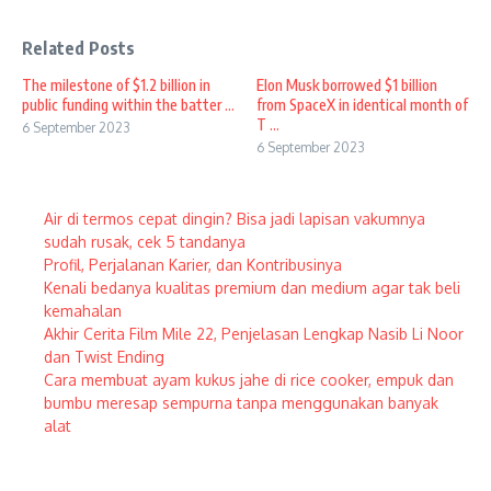
Related Posts
The milestone of $1.2 billion in
Elon Musk borrowed $1 billion
public funding within the batter ...
from SpaceX in identical month of
T ...
6 September 2023
6 September 2023
Air di termos cepat dingin? Bisa jadi lapisan vakumnya
sudah rusak, cek 5 tandanya
Profil, Perjalanan Karier, dan Kontribusinya
Kenali bedanya kualitas premium dan medium agar tak beli
kemahalan
Akhir Cerita Film Mile 22, Penjelasan Lengkap Nasib Li Noor
dan Twist Ending
Cara membuat ayam kukus jahe di rice cooker, empuk dan
bumbu meresap sempurna tanpa menggunakan banyak
alat