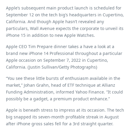
Apple’s subsequent main product launch is scheduled for
September 12 on the tech big’s headquarters in Cupertino,
California. And though Apple hasn’t revealed any
particulars, Wall Avenue expects the corporate to unveil its
iPhone 15 in addition to new Apple Watches.
Apple CEO Tim Prepare dinner takes a have a look at a
brand new iPhone 14 Professional throughout a particular
Apple occasion on September 7, 2022 in Cupertino,
California. (Justin Sullivan/Getty Photographs)
“You see these little bursts of enthusiasm available in the
market,” Johan Grahn, head of ETF technique at Allianz
Funding Administration, informed Yahoo Finance. “It could
possibly be a gadget, a premium product enhance.”
Apple is beneath stress to impress at its occasion. The tech
big snapped its seven-month profitable streak in August
after iPhone gross sales fell for a 3rd straight quarter.