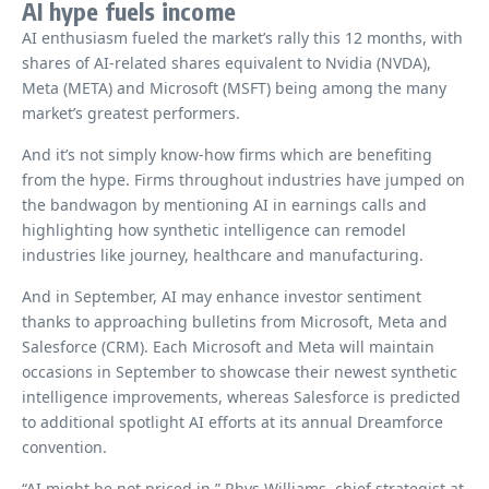
AI hype fuels income
AI enthusiasm fueled the market’s rally this 12 months, with
shares of AI-related shares equivalent to Nvidia (NVDA),
Meta (META) and Microsoft (MSFT) being among the many
market’s greatest performers.
And it’s not simply know-how firms which are benefiting
from the hype. Firms throughout industries have jumped on
the bandwagon by mentioning AI in earnings calls and
highlighting how synthetic intelligence can remodel
industries like journey, healthcare and manufacturing.
And in September, AI may enhance investor sentiment
thanks to approaching bulletins from Microsoft, Meta and
Salesforce (CRM). Each Microsoft and Meta will maintain
occasions in September to showcase their newest synthetic
intelligence improvements, whereas Salesforce is predicted
to additional spotlight AI efforts at its annual Dreamforce
convention.
“AI might be not priced in,” Rhys Williams, chief strategist at