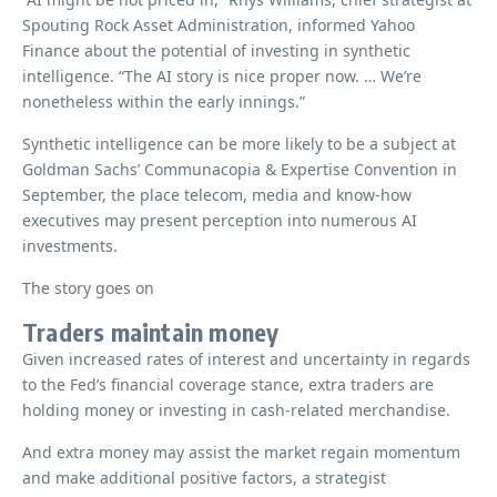
Spouting Rock Asset Administration, informed Yahoo
Finance about the potential of investing in synthetic
intelligence. “The AI ​​story is nice proper now. … We’re
nonetheless within the early innings.”
Synthetic intelligence can be more likely to be a subject at
Goldman Sachs’ Communacopia & Expertise Convention in
September, the place telecom, media and know-how
executives may present perception into numerous AI
investments.
The story goes on
Traders maintain money
Given increased rates of interest and uncertainty in regards
to the Fed’s financial coverage stance, extra traders are
holding money or investing in cash-related merchandise.
And extra money may assist the market regain momentum
and make additional positive factors, a strategist