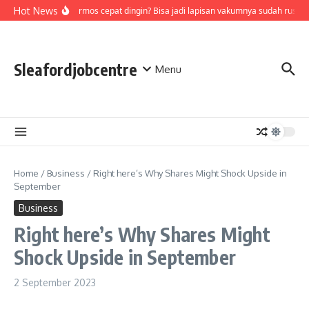
Skip to content
Hot News
Air di termos cepat dingin? Bisa jadi lapisan vakumnya sudah rusak,
Sleafordjobcentre
Menu
Home
/
Business
/
Right here’s Why Shares Might Shock Upside in
September
Business
Right here’s Why Shares Might
Shock Upside in September
2 September 2023