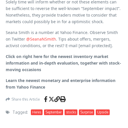
Solely time will inform whether or not these elements can
be sufficient to reverse the well-known “September impact”.
Nonetheless, they provide traders motive to consider that
markets could possibly be in for a optimistic shock.
Seana Smith is a number at Yahoo Finance. Observe Smith
on Twitter
@SeanaNSmith
. Tips about offers, mergers,
activist conditions, or the rest? E-mail [email protected].
Click on right here for the newest inventory market
information and in-depth evaluation, together with stock-
moving occasions
Learn the newest monetary and enterprise information
from Yahoo Finance
Share this Article
Tagged:
Heres
September
stocks
Surprise
Upside