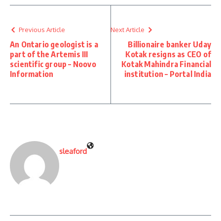
Previous Article
Next Article
An Ontario geologist is a
Billionaire banker Uday
part of the Artemis III
Kotak resigns as CEO of
scientific group – Noovo
Kotak Mahindra Financial
Information
institution – Portal India
sleaford