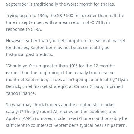
September is traditionally the worst month for shares.
Trying again to 1945, the S&P 500 fell greater than half the
time in September, with a mean return of -0.73%, in
response to CFRA.
However earlier than you get caught up in seasonal market
tendencies, September may not be as unhealthy as
historical past predicts.
“Should you’re up greater than 10% for the 12 months
earlier than the beginning of the usually troublesome
month of September, issues aren’t going so unhealthy,” Ryan
Detrick, chief market strategist at Carson Group, informed
Yahoo Finance.
So what may shock traders and be a optimistic market
catalyst? The joy round AI, money on the sidelines, and
Apple’s (AAPL) rumored model new iPhone could possibly be
sufficient to counteract September’s typical bearish pattern.