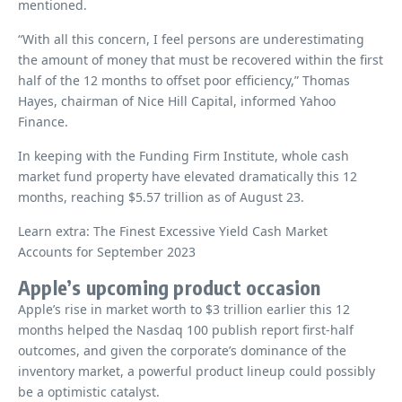
mentioned.
“With all this concern, I feel persons are underestimating
the amount of money that must be recovered within the first
half of the 12 months to offset poor efficiency,” Thomas
Hayes, chairman of Nice Hill Capital, informed Yahoo
Finance.
In keeping with the Funding Firm Institute, whole cash
market fund property have elevated dramatically this 12
months, reaching $5.57 trillion as of August 23.
Learn extra: The Finest Excessive Yield Cash Market
Accounts for September 2023
Apple’s upcoming product occasion
Apple’s rise in market worth to $3 trillion earlier this 12
months helped the Nasdaq 100 publish report first-half
outcomes, and given the corporate’s dominance of the
inventory market, a powerful product lineup could possibly
be a optimistic catalyst.