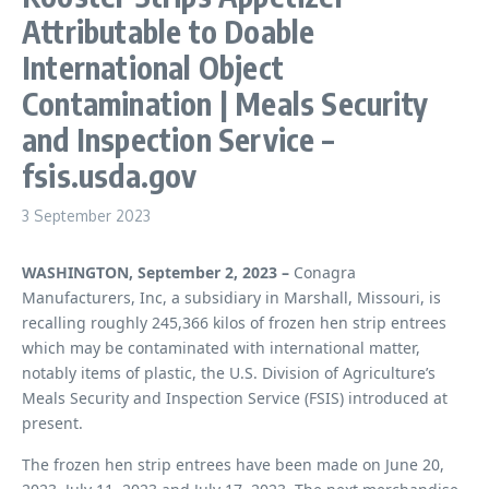
Attributable to Doable
International Object
Contamination | Meals Security
and Inspection Service –
fsis.usda.gov
3 September 2023
WASHINGTON, September 2, 2023 –
Conagra
Manufacturers, Inc, a subsidiary in Marshall, Missouri, is
recalling roughly 245,366 kilos of frozen hen strip entrees
which may be contaminated with international matter,
notably items of plastic, the U.S. Division of Agriculture’s
Meals Security and Inspection Service (FSIS) introduced at
present.
The frozen hen strip entrees have been made on June 20,