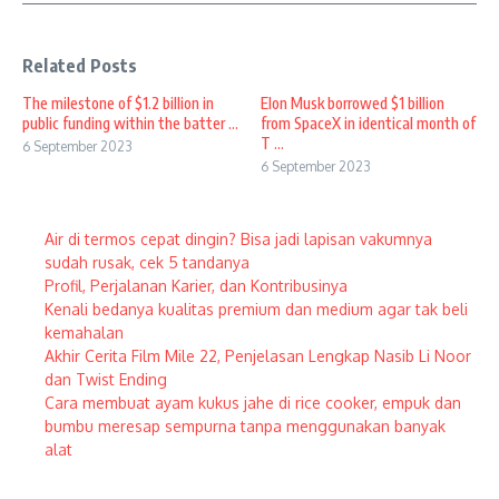
Related Posts
The milestone of $1.2 billion in
Elon Musk borrowed $1 billion
public funding within the batter ...
from SpaceX in identical month of
T ...
6 September 2023
6 September 2023
Air di termos cepat dingin? Bisa jadi lapisan vakumnya
sudah rusak, cek 5 tandanya
Profil, Perjalanan Karier, dan Kontribusinya
Kenali bedanya kualitas premium dan medium agar tak beli
kemahalan
Akhir Cerita Film Mile 22, Penjelasan Lengkap Nasib Li Noor
dan Twist Ending
Cara membuat ayam kukus jahe di rice cooker, empuk dan
bumbu meresap sempurna tanpa menggunakan banyak
alat