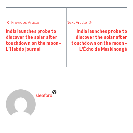
Previous Article
Next Article
India launches probe to
India launches probe to
discover the solar after
discover the solar after
touchdown on the moon –
touchdown on the moon –
L’Hebdo Journal
L’Écho de Maskinongé
sleaford