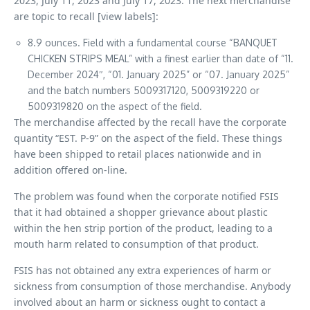
2023, July 11, 2023 and July 17, 2023. The next merchandise
are topic to recall [view labels]:
8.9 ounces. Field with a fundamental course “BANQUET
CHICKEN STRIPS MEAL” with a finest earlier than date of “11.
December 2024″, “01. January 2025” or “07. January 2025”
and the batch numbers 5009317120, 5009319220 or
5009319820 on the aspect of the field.
The merchandise affected by the recall have the corporate
quantity “EST. P-9” on the aspect of the field. These things
have been shipped to retail places nationwide and in
addition offered on-line.
The problem was found when the corporate notified FSIS
that it had obtained a shopper grievance about plastic
within the hen strip portion of the product, leading to a
mouth harm related to consumption of that product.
FSIS has not obtained any extra experiences of harm or
sickness from consumption of those merchandise. Anybody
involved about an harm or sickness ought to contact a