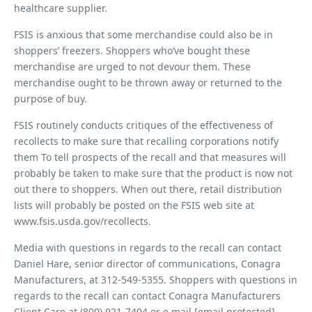
healthcare supplier.
FSIS is anxious that some merchandise could also be in
shoppers’ freezers. Shoppers who’ve bought these
merchandise are urged to not devour them. These
merchandise ought to be thrown away or returned to the
purpose of buy.
FSIS routinely conducts critiques of the effectiveness of
recollects to make sure that recalling corporations notify
them
To tell prospects of the recall and that measures will
probably be taken to make sure that the product is now not
out there to shoppers. When out there, retail distribution
lists will probably be posted on the FSIS web site at
www.fsis.usda.gov/recollects.
Media with questions in regards to the recall can contact
Daniel Hare, senior director of communications, Conagra
Manufacturers, at 312-549-5355. Shoppers with questions in
regards to the recall can contact Conagra Manufacturers
Client Care at (800) 921-7404 or e mail [email protected]