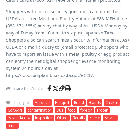
Shoppers with meals security questions can name the
USDA’s toll-free Meat and Poultry Hotline at 888-MPHotline
(888-674-6854) or stay chat by way of Ask USDA Monday by
way of Friday from 10 a.m. to six p.m. Japanese Time .
Shoppers also can search meals security information at Ask
USDA or e mail a query to [email protected]. Shoppers who
have to report an issue with a meat, poultry or egg product
can entry the net digital shopper grievance monitoring
system 24 hours a day at
https://foodcomplaint.fsis.usda.gov/eCCF/.
Share this Article
Tagged:
Appetizer
Banquet
Brand
Brands
Chicken
ConAgra
contamination
Due
food
foreign
Frozen
fsis.usda.gov
Inspection
Object
Recalls
Safety
Service
Strips