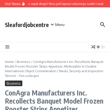
Skip to content
Hot News
Air di termos cepat dingin? Bisa jadi lapisan vakumnya sudah rusak, cek
Sleafordjobcentre
Menu
Home
/
Business
/
ConAgra Manufacturers Inc. Recollects Banquet
Model Frozen Rooster Strips Appetizer Attributable to Doable
International Object Contamination | Meals Security and Inspection
Service – fsis.usda.gov
Business
ConAgra Manufacturers Inc.
Recollects Banquet Model Frozen
Rooster Strips Appetizer