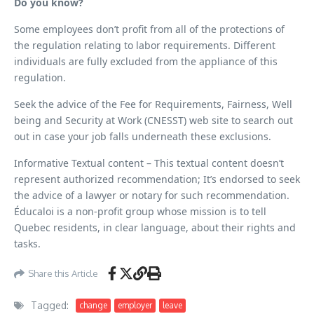
Do you know?
Some employees don’t profit from all of the protections of
the regulation relating to labor requirements. Different
individuals are fully excluded from the appliance of this
regulation.
Seek the advice of the Fee for Requirements, Fairness, Well
being and Security at Work (CNESST) web site to search out
out in case your job falls underneath these exclusions.
Informative Textual content – This textual content doesn’t
represent authorized recommendation; It’s endorsed to seek
the advice of a lawyer or notary for such recommendation.
Éducaloi is a non-profit group whose mission is to tell
Quebec residents, in clear language, about their rights and
tasks.
Share this Article
Tagged:
change
employer
leave