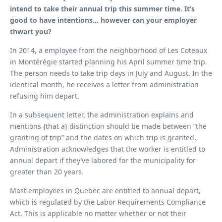
intend to take their annual trip this summer time. It’s
good to have intentions… however can your employer
thwart you?
In 2014, a employee from the neighborhood of Les Coteaux
in Montérégie started planning his April summer time trip.
The person needs to take trip days in July and August. In the
identical month, he receives a letter from administration
refusing him depart.
In a subsequent letter, the administration explains and
mentions {that a} distinction should be made between “the
granting of trip” and the dates on which trip is granted.
Administration acknowledges that the worker is entitled to
annual depart if they’ve labored for the municipality for
greater than 20 years.
Most employees in Quebec are entitled to annual depart,
which is regulated by the Labor Requirements Compliance
Act. This is applicable no matter whether or not their