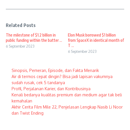
Related Posts
The milestone of $1.2 billion in
Elon Musk borrowed $1 billion
public funding within the batter ...
from SpaceX in identical month of
T ...
6 September 2023
6 September 2023
Sinopsis, Pemeran, Episode, dan Fakta Menarik
Air di termos cepat dingin? Bisa jadi lapisan vakumnya
sudah rusak, cek 5 tandanya
Profil, Perjalanan Karier, dan Kontribusinya
Kenali bedanya kualitas premium dan medium agar tak beli
kemahalan
Akhir Cerita Film Mile 22, Penjelasan Lengkap Nasib Li Noor
dan Twist Ending