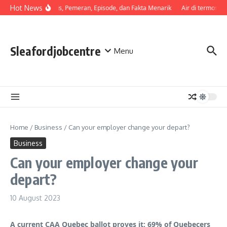
Skip to content
Hot News
Sinopsis, Pemeran, Episode, dan Fakta Menarik
Air di termos ce
Sleafordjobcentre
Menu
Home
/
Business
/
Can your employer change your depart?
Business
Can your employer change your
depart?
10 August 2023
A current CAA Quebec ballot proves it: 69% of Quebecers