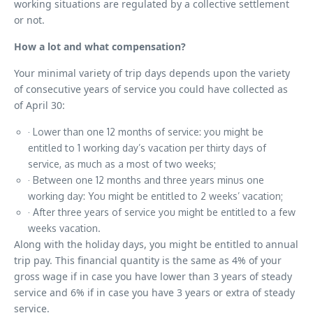
working situations are regulated by a collective settlement
or not.
How a lot and what compensation?
Your minimal variety of trip days depends upon the variety
of consecutive years of service you could have collected as
of April 30:
· Lower than one 12 months of service: you might be
entitled to 1 working day’s vacation per thirty days of
service, as much as a most of two weeks;
· Between one 12 months and three years minus one
working day: You might be entitled to 2 weeks’ vacation;
· After three years of service you might be entitled to a few
weeks vacation.
Along with the holiday days, you might be entitled to annual
trip pay. This financial quantity is the same as 4% of your
gross wage if in case you have lower than 3 years of steady
service and 6% if in case you have 3 years or extra of steady
service.