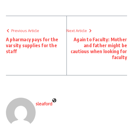
Previous Article
Next Article
A pharmacy pays for the
Again to Faculty: Mother
varsity supplies for the
and father might be
staff
cautious when looking for
faculty
sleaford