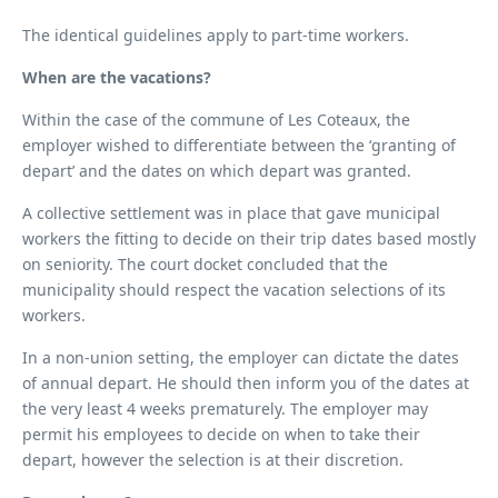
The identical guidelines apply to part-time workers.
When are the vacations?
Within the case of the commune of Les Coteaux, the
employer wished to differentiate between the ‘granting of
depart’ and the dates on which depart was granted.
A collective settlement was in place that gave municipal
workers the fitting to decide on their trip dates based mostly
on seniority. The court docket concluded that the
municipality should respect the vacation selections of its
workers.
In a non-union setting, the employer can dictate the dates
of annual depart. He should then inform you of the dates at
the very least 4 weeks prematurely. The employer may
permit his employees to decide on when to take their
depart, however the selection is at their discretion.