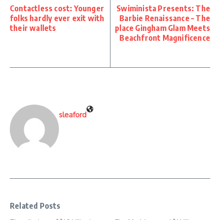
Contactless cost: Younger
Swiminista Presents: The
folks hardly ever exit with
Barbie Renaissance – The
their wallets
place Gingham Glam Meets
Beachfront Magnificence
sleaford
Related Posts