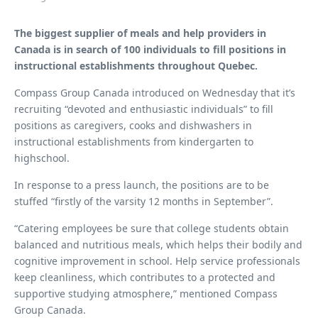
The biggest supplier of meals and help providers in
Canada is in search of 100 individuals to fill positions in
instructional establishments throughout Quebec.
Compass Group Canada introduced on Wednesday that it’s
recruiting “devoted and enthusiastic individuals” to fill
positions as caregivers, cooks and dishwashers in
instructional establishments from kindergarten to
highschool.
In response to a press launch, the positions are to be
stuffed “firstly of the varsity 12 months in September”.
“Catering employees be sure that college students obtain
balanced and nutritious meals, which helps their bodily and
cognitive improvement in school. Help service professionals
keep cleanliness, which contributes to a protected and
supportive studying atmosphere,” mentioned Compass
Group Canada.