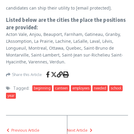
candidates can ship their utility to [email protected].
Listed below are the cities the place the positions
are provided:
Acton Vale, Anjou, Beauport, Farnham, Gatineau, Granby,
L’Assomption, La Prairie, Lachine, LaSalle, Laval, Lévis,
Longueuil, Montreal, Ottawa, Quebec, Saint-Bruno de
Montarville, Saint-Lambert, Saint-Jean sur-Richelieu Saint-
Hyacinthe, Varennes, Verdun.
Share this Article
Tagged:
beginning
canteen
employees
needed
school
year
Previous Article
Next Article