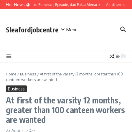
Skip to content
Hot News
Sinopsis, Pemeran, Episode, dan Fakta Menarik
Air di termos c
Sleafordjobcentre
Menu
Home
/
Business
/
At first of the varsity 12 months, greater than 100
canteen workers are wanted
Business
At first of the varsity 12 months,
greater than 100 canteen workers
are wanted
23 August 2023