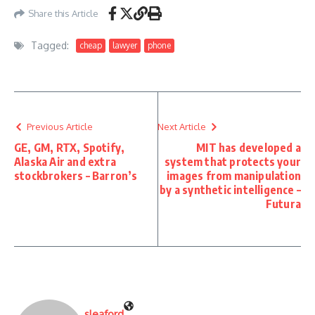
Share this Article
Tagged:
cheap
lawyer
phone
Previous Article
Next Article
GE, GM, RTX, Spotify,
MIT has developed a
Alaska Air and extra
system that protects your
stockbrokers – Barron’s
images from manipulation
by a synthetic intelligence –
Futura
sleaford