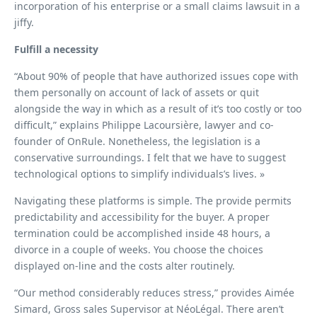
incorporation of his enterprise or a small claims lawsuit in a
jiffy.
Fulfill a necessity
“About 90% of people that have authorized issues cope with
them personally on account of lack of assets or quit
alongside the way in which as a result of it’s too costly or too
difficult,” explains Philippe Lacoursière, lawyer and co-
founder of OnRule. Nonetheless, the legislation is a
conservative surroundings. I felt that we have to suggest
technological options to simplify individuals’s lives. »
Navigating these platforms is simple. The provide permits
predictability and accessibility for the buyer. A proper
termination could be accomplished inside 48 hours, a
divorce in a couple of weeks. You choose the choices
displayed on-line and the costs alter routinely.
“Our method considerably reduces stress,” provides Aimée
Simard, Gross sales Supervisor at NéoLégal. There aren’t