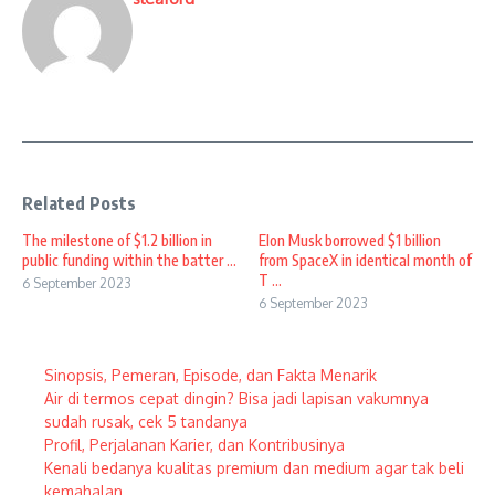
Related Posts
The milestone of $1.2 billion in
Elon Musk borrowed $1 billion
public funding within the batter ...
from SpaceX in identical month of
T ...
6 September 2023
6 September 2023
Sinopsis, Pemeran, Episode, dan Fakta Menarik
Air di termos cepat dingin? Bisa jadi lapisan vakumnya
sudah rusak, cek 5 tandanya
Profil, Perjalanan Karier, dan Kontribusinya
Kenali bedanya kualitas premium dan medium agar tak beli
kemahalan