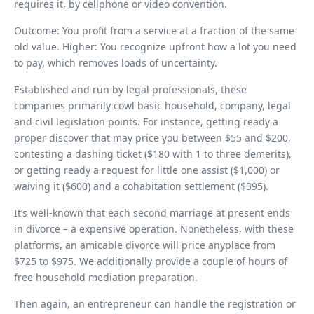
requires it, by cellphone or video convention.
Outcome: You profit from a service at a fraction of the same
old value. Higher: You recognize upfront how a lot you need
to pay, which removes loads of uncertainty.
Established and run by legal professionals, these
companies primarily cowl basic household, company, legal
and civil legislation points. For instance, getting ready a
proper discover that may price you between $55 and $200,
contesting a dashing ticket ($180 with 1 to three demerits),
or getting ready a request for little one assist ($1,000) or
waiving it ($600) and a cohabitation settlement ($395).
It’s well-known that each second marriage at present ends
in divorce – a expensive operation. Nonetheless, with these
platforms, an amicable divorce will price anyplace from
$725 to $975. We additionally provide a couple of hours of
free household mediation preparation.
Then again, an entrepreneur can handle the registration or