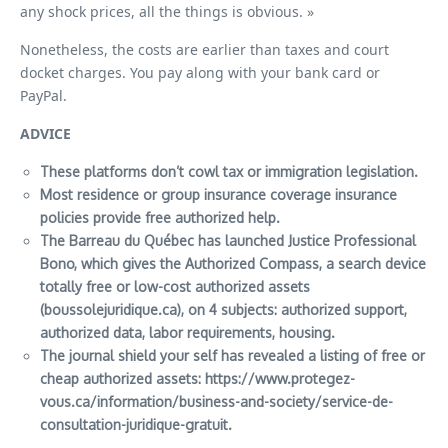
any shock prices, all the things is obvious. »
Nonetheless, the costs are earlier than taxes and court
docket charges. You pay along with your bank card or
PayPal.
ADVICE
These platforms don’t cowl tax or immigration legislation.
Most residence or group insurance coverage insurance
policies provide free authorized help.
The Barreau du Québec has launched Justice Professional
Bono, which gives the Authorized Compass, a search device
totally free or low-cost authorized assets
(boussolejuridique.ca), on 4 subjects: authorized support,
authorized data, labor requirements, housing.
The journal
shield your self
has revealed a listing of free or
cheap authorized assets:
https://www.protegez-
vous.ca/information/business-and-society/service-de-
consultation-juridique-gratuit
.