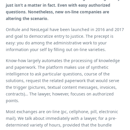
just isn’t a matter in fact. Even with easy authorized
questions. Nonetheless, new on-line companies are
altering the scenario.
OnRule and NeoLegal have been launched in 2016 and 2017
and goal to democratize entry to justice. The precept is
easy: you do among the administrative work to your
information your self by filling out on-line varieties.
Know-how largely automates the processing of knowledge
and paperwork. The platform makes use of synthetic
intelligence to ask particular questions, course of the
solutions, request the related paperwork that would serve
the trigger (pictures, textual content messages, invoices,
contracts)… The lawyer, however, focuses on authorized
points.
Most exchanges are on-line (pc, cellphone, pill, electronic
mail). We talk about immediately with a lawyer, for a pre-
determined variety of hours, provided that the bundle