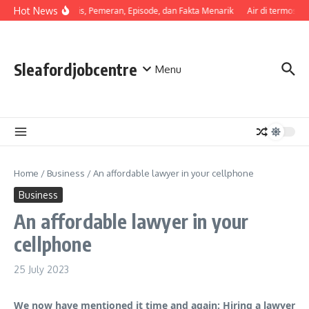
Skip to content
Hot News
Sinopsis, Pemeran, Episode, dan Fakta Menarik
Air di termos ce
Sleafordjobcentre
Menu
Home
/
Business
/
An affordable lawyer in your cellphone
Business
An affordable lawyer in your
cellphone
25 July 2023
We now have mentioned it time and again: Hiring a lawyer